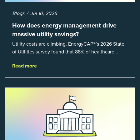
Blogs
Jul 10, 2026
How does energy management drive
massive utility savings?
Utility costs are climbing. EnergyCAP®’s 2026 State
of Utilities survey found that 88% of healthcare
organizations and 66% of government agencies saw
Read more
their utility budgets increase last ...