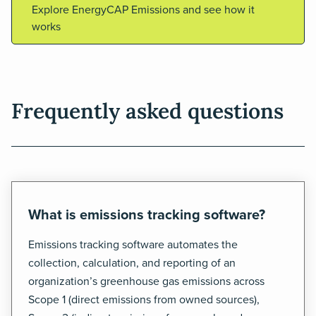
Explore EnergyCAP Emissions and see how it
works
Frequently asked questions
What is emissions tracking software?
Emissions tracking software automates the
collection, calculation, and reporting of an
organization’s greenhouse gas emissions across
Scope 1 (direct emissions from owned sources),