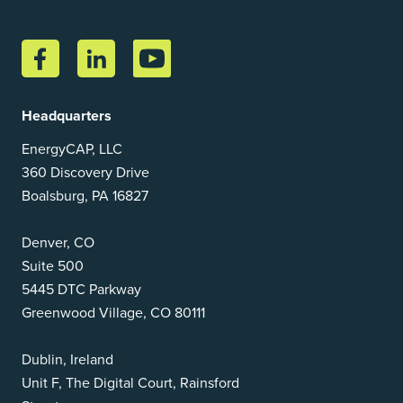
Headquarters
EnergyCAP, LLC
360 Discovery Drive
Boalsburg, PA 16827
Denver, CO
Suite 500
5445 DTC Parkway
Greenwood Village, CO 80111
Dublin, Ireland
Unit F, The Digital Court, Rainsford