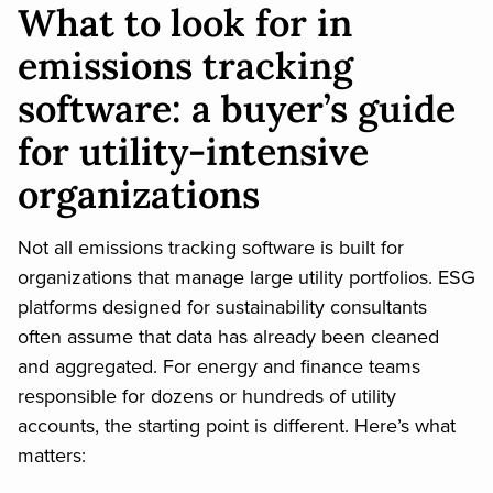
What to look for in
emissions tracking
software: a buyer’s guide
for utility-intensive
organizations
Not all emissions tracking software is built for
organizations that manage large utility portfolios. ESG
platforms designed for sustainability consultants
often assume that data has already been cleaned
and aggregated. For energy and finance teams
responsible for dozens or hundreds of utility
accounts, the starting point is different. Here’s what
matters: