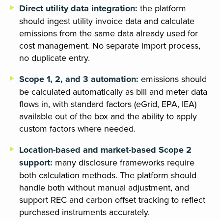
Direct utility data integration:
the platform
should ingest utility invoice data and calculate
emissions from the same data already used for
cost management. No separate import process,
no duplicate entry.
Scope 1, 2, and 3 automation:
emissions should
be calculated automatically as bill and meter data
flows in, with standard factors (eGrid, EPA, IEA)
available out of the box and the ability to apply
custom factors where needed.
Location-based and market-based Scope 2
support:
many disclosure frameworks require
both calculation methods. The platform should
handle both without manual adjustment, and
support REC and carbon offset tracking to reflect
purchased instruments accurately.