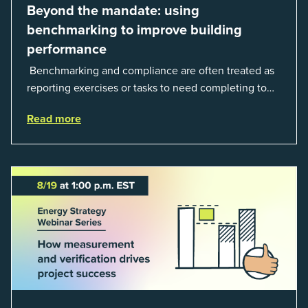
Beyond the mandate: using
benchmarking to improve building
performance
Benchmarking and compliance are often treated as
reporting exercises or tasks to need completing to
satisfy regulations or external mandates. In reality,
Read more
when done well, they are powerful to...