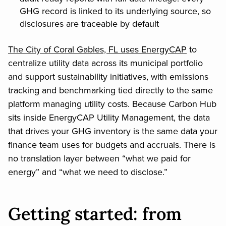
GHG record is linked to its underlying source, so
disclosures are traceable by default
The City of Coral Gables, FL uses EnergyCAP
to
centralize utility data across its municipal portfolio
and support sustainability initiatives, with emissions
tracking and benchmarking tied directly to the same
platform managing utility costs. Because Carbon Hub
sits inside EnergyCAP Utility Management, the data
that drives your GHG inventory is the same data your
finance team uses for budgets and accruals. There is
no translation layer between “what we paid for
energy” and “what we need to disclose.”
Getting started: from