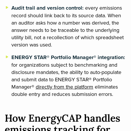
Audit trail and version control:
every emissions
record should link back to its source data. When
an auditor asks how a number was derived, the
answer needs to be traceable to the underlying
utility bill, not a recollection of which spreadsheet
version was used.
ENERGY STAR® Portfolio Manager® integration:
for organizations subject to benchmarking and
disclosure mandates, the ability to auto-populate
and submit data to ENERGY STAR® Portfolio
Manager®
directly from the platform
eliminates
double entry and reduces submission errors.
How EnergyCAP handles
emissions tracking for