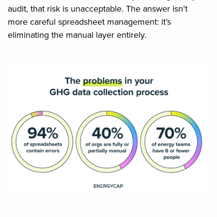
audit, that risk is unacceptable. The answer isn’t
more careful spreadsheet management: it’s
eliminating the manual layer entirely.