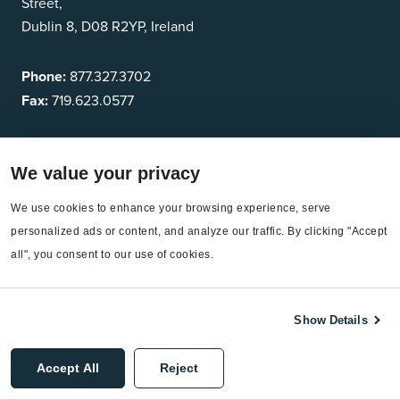
Street,
Dublin 8, D08 R2YP, Ireland
Phone:
877.327.3702
Fax:
719.623.0577
Who we serve
We value your privacy
Energy Managers
We use cookies to enhance your browsing experience, serve 
Sustainability leaders
personalized ads or content, and analyze our traffic. By clicking "Accept 
all", you consent to our use of cookies.
Finance Leaders
Show Details
Industries
Higher Education
Accept All
Reject
Commercial Campuses