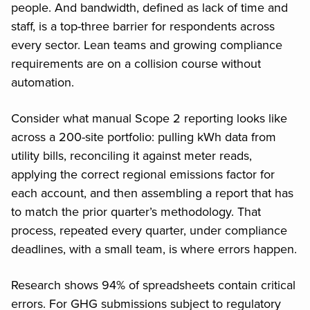
people. And bandwidth, defined as lack of time and
staff, is a top-three barrier for respondents across
every sector. Lean teams and growing compliance
requirements are on a collision course without
automation.
Consider what manual Scope 2 reporting looks like
across a 200-site portfolio: pulling kWh data from
utility bills, reconciling it against meter reads,
applying the correct regional emissions factor for
each account, and then assembling a report that has
to match the prior quarter’s methodology. That
process, repeated every quarter, under compliance
deadlines, with a small team, is where errors happen.
Research shows 94% of spreadsheets contain critical
errors. For GHG submissions subject to regulatory