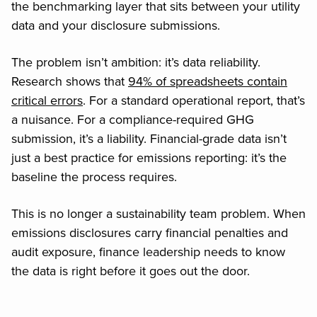
the benchmarking layer that sits between your utility
data and your disclosure submissions.
The problem isn’t ambition: it’s data reliability.
Research shows that
94% of spreadsheets contain
critical errors
. For a standard operational report, that’s
a nuisance. For a compliance-required GHG
submission, it’s a liability. Financial-grade data isn’t
just a best practice for emissions reporting: it’s the
baseline the process requires.
This is no longer a sustainability team problem. When
emissions disclosures carry financial penalties and
audit exposure, finance leadership needs to know
the data is right before it goes out the door.