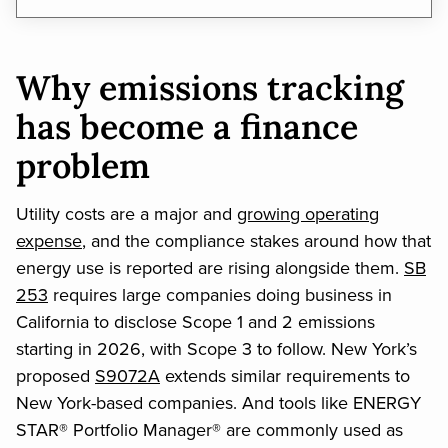
Why emissions tracking
has become a finance
problem
Utility costs are a major and
growing operating
expense
, and the compliance stakes around how that
energy use is reported are rising alongside them.
SB
253
requires large companies doing business in
California to disclose Scope 1 and 2 emissions
starting in 2026, with Scope 3 to follow. New York’s
proposed
S9072A
extends similar requirements to
New York-based companies. And tools like ENERGY
STAR® Portfolio Manager® are commonly used as