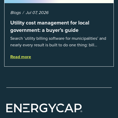
Blogs
Jul 07, 2026
Utility cost management for local
government: a buyer’s guide
Search ‘utility billing software for municipalities’ and
nearly every result is built to do one thing: bill
residents for the water and sewer a town provides.
Read more
That is a real catego...