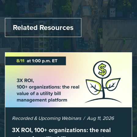
Related Resources
Recorded & Upcoming Webinars
Aug 11, 2026
3X ROI, 100+ organizations: the real