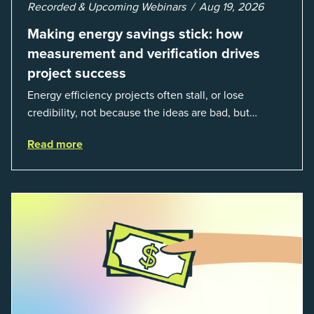
Recorded & Upcoming Webinars
Aug 19, 2026
Making energy savings stick: how
measurement and verification drives
project success
Energy efficiency projects often stall, or lose
credibility, not because the ideas are bad, but
because organizations struggle to prove results. This
Read more
session introduces the fundamentals of mea...