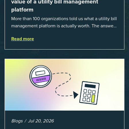
value of a utility bill management
platform
More than 100 organizations told us what a utility bill
management platform is actually worth. The answer:
a 3X average return on investment, and a lot fewer
Read more
hours spent chasing bills, catchin...
Blogs
Jul 20, 2026