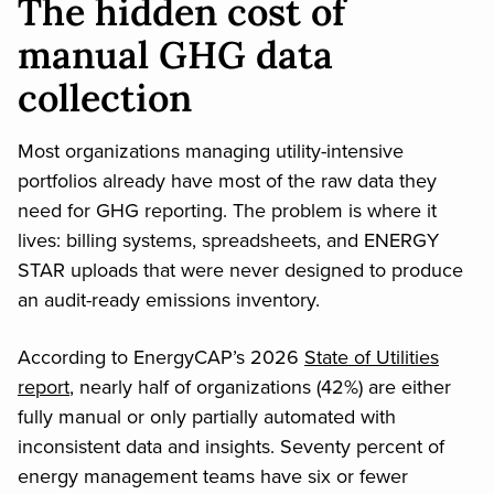
The hidden cost of
manual GHG data
collection
Most organizations managing utility-intensive
portfolios already have most of the raw data they
need for GHG reporting. The problem is where it
lives: billing systems, spreadsheets, and ENERGY
STAR uploads that were never designed to produce
an audit-ready emissions inventory.
According to EnergyCAP’s 2026
State of Utilities
report
, nearly half of organizations (42%) are either
fully manual or only partially automated with
inconsistent data and insights. Seventy percent of
energy management teams have six or fewer