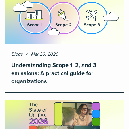
Blogs
Mar 20, 2026
Understanding Scope 1, 2, and 3
emissions: A practical guide for
organizations