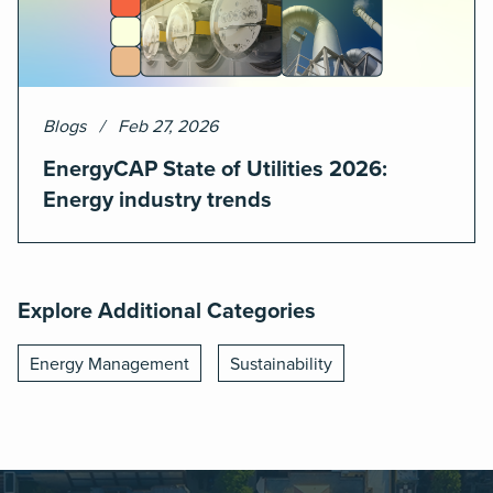
Blogs
Feb 27, 2026
EnergyCAP State of Utilities 2026:
Energy industry trends
Explore Additional Categories
Energy Management
Sustainability