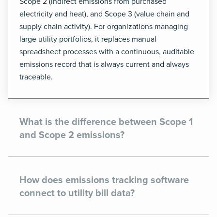
Scope 2 (indirect emissions from purchased
electricity and heat), and Scope 3 (value chain and
supply chain activity). For organizations managing
large utility portfolios, it replaces manual
spreadsheet processes with a continuous, auditable
emissions record that is always current and always
traceable.
What is the difference between Scope 1
and Scope 2 emissions?
How does emissions tracking software
connect to utility bill data?