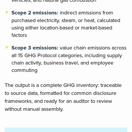
Scope 2 emissions:
indirect emissions from
purchased electricity, steam, or heat, calculated
using either location-based or market-based
factors
Scope 3 emissions:
value chain emissions across
all 15 GHG Protocol categories, including supply
chain activity, business travel, and employee
commuting
The output is a complete GHG inventory: traceable
to source data, formatted for common disclosure
frameworks, and ready for an auditor to review
without manual assembly.