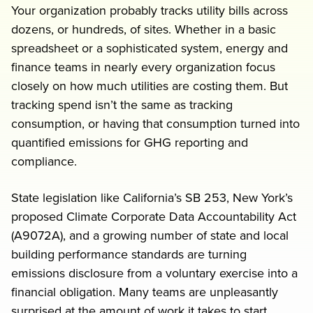
Your organization probably tracks utility bills across
Request a demo
dozens, or hundreds, of sites. Whether in a basic
spreadsheet or a sophisticated system, energy and
finance teams in nearly every organization focus
closely on how much utilities are costing them. But
tracking spend isn’t the same as tracking
consumption, or having that consumption turned into
quantified emissions for GHG reporting and
compliance.
rs
State legislation like California’s SB 253, New York’s
proposed Climate Corporate Data Accountability Act
(A9072A), and a growing number of state and local
building performance standards are turning
emissions disclosure from a voluntary exercise into a
financial obligation. Many teams are unpleasantly
surprised at the amount of work it takes to start