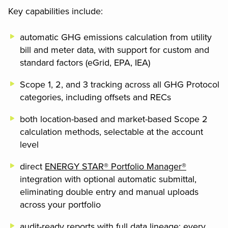
Key capabilities include:
automatic GHG emissions calculation from utility
bill and meter data, with support for custom and
standard factors (eGrid, EPA, IEA)
Scope 1, 2, and 3 tracking across all GHG Protocol
categories, including offsets and RECs
both location-based and market-based Scope 2
calculation methods, selectable at the account
level
direct
ENERGY STAR® Portfolio Manager®
integration with optional automatic submittal,
eliminating double entry and manual uploads
across your portfolio
audit-ready reports with full data lineage: every