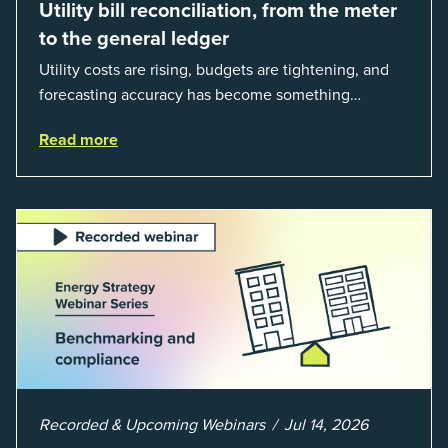
Utility bill reconciliation, from the meter
to the general ledger
Utility costs are rising, budgets are tightening, and
forecasting accuracy has become something
organizations can’t afford to get wrong. According to
Read more
EnergyCAP’s State of Utilities...
Recorded & Upcoming Webinars
Jul 14, 2026