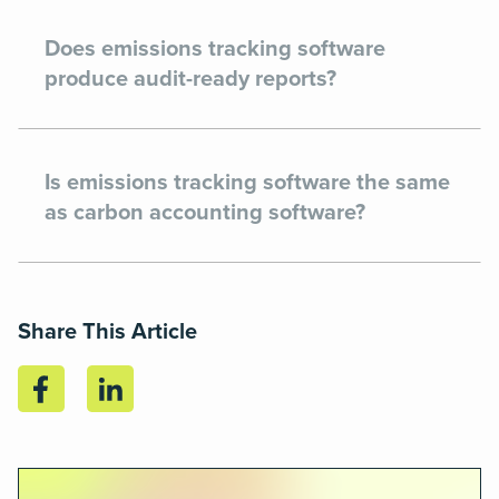
Does emissions tracking software
produce audit-ready reports?
Is emissions tracking software the same
as carbon accounting software?
Share This Article