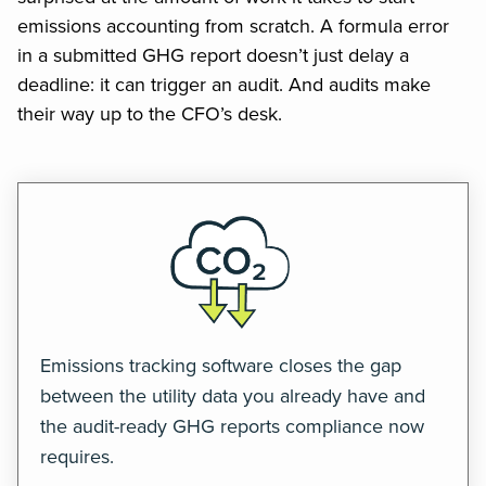
emissions accounting from scratch. A formula error
in a submitted GHG report doesn’t just delay a
deadline: it can trigger an audit. And audits make
their way up to the CFO’s desk.
Emissions tracking software closes the gap
between the utility data you already have and
the audit-ready GHG reports compliance now
requires.