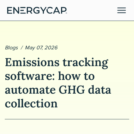
Blogs
May 07, 2026
Emissions tracking
software: how to
automate GHG data
tories
collection