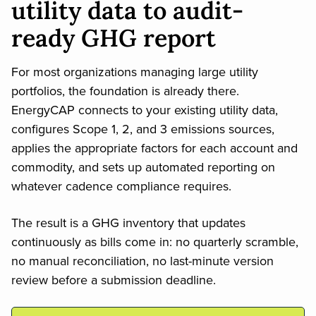
utility data to audit-
ready GHG report
For most organizations managing large utility
portfolios, the foundation is already there.
EnergyCAP connects to your existing utility data,
configures Scope 1, 2, and 3 emissions sources,
applies the appropriate factors for each account and
commodity, and sets up automated reporting on
whatever cadence compliance requires.
The result is a GHG inventory that updates
continuously as bills come in: no quarterly scramble,
no manual reconciliation, no last-minute version
review before a submission deadline.