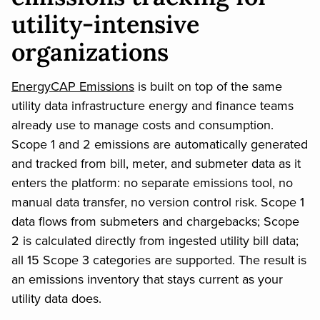
utility-intensive
organizations
EnergyCAP Emissions
is built on top of the same
utility data infrastructure energy and finance teams
already use to manage costs and consumption.
Scope 1 and 2 emissions are automatically generated
and tracked from bill, meter, and submeter data as it
enters the platform: no separate emissions tool, no
manual data transfer, no version control risk. Scope 1
data flows from submeters and chargebacks; Scope
2 is calculated directly from ingested utility bill data;
all 15 Scope 3 categories are supported. The result is
an emissions inventory that stays current as your
utility data does.