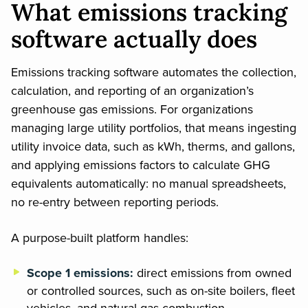
What emissions tracking
software actually does
Emissions tracking software automates the collection,
calculation, and reporting of an organization’s
greenhouse gas emissions. For organizations
managing large utility portfolios, that means ingesting
utility invoice data, such as kWh, therms, and gallons,
and applying emissions factors to calculate GHG
equivalents automatically: no manual spreadsheets,
no re-entry between reporting periods.
A purpose-built platform handles:
Scope 1 emissions:
direct emissions from owned
or controlled sources, such as on-site boilers, fleet
vehicles, and natural gas combustion