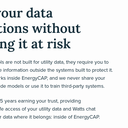
your data
tions without
ng it at risk
s are not built for utility data, they require you to
 information outside the systems built to protect it.
rks inside EnergyCAP, and we never share your
ide models or use it to train third-party systems.
 years earning your trust, providing
e access of your utility data and Watts chat
 data where it belongs: inside of EnergyCAP.