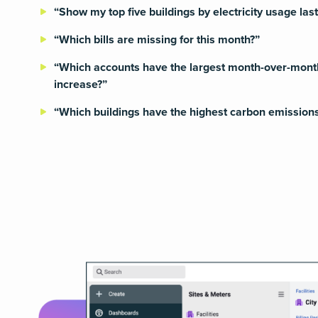
“Show my top five buildings by electricity usage las
“Which bills are missing for this month?”
“Which accounts have the largest month-over-mont
increase?”
“Which buildings have the highest carbon emissions