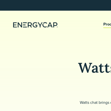
Pro
Watts
Watts chat brings 