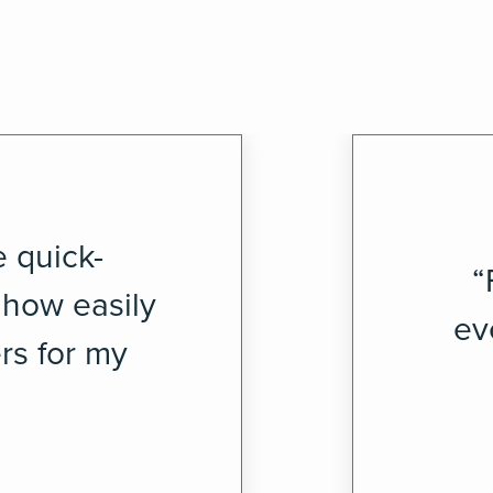
e quick-
“
 how easily
ev
rs for my