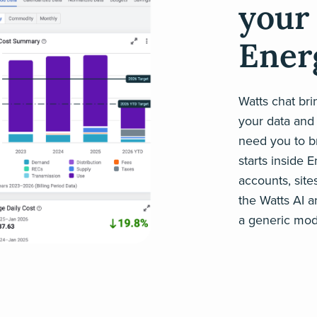
your 
Ener
Watts chat br
your data and 
need you to br
starts inside 
accounts, site
the Watts AI a
a generic mod