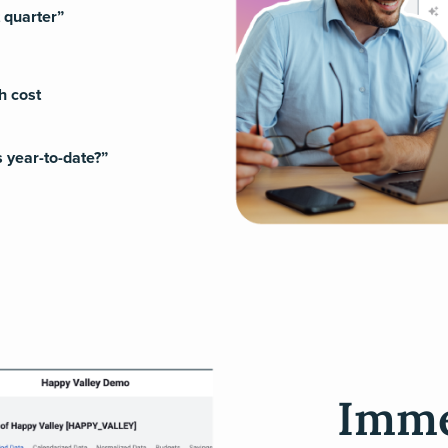
t quarter”
h cost
 year-to-date?”
Imme