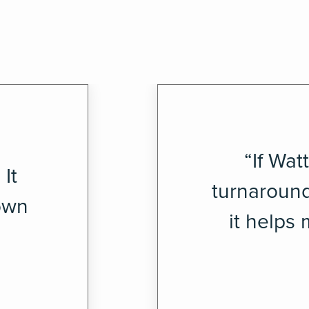
“If Wat
It
turnaround
down
it helps