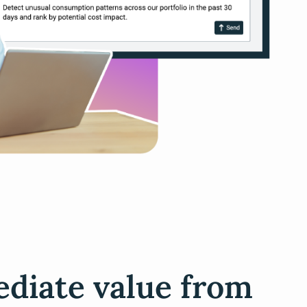
diate value from