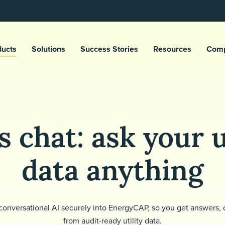
ducts
Solutions
Success Stories
Resources
Com
 chat: ask your u
data anything
conversational AI securely into EnergyCAP, so you get answers, c
from audit-ready utility data.