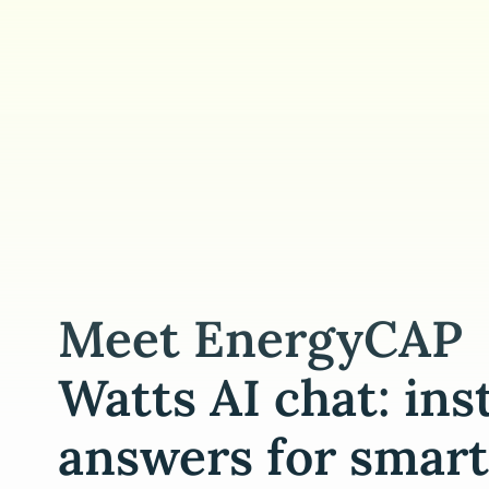
Meet EnergyCAP
Watts AI chat: ins
answers for smart