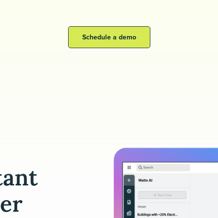
Schedule a demo
tant
er