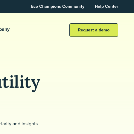
Eco Champions Community
Help Center
pany
Request a demo
tility
larity and insights