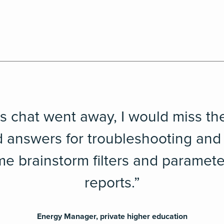
ts chat went away, I would miss th
 answers for troubleshooting and
 me brainstorm filters and paramete
reports.”
Energy Manager, private higher education