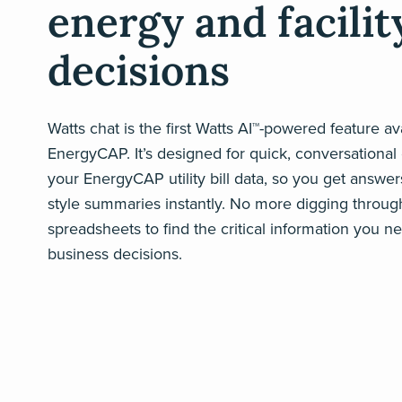
energy and facilit
decisions
Watts chat is the first Watts AI™-powered feature ava
EnergyCAP. It’s designed for quick, conversational 
your EnergyCAP utility bill data, so you get answer
style summaries instantly. No more digging throug
spreadsheets to find the critical information you 
business decisions.