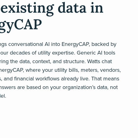
existing data in
gyCAP
ings conversational AI into EnergyCAP, backed by
our decades of utility expertise. Generic AI tools
ing the data, context, and structure. Watts chat
EnergyCAP, where your utility bills, meters, vendors,
s, and financial workflows already live. That means
nswers are based on your organization’s data, not
el.