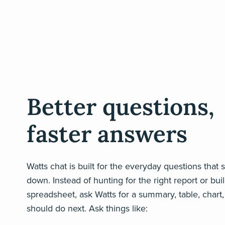
Better questions,
faster answers
Watts chat is built for the everyday questions that
down. Instead of hunting for the right report or bui
spreadsheet, ask Watts for a summary, table, chart
should do next. Ask things like: