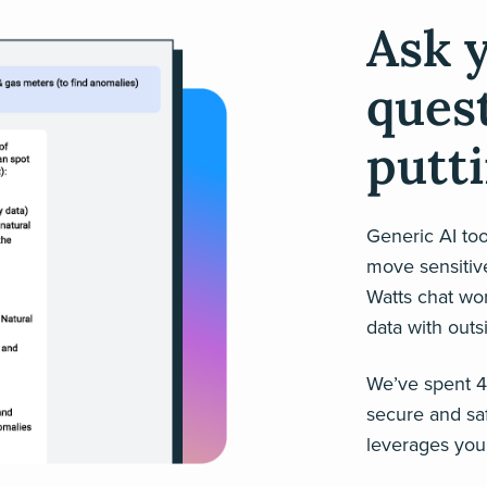
Ask 
ques
putti
Generic AI tool
move sensitive
Watts chat wo
data with outs
We’ve spent 45
secure and saf
leverages your