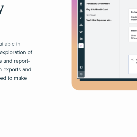
y
ilable in
exploration of
s and report-
h exports and
need to make