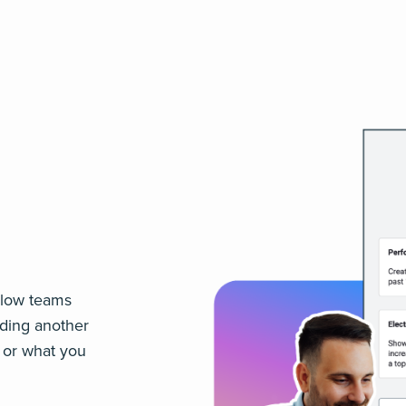
 slow teams
lding another
, or what you