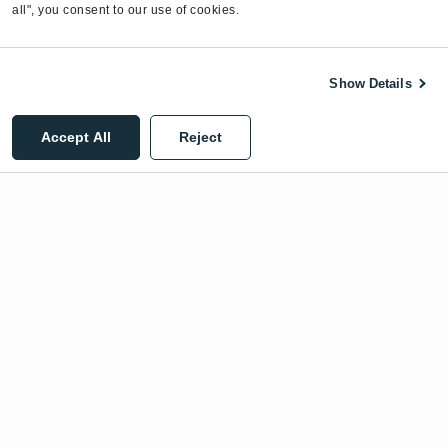
all", you consent to our use of cookies.
Show Details
©2026 EnergyCAP, LLC. All Rights Reserved.
Accept All
Reject
Privacy Policy