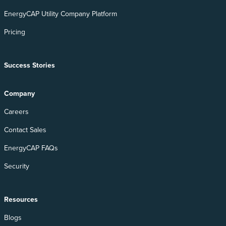
EnergyCAP Utility Company Platform
Pricing
Success Stories
Company
Careers
Contact Sales
EnergyCAP FAQs
Security
Resources
Blogs