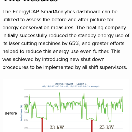
The EnergyCAP SmartAnalytics dashboard can be
utilized to assess the before-and-after picture for
energy conservation measures. The heating company
initially successfully reduced the standby energy use of
its laser cutting machines by 65%, and greater efforts
helped to reduce this energy use even further. This
was achieved by introducing new shut down
procedures to be implemented by all shift supervisors.