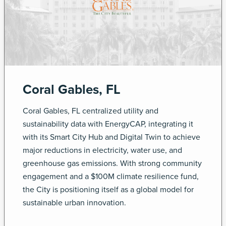
Coral Gables, FL
Coral Gables, FL centralized utility and
sustainability data with EnergyCAP, integrating it
with its Smart City Hub and Digital Twin to achieve
major reductions in electricity, water use, and
greenhouse gas emissions. With strong community
engagement and a $100M climate resilience fund,
the City is positioning itself as a global model for
sustainable urban innovation.