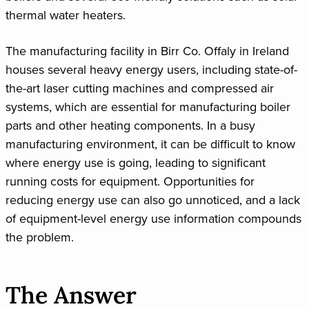
thermal water heaters.
The manufacturing facility in Birr Co. Offaly in Ireland
houses several heavy energy users, including state-of-
the-art laser cutting machines and compressed air
systems, which are essential for manufacturing boiler
parts and other heating components. In a busy
manufacturing environment, it can be difficult to know
where energy use is going, leading to significant
running costs for equipment. Opportunities for
reducing energy use can also go unnoticed, and a lack
of equipment-level energy use information compounds
the problem.
The Answer