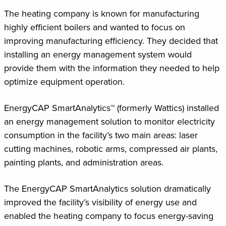
The heating company is known for manufacturing
highly efficient boilers and wanted to focus on
improving manufacturing efficiency. They decided that
installing an energy management system would
provide them with the information they needed to help
optimize equipment operation.
EnergyCAP SmartAnalytics™ (formerly Wattics) installed
an energy management solution to monitor electricity
consumption in the facility’s two main areas: laser
cutting machines, robotic arms, compressed air plants,
painting plants, and administration areas.
The EnergyCAP SmartAnalytics solution dramatically
improved the facility’s visibility of energy use and
enabled the heating company to focus energy-saving