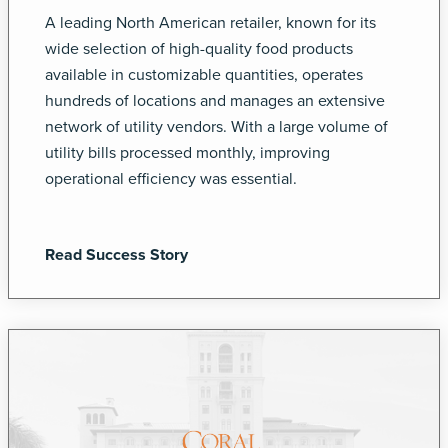
A leading North American retailer, known for its
wide selection of high-quality food products
available in customizable quantities, operates
hundreds of locations and manages an extensive
network of utility vendors. With a large volume of
utility bills processed monthly, improving
operational efficiency was essential.
Read Success Story