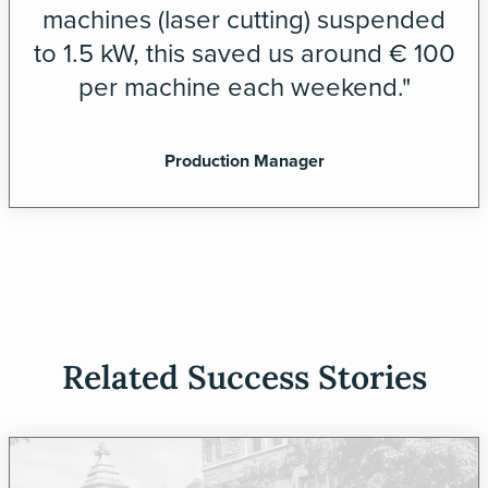
machines (laser cutting) suspended
to 1.5 kW, this saved us around € 100
per machine each weekend."
Production Manager
Related Success Stories