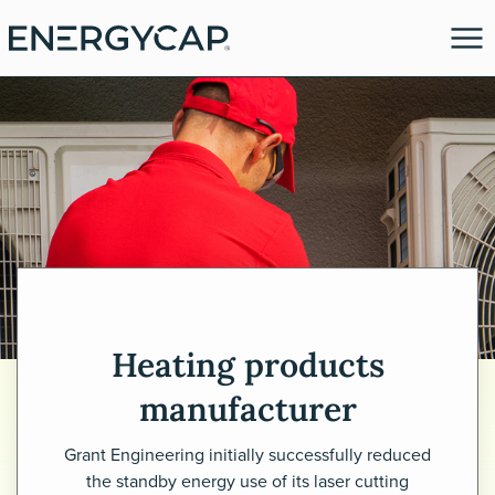
Heating products
es
manufacturer
Grant Engineering initially successfully reduced
the standby energy use of its laser cutting