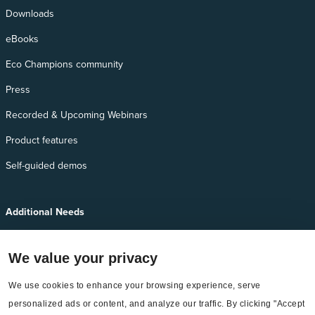
Downloads
eBooks
Eco Champions community
Press
Recorded & Upcoming Webinars
Product features
Self-guided demos
Additional Needs
Services
We value your privacy
EnergyCAP Device Support
We use cookies to enhance your browsing experience, serve 
EnergyCAP Developer Support
personalized ads or content, and analyze our traffic. By clicking "Accept 
Sitemap