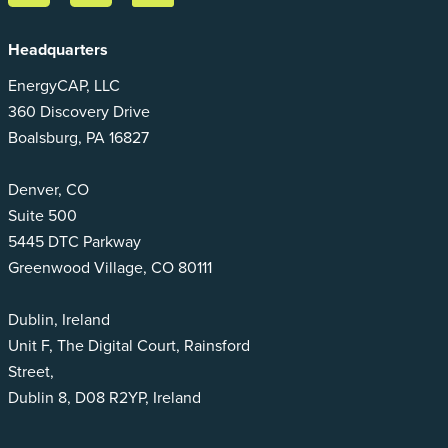
Headquarters
EnergyCAP, LLC
360 Discovery Drive
Boalsburg, PA 16827
Denver, CO
Suite 500
5445 DTC Parkway
Greenwood Village, CO 80111
Dublin, Ireland
Unit F, The Digital Court, Rainsford
Street,
Dublin 8, D08 R2YP, Ireland