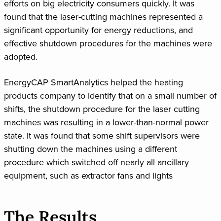
efforts on big electricity consumers quickly. It was
found that the laser-cutting machines represented a
significant opportunity for energy reductions, and
effective shutdown procedures for the machines were
adopted.
EnergyCAP SmartAnalytics helped the heating
products company to identify that on a small number of
shifts, the shutdown procedure for the laser cutting
machines was resulting in a lower-than-normal power
state. It was found that some shift supervisors were
shutting down the machines using a different
procedure which switched off nearly all ancillary
equipment, such as extractor fans and lights
The Results