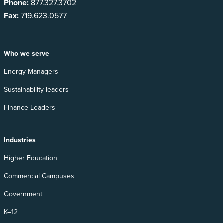
Phone:
877.327.3702
Fax:
719.623.0577
Who we serve
Energy Managers
Sustainability leaders
Finance Leaders
Industries
Higher Education
Commercial Campuses
Government
K–12