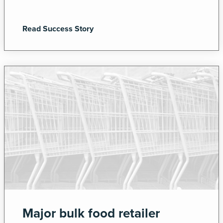
Read Success Story
Major bulk food retailer