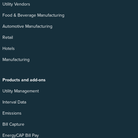
Utility Vendors
Food & Beverage Manufacturing
Automotive Manufacturing
Retail
Hotels
Manufacturing
Products and add-ons
Utility Management
Interval Data
Emissions
Bill Capture
EnergyCAP Bill Pay