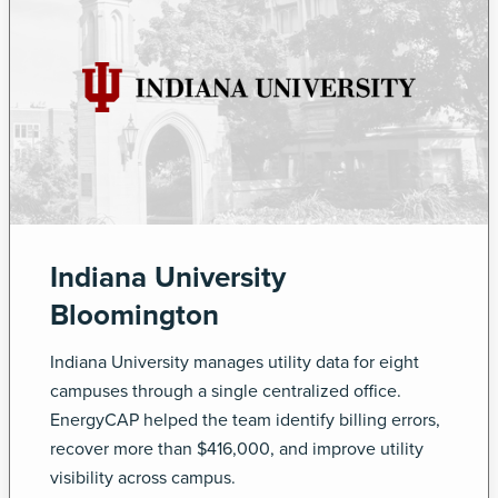
Indiana University
Bloomington
Indiana University manages utility data for eight
campuses through a single centralized office.
EnergyCAP helped the team identify billing errors,
recover more than $416,000, and improve utility
visibility across campus.