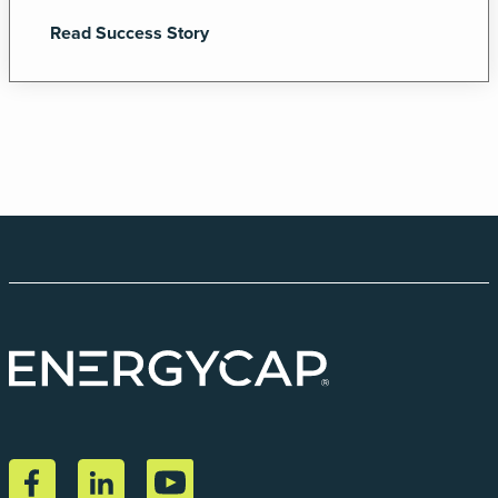
Read Success Story