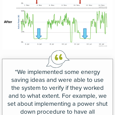
“We implemented some energy
saving ideas and were able to use
the system to verify if they worked
and to what extent. For example, we
set about implementing a power shut
down procedure to have all