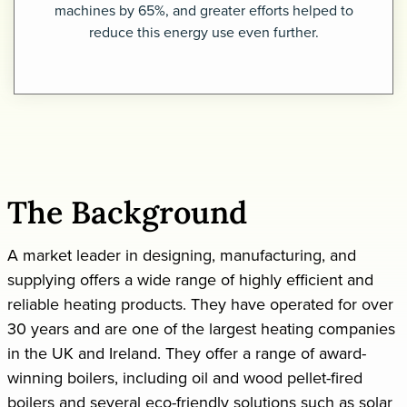
machines by 65%, and greater efforts helped to
reduce this energy use even further.
Request a demo
The Background
A market leader in designing, manufacturing, and
supplying offers a wide range of highly efficient and
reliable heating products. They have operated for over
30 years and are one of the largest heating companies
in the UK and Ireland. They offer a range of award-
winning boilers, including oil and wood pellet-fired
boilers and several eco-friendly solutions such as solar