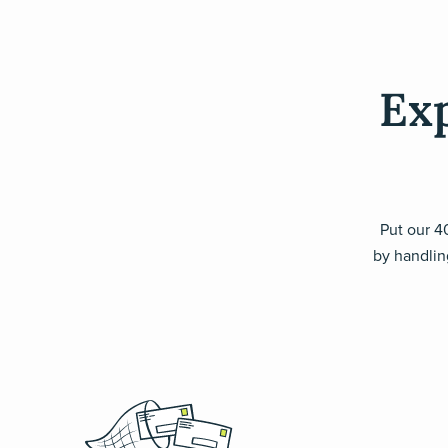
Exp
Put our 40
by handling