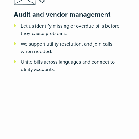
Audit and vendor management
Let us identify missing or overdue bills before
they cause problems.
We support utility resolution, and join calls
when needed.
Unite bills across languages and connect to
utility accounts.