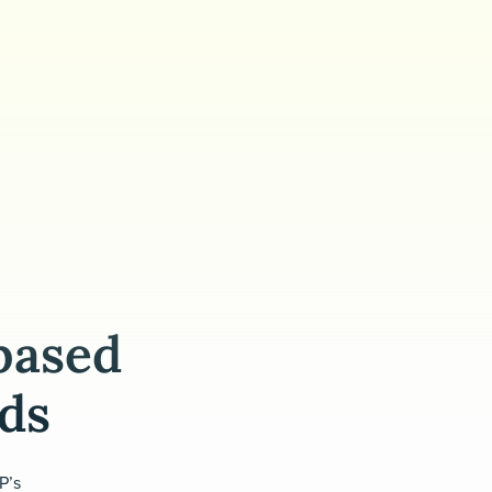
based
eds
P’s