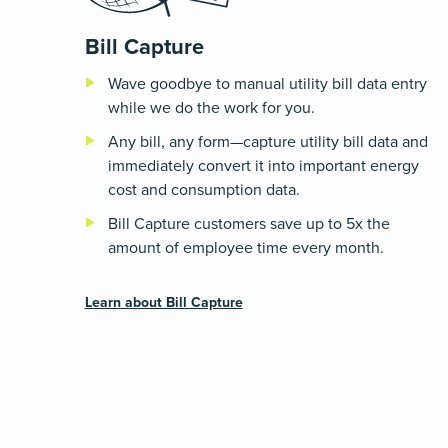
Bill Capture
Wave goodbye to manual utility bill data entry
while we do the work for you.
Any bill, any form—capture utility bill data and
immediately convert it into important energy
cost and consumption data.
Bill Capture customers save up to 5x the
amount of employee time every month.
Learn about Bill Capture