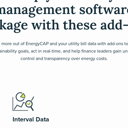
management softwar
kage with these add
 more out of EnergyCAP and your utility bill data with add-ons t
inability goals, act in real-time, and help finance leaders gain u
control and transparency over energy costs.
Interval Data