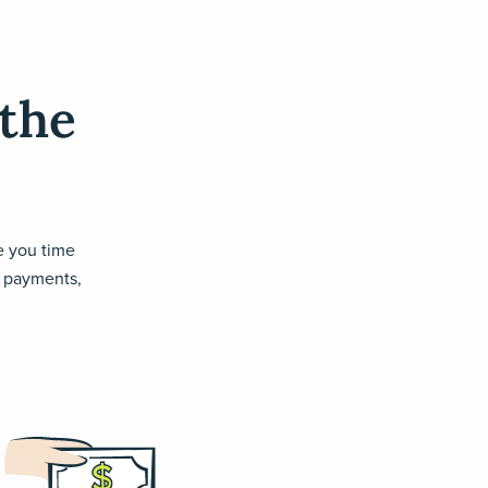
 the
ve you time
ll payments,