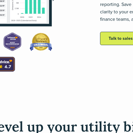
reporting. Save 
clarity to your
finance teams, a
Talk to sale
evel up your utility bi