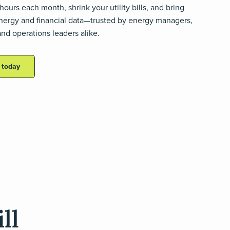
hours each month, shrink your utility bills, and bring
 energy and financial data—trusted by energy managers,
nd operations leaders alike.
s today
ll