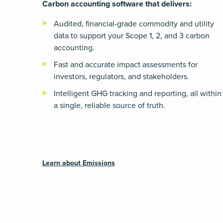
Carbon accounting software that delivers:
Audited, financial-grade commodity and utility
data to support your Scope 1, 2, and 3 carbon
accounting.
Fast and accurate impact assessments for
investors, regulators, and stakeholders.
Intelligent GHG tracking and reporting, all within
a single, reliable source of truth.
Learn about Emissions