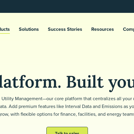
ducts
Solutions
Success Stories
Resources
Com
atform. Built yo
h Utility Management—our core platform that centralizes all your u
ata. Add premium features like Interval Data and Emissions as y
row, with flexible options for finance, facilities, and energy team
Talk to sales