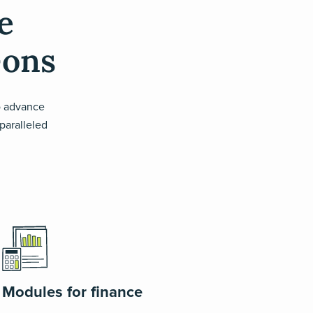
e
-ons
o advance
nparalleled
Modules for finance