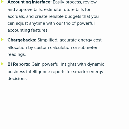
Accounting interface
:
Easily process, review,
and approve bills, estimate future bills for
accruals, and create reliable budgets that you
can adjust anytime with our trio of powerful
accounting features.
Chargebacks
:
Simplified, accurate energy cost
allocation by custom calculation or submeter
readings.
BI Reports
:
Gain powerful insights with dynamic
business intelligence reports for smarter energy
decisions.