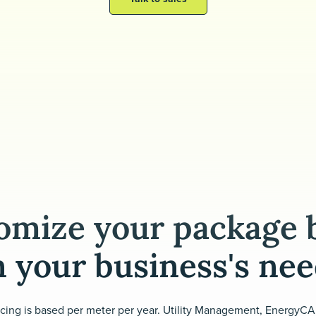
omize your package 
 your business's ne
icing is based per meter per year. Utility Management, EnergyCA