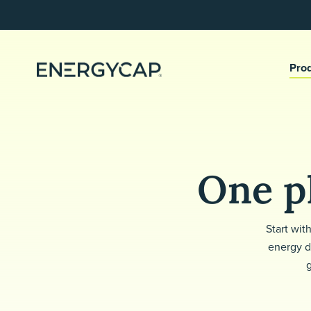
Pro
One pl
Start wit
energy d
g