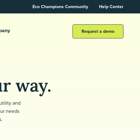
Eco Champions Community
Help Center
pany
Request a demo
ur way.
tility and
our needs
s.