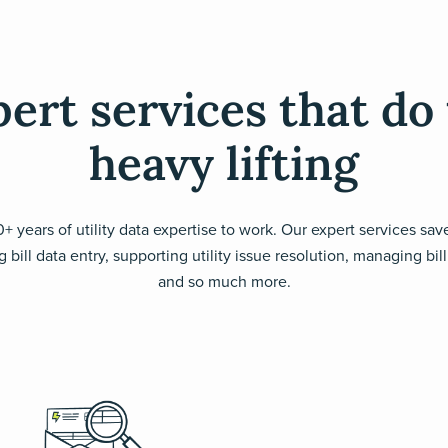
ert services that do
heavy lifting
+ years of utility data expertise to work. Our expert services sa
 bill data entry, supporting utility issue resolution, managing bi
and so much more.