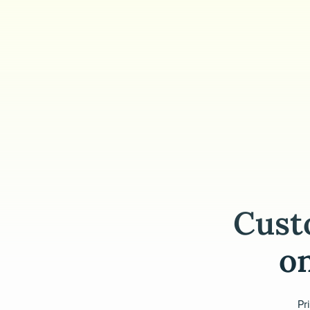
Cust
on
Pr