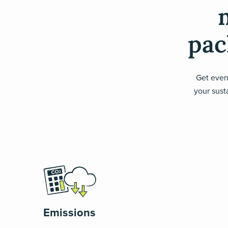
pac
Get even
your susta
Emissions