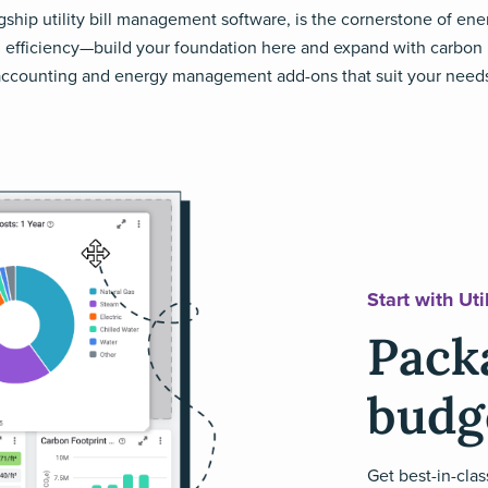
agship utility bill management software, is the cornerstone of ene
efficiency—build your foundation here and expand with carbon
ccounting and energy management add-ons that suit your need
Start with Ut
Packa
budg
Get best-in-clas