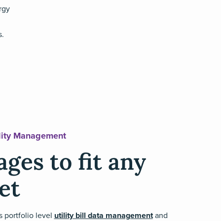
rgy
s.
ility Management
ges to fit any
et
s portfolio level
utility bill data management
and