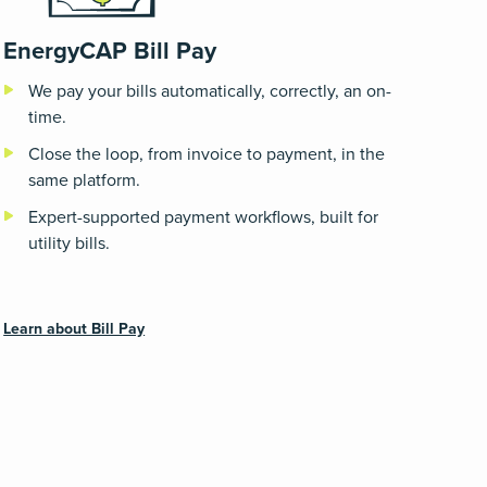
EnergyCAP Bill Pay
We pay your bills automatically, correctly, an on-
time.
Close the loop, from invoice to payment, in the
same platform.
Expert-supported payment workflows, built for
utility bills.
Learn about Bill Pay