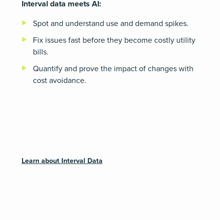
Interval data meets AI:
Spot and understand use and demand spikes.
Fix issues fast before they become costly utility
bills.
Quantify and prove the impact of changes with
cost avoidance.
Learn about Interval Data