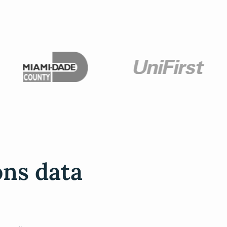
ons data