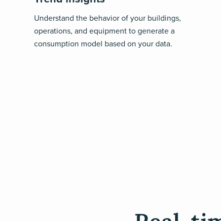
Understand the behavior of your buildings,
operations, and equipment to generate a
consumption model based on your data.