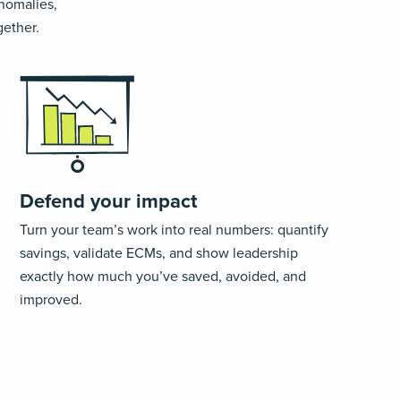
anomalies,
gether.
Defend your impact
Turn your team’s work into real numbers
:
quantify
savings, validate ECMs, and show leadership
exactly how much
you’ve
saved, avoided,
and
improved.