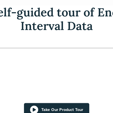
elf-guided tour of 
Interval Data
Take Our Product Tour