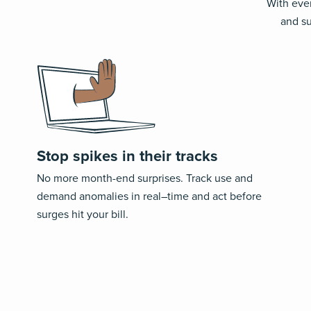
With ever
and su
Stop spikes in their tracks
No more month-end surprises
. T
rack
use and
demand
anomalies
in real
–
time and act before
surges hit your bill.