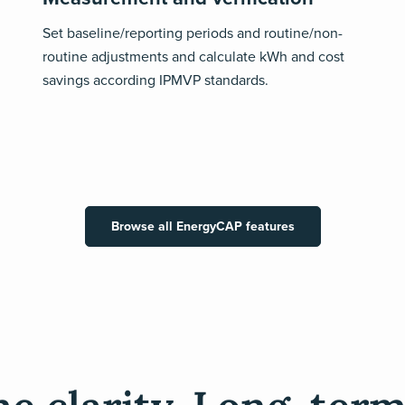
Set baseline/reporting periods and routine/non-
routine adjustments and calculate kWh and cost
savings according IPMVP standards.
Browse all EnergyCAP features