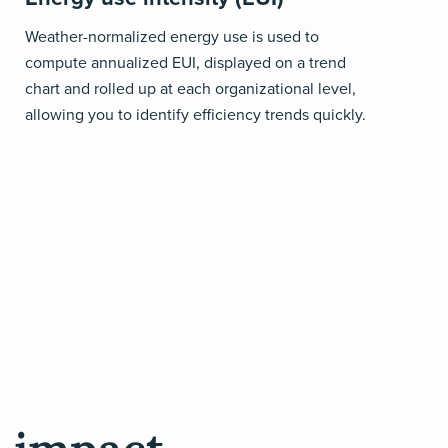
Weather-normalized energy use is used to
compute annualized EUI, displayed on a trend
chart and rolled up at each organizational level,
allowing you to identify efficiency trends quickly.