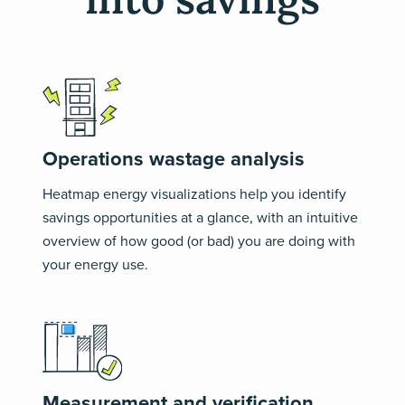
Operations wastage analysis
Heatmap energy visualizations help you identify
savings opportunities at a glance, with an intuitive
overview of how good (or bad) you are doing with
your energy use.
Measurement and verification