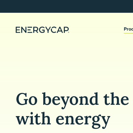
Pro
Go beyond the 
with energy