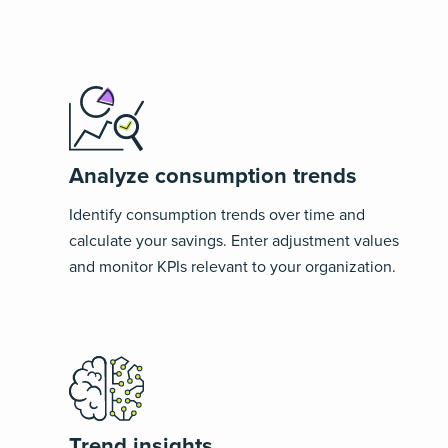
Analyze consumption trends
Identify consumption trends over time and
calculate your savings. Enter adjustment values
and monitor KPIs relevant to your organization.
Trend insights