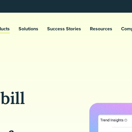
ducts
Solutions
Success Stories
Resources
Com
bill