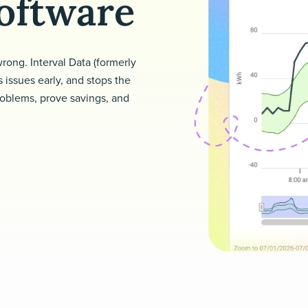
oftware
 wrong. Interval Data (formerly
 issues early, and stops the
roblems, prove savings, and