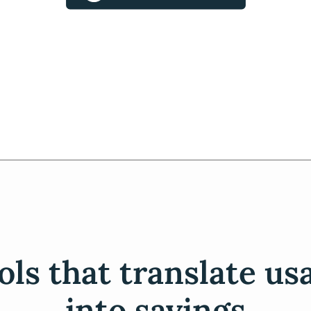
ols that translate us
into savings