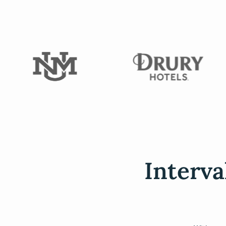
Interva