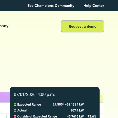
Eco Champions Community
Help Center
pany
Request a demo