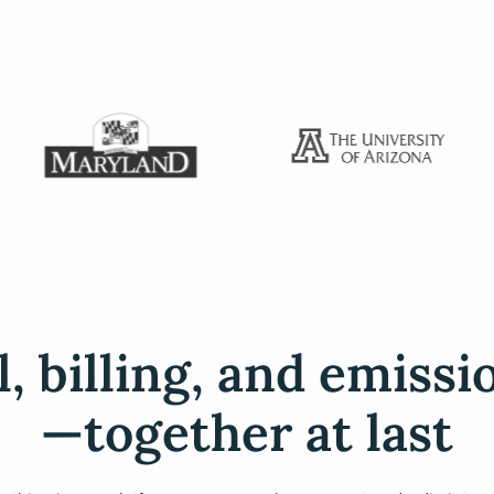
l, billing, and emissi
—together at last