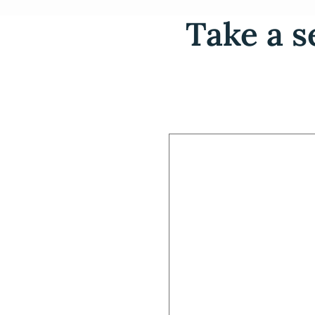
Take a s