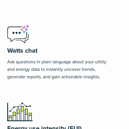
Watts chat
Ask questions in plain language about your utility
and energy data to instantly uncover trends,
generate reports, and gain actionable insights.
Energy use intensity (EUI)