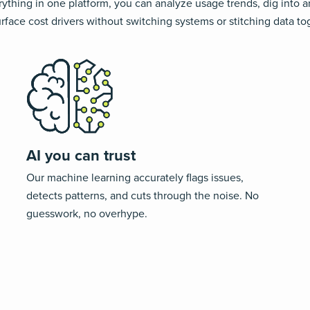
ything in one platform, you can analyze usage trends, dig into 
rface cost drivers without switching systems or stitching data to
AI you can trust
Our machine learning
accurately
flags issues,
detects patterns, and cuts through the noise.
No
guesswork, no overhype
.