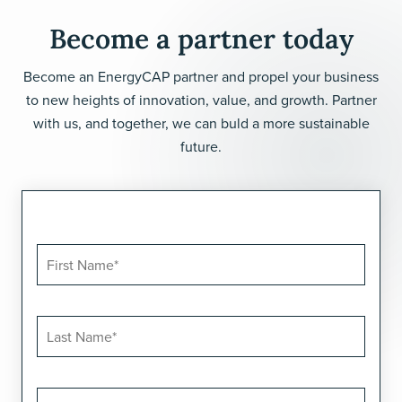
Become a partner today
Become an EnergyCAP partner and propel your business
to new heights of innovation, value, and growth. Partner
with us, and together, we can buld a more sustainable
future.