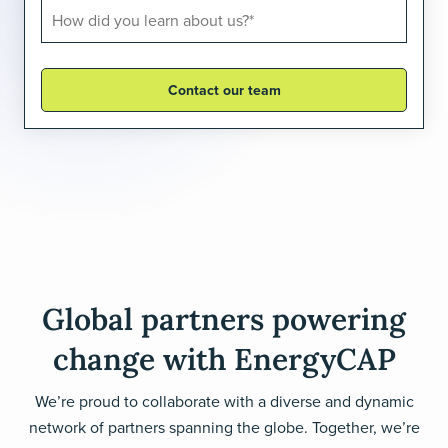
Global partners powering
change with EnergyCAP
We’re proud to collaborate with a diverse and dynamic
network of partners spanning the globe. Together, we’re