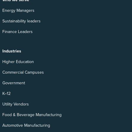
Energy Managers
Sustainability leaders
Finance Leaders
Industries
Higher Education
Commercial Campuses
Government
K–12
Utility Vendors
Food & Beverage Manufacturing
Automotive Manufacturing