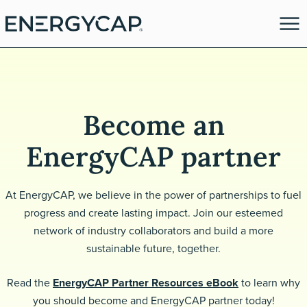
Become an
EnergyCAP partner
At EnergyCAP, we believe in the power of partnerships to fuel
progress and create lasting impact. Join our esteemed
es
network of industry collaborators and build a more
sustainable future, together.
Read the
EnergyCAP Partner Resources eBook
to learn why
you should become and EnergyCAP partner today!