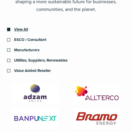
shaping a more sustainable future for businesses,
communities, and the planet.
View All
ESCO / Consultant
Manufacturers
Utilities, Suppliers, Renewables
Value Added Reseller