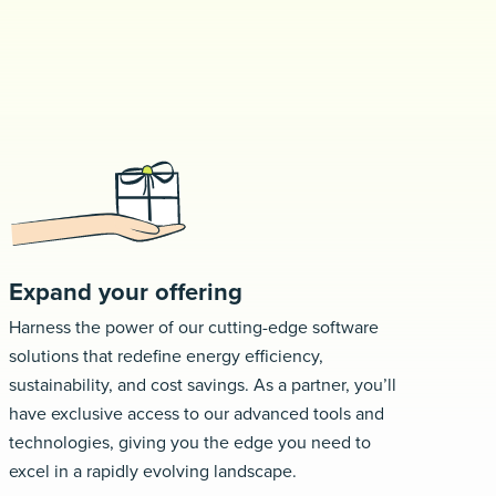
Request a demo
Expand your offering
Harness the power of our cutting-edge software
solutions that redefine energy efficiency,
sustainability, and cost savings. As a partner, you’ll
have exclusive access to our advanced tools and
technologies, giving you the edge you need to
excel in a rapidly evolving landscape.