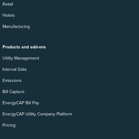
Retail
Hotels
Manufacturing
Products and add-ons
Utility Management
Interval Data
Emissions
Bill Capture
EnergyCAP Bill Pay
EnergyCAP Utility Company Platform
Pricing