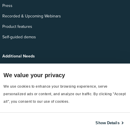
Press
Recorded & Upcoming Webinars
Product features
Self-guided demos
Additional Needs
Services
We value your privacy
EnergyCAP Device Support
We use cookies to enhance your browsing experience, serve 
EnergyCAP Developer Support
personalized ads or content, and analyze our traffic. By clicking "Accept 
Sitemap
all", you consent to our use of cookies.
Show Details