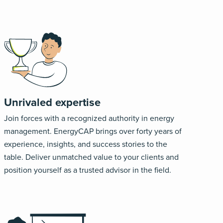
Unrivaled expertise
Join forces with a recognized authority in energy
management. EnergyCAP brings over forty years of
experience, insights, and success stories to the
table. Deliver unmatched value to your clients and
position yourself as a trusted advisor in the field.