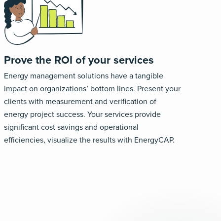
Prove the ROI of your services
Energy management solutions have a tangible
impact on organizations’ bottom lines. Present your
clients with measurement and verification of
energy project success. Your services provide
significant cost savings and operational
efficiencies, visualize the results with EnergyCAP.