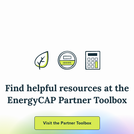
Find helpful resources at the
EnergyCAP Partner Toolbox
Visit the Partner Toolbox