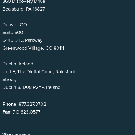
360 Discovery Drive
Boalsburg, PA 16827
Denver, CO
Suite 500
5445 DTC Parkway
Greenwood Village, CO 80111
Dublin, Ireland
Unit F, The Digital Court, Rainsford
Street,
Dublin 8, D08 R2YP, Ireland
Phone:
877.327.3702
Fax:
719.623.0577
Who we serve