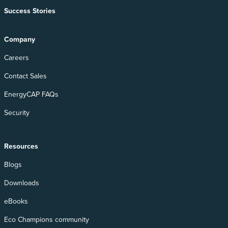
Success Stories
Company
Careers
Contact Sales
EnergyCAP FAQs
Security
Resources
Blogs
Downloads
eBooks
Eco Champions community