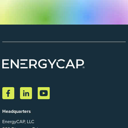
Headquarters
EnergyCAP, LLC