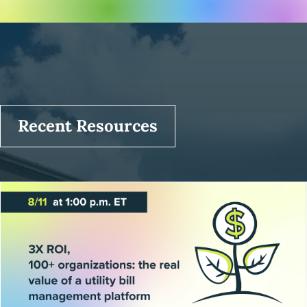
Recent Resources