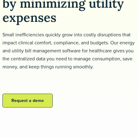
by minimizing utility
Request a demo
expenses
Small inefficiencies quickly grow into costly disruptions that
impact clinical comfort, compliance, and budgets. Our energy
and utility bill management software for healthcare gives you
the centralized data you need to manage consumption, save
money, and keep things running smoothly.
Request a demo