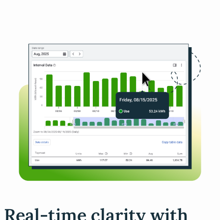
Real-time clarity with