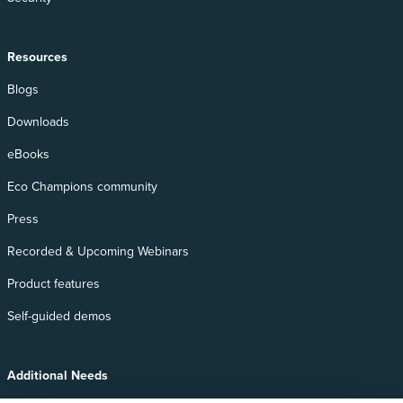
Resources
Blogs
Downloads
eBooks
Eco Champions community
Press
Recorded & Upcoming Webinars
Product features
Self-guided demos
Additional Needs