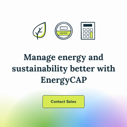
Manage energy and
sustainability better with
EnergyCAP
Contact Sales