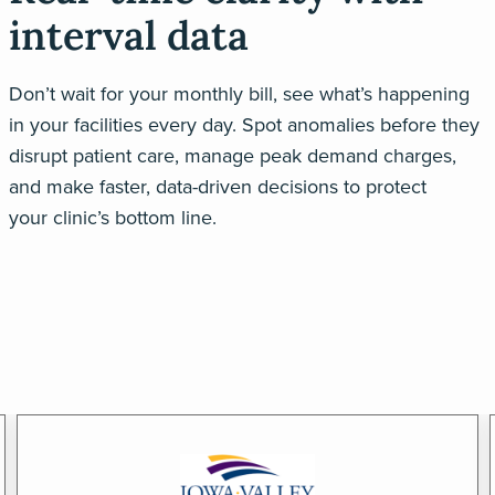
interval data
Don’t
wait for your monthly bill, see
what’s
happening
in your facilities every day.
Spot anomalies before they
disrupt patient care, manage peak demand charges,
and make faster, data-driven decisions to protect
your
clinic’s
bottom lin
e.