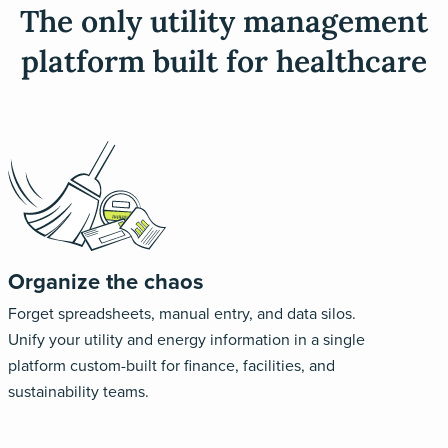
The only utility management
platform built for healthcare
Organize the chaos
Forget spreadsheets, manual entry, and data silos.
Unify your utility and energy information in a single
platform custom-built for finance, facilities, and
sustainability teams.