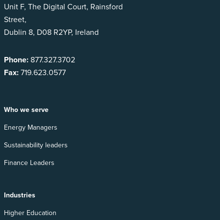
Unit F, The Digital Court, Rainsford
Street,
Dublin 8, D08 R2YP, Ireland
Phone:
877.327.3702
Fax:
719.623.0577
Who we serve
Energy Managers
Sustainability leaders
Finance Leaders
Industries
Higher Education