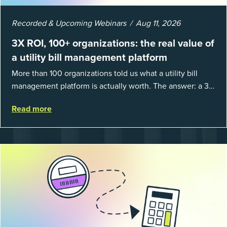
Recorded & Upcoming Webinars
Aug 11, 2026
3X ROI, 100+ organizations: the real value of
a utility bill management platform
More than 100 organizations told us what a utility bill
management platform is actually worth. The answer: a 3X
average return on investment, and a lot fewer hours
Read more
spent chasing bills, catchin...