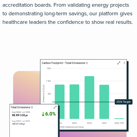
accreditation boards. From validating energy projects
to
demonstrating
long-term savings, our platform gives
healthcare leaders the confidence to show
real
results.