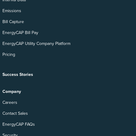
Emissions
Bill Capture
EnergyCAP Bill Pay
EnergyCAP Utility Company Platform
Pricing
Success Stories
Company
Careers
Contact Sales
EnergyCAP FAQs
Security