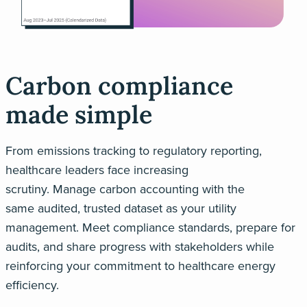
Carbon compliance
made simple
From emissions tracking to regulatory reporting,
healthcare leaders face increasing
scrutiny.
Manage
carbon accounting
with
the
same
audited, trusted
data
set
as your utility
management
. M
eet compliance standards, prepare for
audits, and share progress with stakeholders
while
reinforcing your commitment to
healthcare energy
efficiency
.