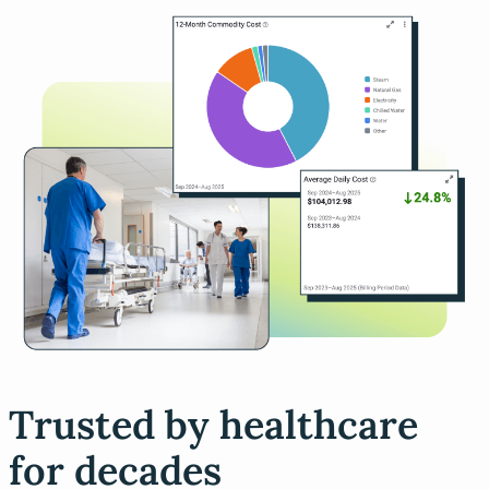
Trusted by healthcare
for decades