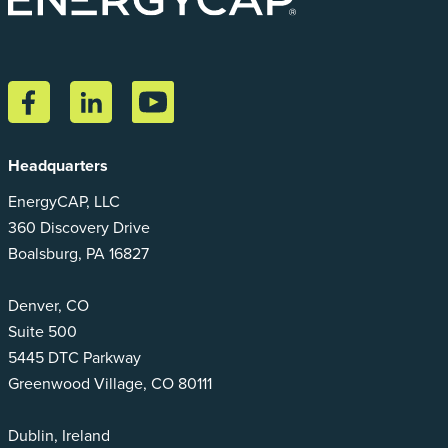
Headquarters
EnergyCAP, LLC
360 Discovery Drive
Boalsburg, PA 16827
Denver, CO
Suite 500
5445 DTC Parkway
Greenwood Village, CO 80111
Dublin, Ireland