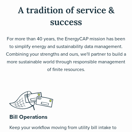
A tradition of service &
success
For more than 40 years, the EnergyCAP mission has been
to simplify energy and sustainability data management.
Combining your strengths and ours, we'll partner to build a
more sustainable world through responsible management
of finite resources.
Bill Operations
Keep your workflow moving from utility bill intake to