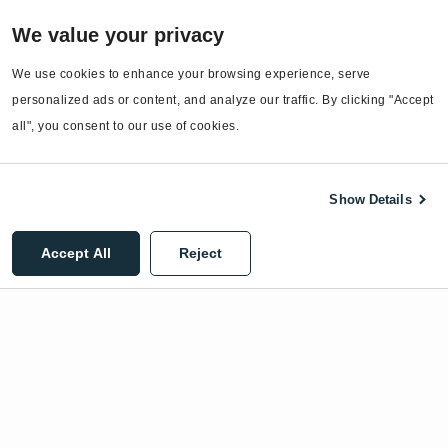
Services
We value your privacy
EnergyCAP Device Support
EnergyCAP Developer Support
We use cookies to enhance your browsing experience, serve 
personalized ads or content, and analyze our traffic. By clicking "Accept 
Sitemap
all", you consent to our use of cookies.
Show Details
©2026 EnergyCAP, LLC. All Rights Reserved.
Accept All
Reject
Privacy Policy