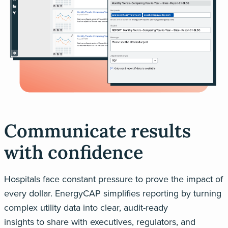
Communicate results
with confidence
Hospitals face constant pressure to prove the impact of
every dollar.
EnergyCAP
simplifies reporting by turning
complex utility data into clear, audit-ready
insights
to
share with executives, regulators, and