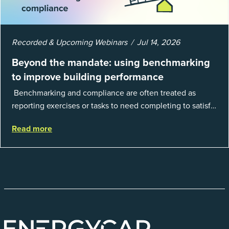
Recorded & Upcoming Webinars
Jul 14, 2026
Beyond the mandate: using benchmarking
to improve building performance
Benchmarking and compliance are often treated as
reporting exercises or tasks to need completing to satisfy
regulations or external mandates. In reality, when done
Read more
well, they are powerful to...