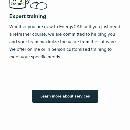
Expert training
Whether you are new to EnergyCAP or if you just need
a refresher course, we are committed to helping you
and your team maximize the value from the software.
We offer online or in person customized training to
meet your specific needs.
Learn more about services