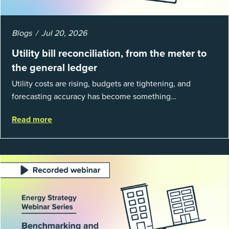
Blogs
Jul 20, 2026
Utility bill reconciliation, from the meter to
the general ledger
Utility costs are rising, budgets are tightening, and
forecasting accuracy has become something
organizations can’t afford to get wrong. According to
Read more
EnergyCAP’s State of Utilities...