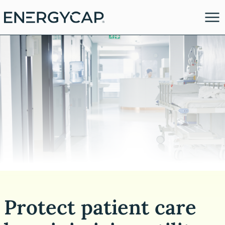
es
Protect patient care