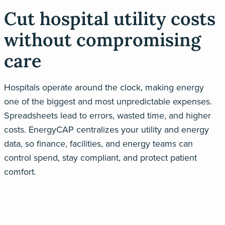
Cut hospital utility costs
without compromising
care
Hospitals
operate
around the clock, making energy
one of the biggest
and
most unpredictable expenses.
Spreadsheets lead to errors, wasted time, and higher
costs.
EnergyCAP
centralizes your utility and energy
data
,
so finance, facilities, and
energy
teams can
control
spend
, stay compliant, and protect patient
comfort.