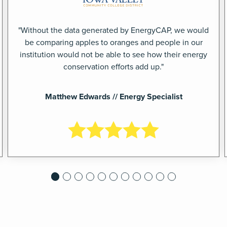
"Without the data generated by EnergyCAP, we would
be comparing apples to oranges and people in our
institution would not be able to see how their energy
conservation efforts add up."
Matthew Edwards // Energy Specialist