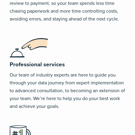
review to payment, so your team spends less time
chasing paperwork and more time controlling costs,
avoiding errors, and staying ahead of the next cycle.
Professional services
Our team of industry experts are here to guide you
through your data journey from expert implementation
to advanced consultation, to becoming an extension of
your team. We’re here to help you do your best work
and achieve your goals.