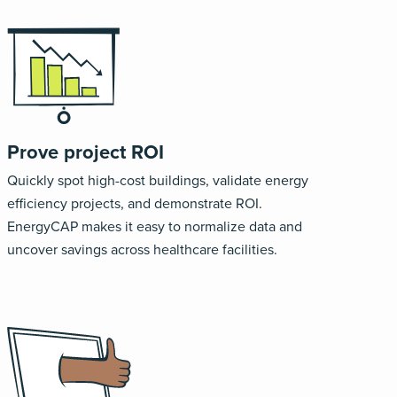
Prove project ROI
Quickly spot high-cost buildings, validate energy
efficiency projects, and demonstrate ROI.
EnergyCAP makes it easy to normalize data and
uncover savings across healthcare facilities.