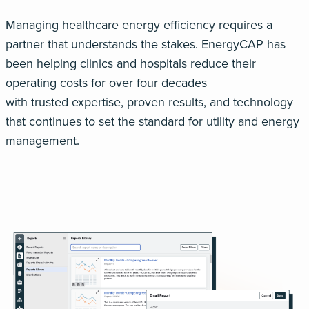
Managing healthcare energy efficiency re
quires a
partner that understands the stakes.
EnergyCAP
has
been helping clinics and hospitals reduce their
operating costs for
over four decades
with
trusted
expertise
, proven results, and technology
that continues to set the standard for utility and energy
management
.