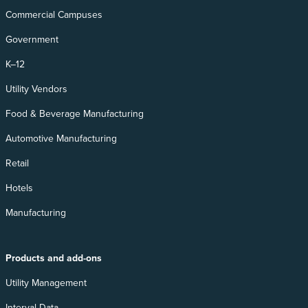
Commercial Campuses
Government
K–12
Utility Vendors
Food & Beverage Manufacturing
Automotive Manufacturing
Retail
Hotels
Manufacturing
Products and add-ons
Utility Management
Interval Data