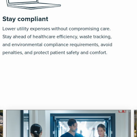
Stay compliant
Lower utility expenses without compromising care.
Stay ahead of healthcare efficiency, waste tracking,
and environmental compliance requirements, avoid
penalties, and protect patient safety and comfort.