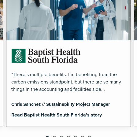
"There’s multiple benefits. I’m benefiting from the
carbon emissions standpoint, but there are so many
things in the accounting and facilities side...
Chris Sanchez // Sustainability Project Manager
Read Baptist Health South Florida's story