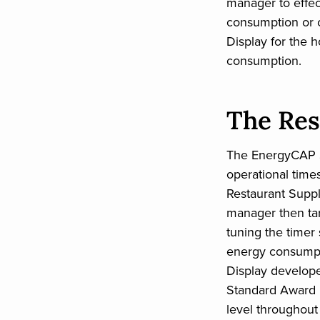
manager to effe
consumption or 
Display for the h
consumption.
The Res
The EnergyCAP S
operational time
Restaurant Suppl
manager then tar
tuning the timer
energy consumpt
Display develop
Standard Award 
level throughout