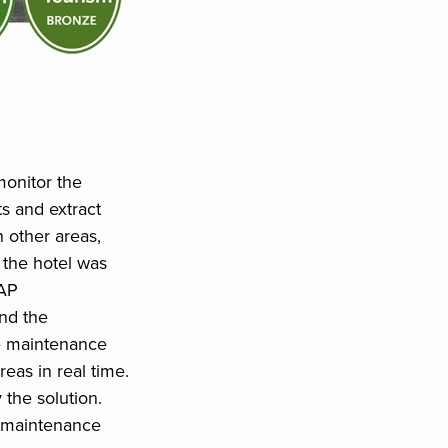
onitor the
ts and extract
n other areas,
 the hotel was
CAP
nd the
e maintenance
eas in real time.
 the solution.
he maintenance