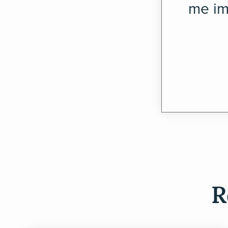
me im
R