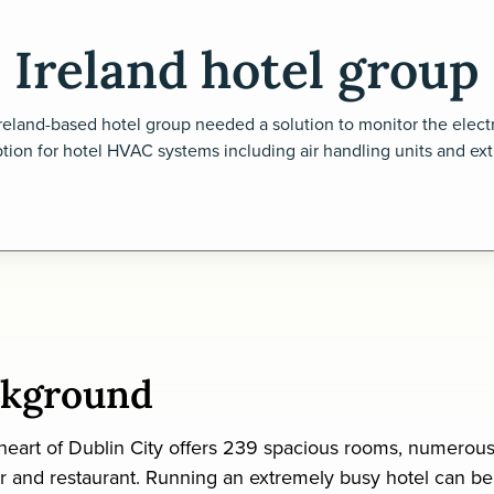
Ireland hotel group
reland-based hotel group needed a solution to monitor the electr
ion for hotel HVAC systems including air handling units and extr
ckground
 heart of Dublin City offers 239 spacious rooms, numerou
r and restaurant. Running an extremely busy hotel can be