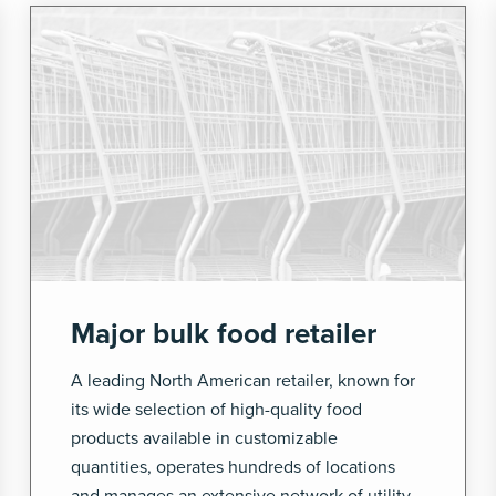
Major bulk food retailer
A leading North American retailer, known for
its wide selection of high-quality food
products available in customizable
quantities, operates hundreds of locations
and manages an extensive network of utility