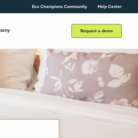
Eco Champions Community
Help Center
pany
Request a demo