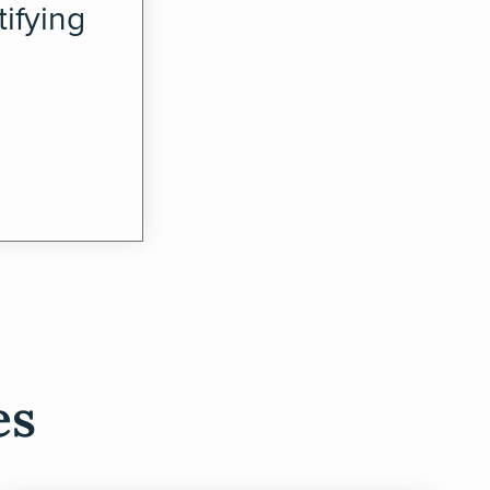
ifying
es