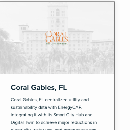
Coral Gables, FL
Coral Gables, FL centralized utility and
sustainability data with EnergyCAP,
integrating it with its Smart City Hub and
Digital Twin to achieve major reductions in
electricity, water use, and greenhouse gas