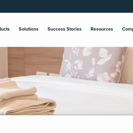
ducts
Solutions
Success Stories
Resources
Com