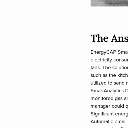
The An
EnergyCAP Smart
electricity cons
fans. The soluti
such as the kitc
utilized to send
SmartAnalytics 
monitored gas a
manager could qu
Significant energ
Automatic email 