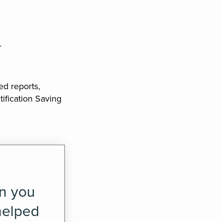
.
ed reports,
ification Saving
en you
helped