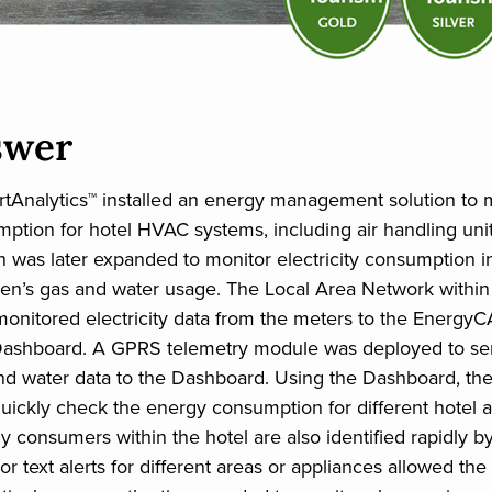
swer
Analytics™ installed an energy management solution to m
umption for hotel HVAC systems, including air handling uni
on was later expanded to monitor electricity consumption i
hen’s gas and water usage. The Local Area Network within
 monitored electricity data from the meters to the Energy
Dashboard. A GPRS telemetry module was deployed to se
nd water data to the Dashboard. Using the Dashboard, th
ickly check the energy consumption for different hotel ar
y consumers within the hotel are also identified rapidly by
or text alerts for different areas or appliances allowed t