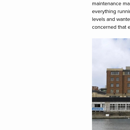
maintenance mana
everything runn
levels and wante
concerned that 