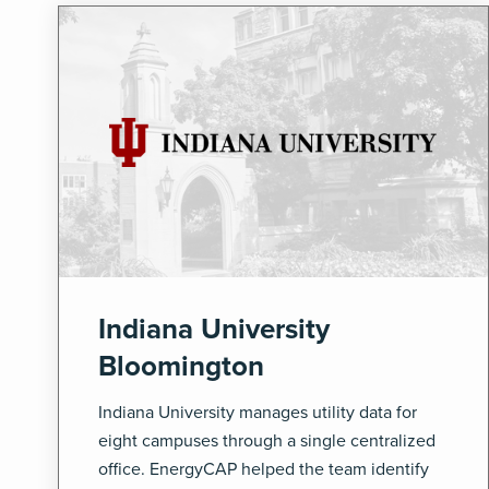
Indiana University
Bloomington
Indiana University manages utility data for
eight campuses through a single centralized
office. EnergyCAP helped the team identify