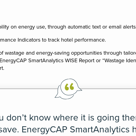
bility on energy use, through automatic text or email alerts
mance Indicators to track hotel performance.
 of wastage and energy-saving opportunities through tailor
 EnergyCAP SmartAnalytics WISE Report or “Wastage Ident
t.
ou don’t know where it is going th
 save. EnergyCAP SmartAnalytics 