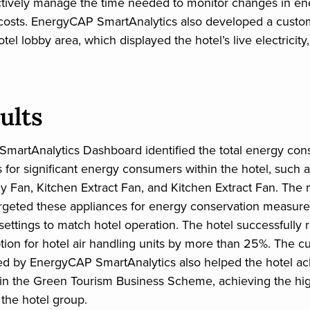
ctively manage the time needed to monitor changes in en
costs. EnergyCAP SmartAnalytics also developed a cust
otel lobby area, which displayed the hotel’s live electricity
ults
martAnalytics Dashboard identified the total energy co
s for significant energy consumers within the hotel, such 
y Fan, Kitchen Extract Fan, and Kitchen Extract Fan. The
geted these appliances for energy conservation measures,
 settings to match hotel operation. The hotel successfully
ion for hotel air handling units by more than 25%. The 
ed by EnergyCAP SmartAnalytics also helped the hotel ac
in the Green Tourism Business Scheme, achieving the hi
 the hotel group.