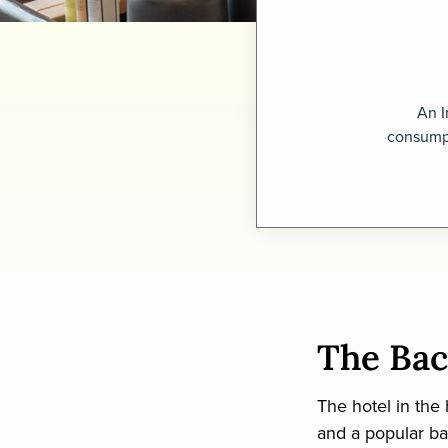
An I
consumpt
The Ba
The hotel in the
and a popular ba