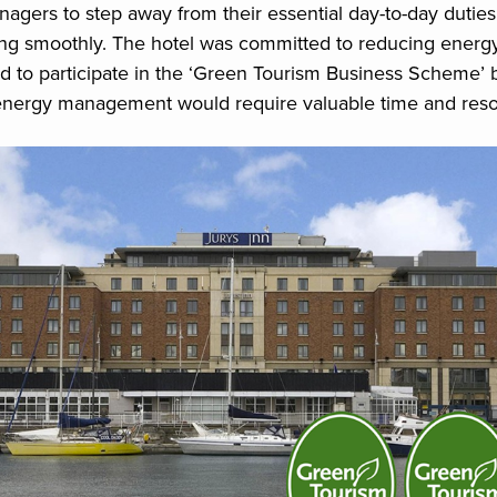
gers to step away from their essential day-to-day dutie
ing smoothly. The hotel was committed to reducing ener
d to participate in the ‘Green Tourism Business Scheme’ 
energy management would require valuable time and reso