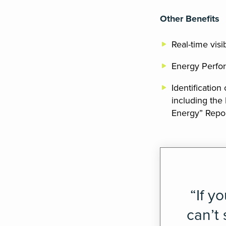
Other Benefits
Real-time visi
Energy Perfor
Identification
including the
Energy” Repor
“If y
can’t