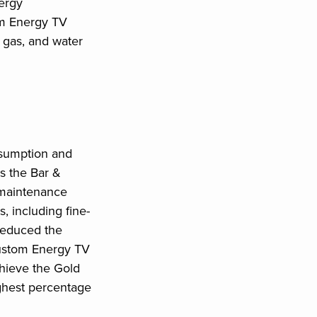
ergy
om Energy TV
, gas, and water
nsumption and
as the Bar &
 maintenance
 including fine-
 reduced the
custom Energy TV
hieve the Gold
ghest percentage