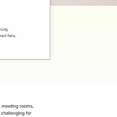
icity
act fans.
s meeting rooms,
 challenging for