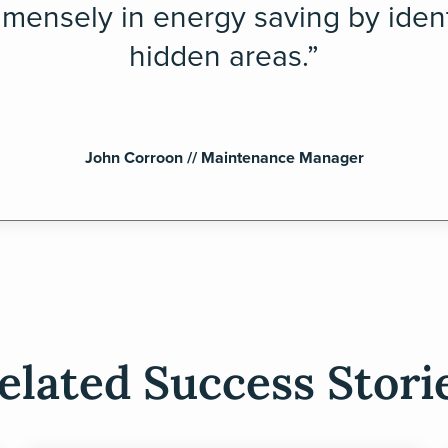
mensely in energy saving by ident
hidden areas.”
John Corroon // Maintenance Manager
elated Success Stori