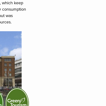
s, which keep
gy consumption
but was
urces.