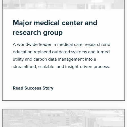
Major medical center and
research group
A worldwide leader in medical care, research and
education replaced outdated systems and turned
utility and carbon data management into a
streamlined, scalable, and insight-driven process.
Read Success Story