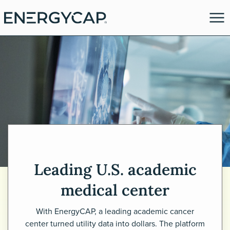
Leading U.S. academic
es
medical center
With EnergyCAP, a leading academic cancer
center turned utility data into dollars. The platform