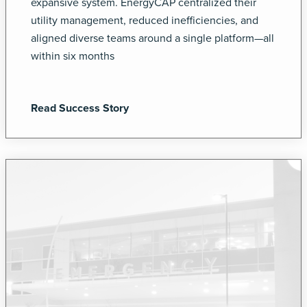
expansive system. EnergyCAP centralized their
utility management, reduced inefficiencies, and
aligned diverse teams around a single platform—all
within six months
Read Success Story