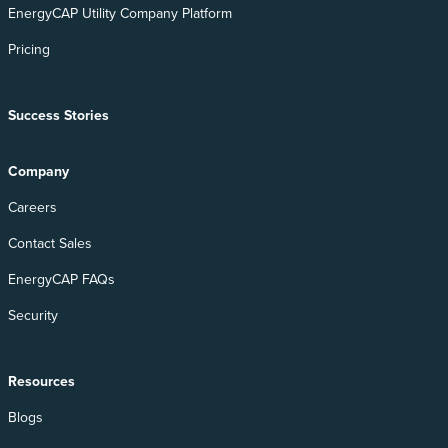
EnergyCAP Utility Company Platform
Pricing
Success Stories
Company
Careers
Contact Sales
EnergyCAP FAQs
Security
Resources
Blogs