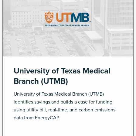
University of Texas Medical
Branch (UTMB)
University of Texas Medical Branch (UTMB)
identifies savings and builds a case for funding
using utility bill, real-time, and carbon emissions
data from EnergyCAP.