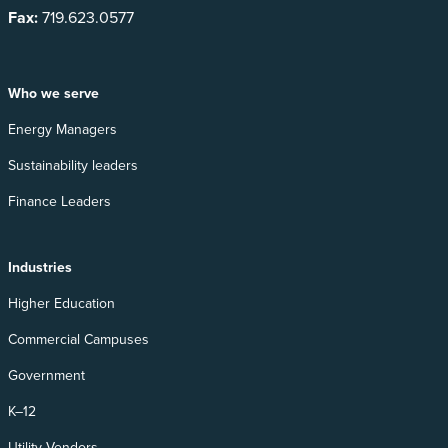
Fax:
719.623.0577
Who we serve
Energy Managers
Sustainability leaders
Finance Leaders
Industries
Higher Education
Commercial Campuses
Government
K–12
Utility Vendors