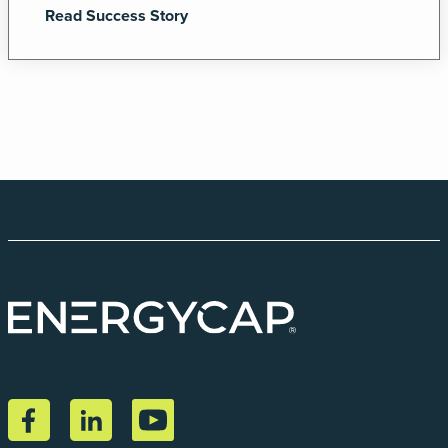
Read Success Story