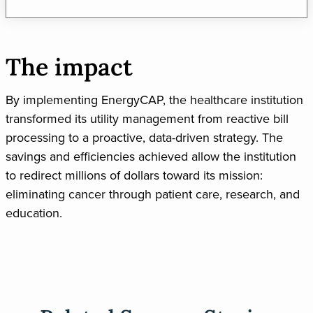
The impact
By implementing EnergyCAP, the healthcare institution
transformed its utility management from reactive bill
processing to a proactive, data-driven strategy. The
savings and efficiencies achieved allow the institution
to redirect millions of dollars toward its mission:
eliminating cancer through patient care, research, and
education.