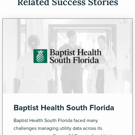
Related Success Stories
Baptist Health South Florida
Baptist Health South Florida faced many
challenges managing utility data across its