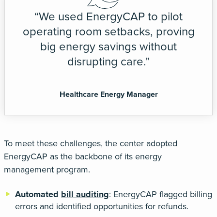
“We used EnergyCAP to pilot
operating room setbacks, proving
big energy savings without
disrupting care.”
Healthcare Energy Manager
To meet these challenges, the center adopted
EnergyCAP
as the backbone of its energy
management program.
Automated
bill auditing
:
EnergyCAP flagged billing
errors and identified opportunities for refunds.