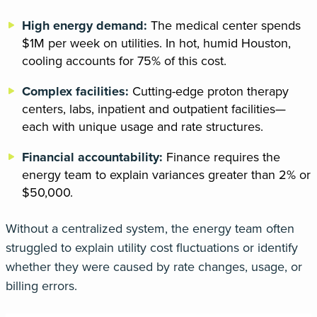
High energy demand:
The medical center spends
$1M per week on utilities. In hot, humid Houston,
cooling accounts for 75% of this cost.
Complex facilities:
Cutting-edge proton therapy
centers, labs, inpatient and outpatient facilities—
each with unique usage and rate structures.
Financial accountability:
Finance requires the
energy team to explain variances greater than 2% or
$50,000.
Without a centralized system, the energy team often
struggled to explain utility cost fluctuations or
identify
whether they were caused by
rate changes, usage, or
billing errors
.