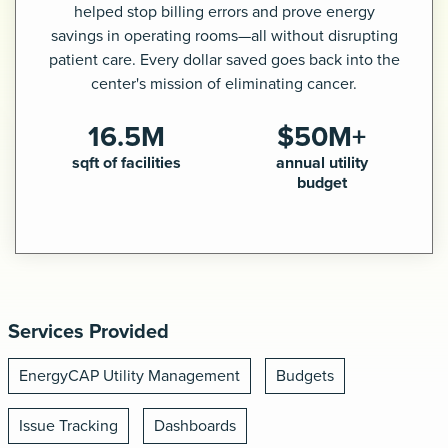
helped stop billing errors and prove energy
savings in operating rooms—all without disrupting
Request a demo
patient care. Every dollar saved goes back into the
center's mission of eliminating cancer.
16.5M
$50M+
sqft of facilities
annual utility
budget
Services Provided
EnergyCAP Utility Management
Budgets
Issue Tracking
Dashboards