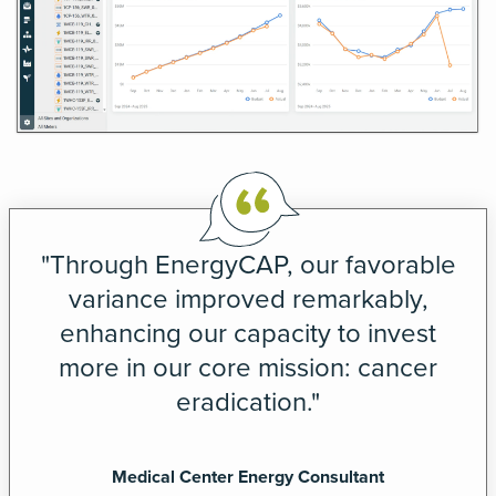
"Through EnergyCAP, our favorable
variance improved remarkably,
enhancing our capacity to invest
more in our core mission: cancer
eradication."
Medical Center Energy Consultant