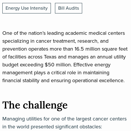
Energy Use Intensity
Bill Audits
One of the nation’s leading academic medical centers
specializing in cancer treatment, research, and
prevention operates more than 16.5 million square feet
of facilities across Texas and manages an annual utility
budget exceeding $50 million. Effective energy
management plays a critical role in maintaining
financial stability and ensuring operational excellence.
The challenge
Managing utilities for one of the largest cancer centers
in the world presented significant obstacles: