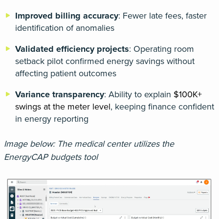
Improved billing accuracy
: Fewer late fees, faster
identification of anomalies
Validated efficiency projects
: Operating room
setback pilot confirmed energy savings without
affecting patient outcomes
Variance transparency
: Ability to explain
$100K+
swings at the meter level
, keeping finance confident
in energy reporting
Image below: The medical center utilizes the
EnergyCAP budgets tool