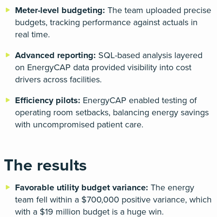
Meter-level budgeting:
The team uploaded precise
budgets, tracking performance against actuals in
real time.
Advanced reporting:
SQL-based analysis layered
on EnergyCAP data provided visibility into cost
drivers across facilities.
Efficiency pilots:
EnergyCAP enabled testing of
operating room setbacks, balancing energy savings
with uncompromised patient care.
The results
Favorable utility budget variance:
The energy
team fell within a $700,000 positive variance, which
with a $19 million budget is a huge win.