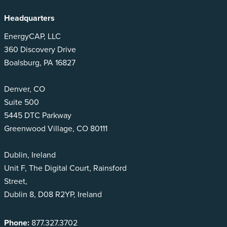
Headquarters
EnergyCAP, LLC
360 Discovery Drive
Boalsburg, PA 16827
Denver, CO
Suite 500
5445 DTC Parkway
Greenwood Village, CO 80111
Dublin, Ireland
Unit F, The Digital Court, Rainsford
Street,
Dublin 8, D08 R2YP, Ireland
Phone:
877.327.3702