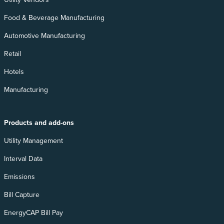
Food & Beverage Manufacturing
Automotive Manufacturing
Retail
Hotels
Manufacturing
Products and add-ons
Utility Management
Interval Data
Emissions
Bill Capture
EnergyCAP Bill Pay