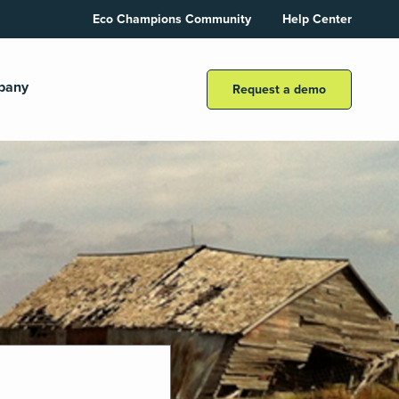
Eco Champions Community
Help Center
pany
Request a demo