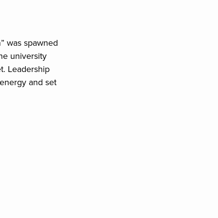
ion” was spawned
he university
et. Leadership
energy and set