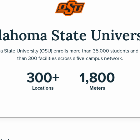
lahoma State Univers
 State University (OSU) enrolls more than 35,000 students and
than 300 facilities across a five-campus network.
300+
1,800
Locations
Meters