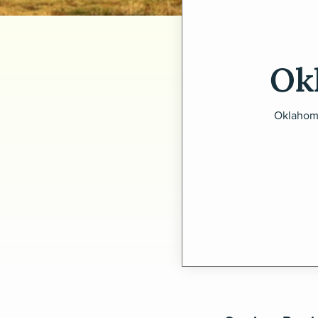
Ok
Oklahoma