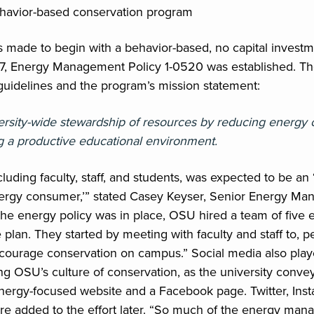
ehavior-based conservation program
 made to begin with a behavior-based, no capital invest
7, Energy Management Policy 1-0520 was established. Th
uidelines and the program’s mission statement:
rsity-wide stewardship of resources by reducing energy
g a productive educational environment.
luding faculty, staff, and students, was expected to be an 
nergy consumer,’” stated Casey Keyser, Senior Energy Man
r the energy policy was in place, OSU hired a team of fiv
plan. They started by meeting with faculty and staff to, p
courage conservation on campus.” Social media also play
hing OSU’s culture of conservation, as the university conv
ergy-focused website and a Facebook page. Twitter, Ins
re added to the effort later. “So much of the energy man