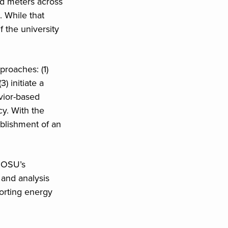
d meters across
. While that
f the university
roaches: (1)
) initiate a
vior-based
y. With the
ablishment of an
f OSU’s
 and analysis
orting energy