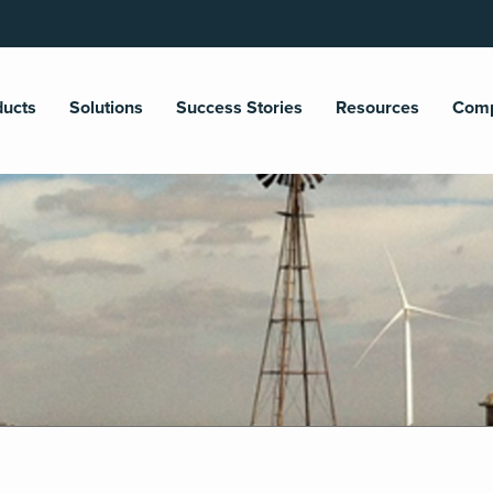
ducts
Solutions
Success Stories
Resources
Com