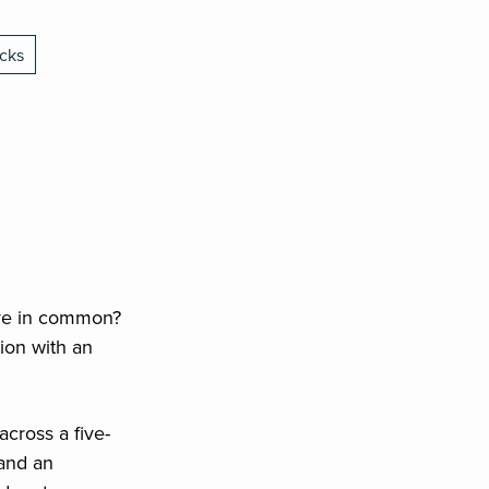
cks
ave in common?
tion with an
cross a five-
 and an