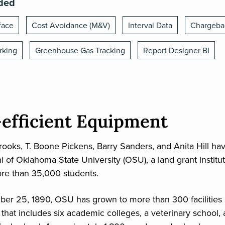
ided
face
Cost Avoidance (M&V)
Interval Data
Chargeba
rking
Greenhouse Gas Tracking
Report Designer BI
efficient Equipment
ooks, T. Boone Pickens, Barry Sanders, and Anita Hill h
i of Oklahoma State University (OSU), a land grant institu
re than 35,000 students.
r 25, 1890, OSU has grown to more than 300 facilities a
hat includes six academic colleges, a veterinary school,