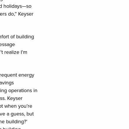
d holidays—so
ers do,” Keyser
ort of building
message
 realize I’m
frequent energy
savings
ing operations in
ess. Keyser
ot when you’re
ve a guess, but
he building?’