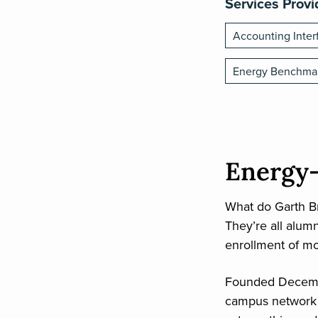
Services Prov
Accounting Inter
Energy Benchma
Energy-
What do Garth Br
They’re all alumn
enrollment of mo
Founded Decembe
campus network t