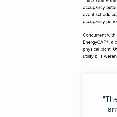
That’s where th
occupancy patter
event schedules,
occupancy perio
Concurrent with
EnergyCAP®, a cri
physical plant. U
utility bills wer
"The
an