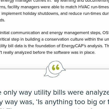
e energy manager comes in.” By learning and documenting
ns, facility managers were able to match HVAC run-times
 implement holiday shutdowns, and reduce run-times dur
ds.
 initial communication and energy management steps, O
tical step in building a conservation culture within the uni
tility bill data is the foundation of EnergyCAP’s analysis. Th
en’t really analyzed before the software was in place.
 only way utility bills were analyz
y way was, ‘Is anything too big or 