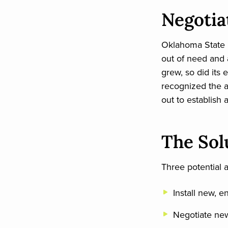
Negotia
Oklahoma State U
out of need and a
grew, so did its 
recognized the 
out to establis
The Sol
Three potential 
Install new, 
Negotiate new 