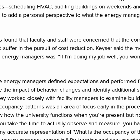
es—scheduling HVAC, auditing buildings on weekends an
 to add a personal perspective to what the energy manag
found that faculty and staff were concerned that the comf
 suffer in the pursuit of cost reduction. Keyser said the 
energy managers was, “If I’m doing my job well, you won’t
the energy managers defined expectations and performed 
te the impact of behavior changes and identify additional 
hey worked closely with facility managers to examine build
 occupancy patterns was an area of focus early in the proc
w how the university functions when you’re present but n
 you take the time to actually observe and measure, you ha
ny accurate representation of ‘What is the occupancy of t