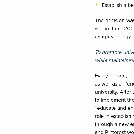
Establish a b
The decision was
and in June 200
campus energy g
To promote unive
while maintainin
Every person, inc
as well as an ‘e
university. Afte
to implement the 
“educate and en
role in establis
through a new en
and Pinterest we