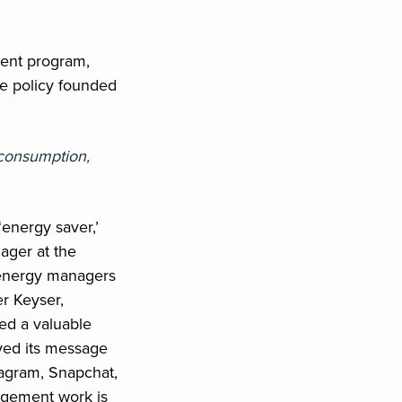
ment program,
e policy founded
 consumption,
‘energy saver,’
ager at the
e energy managers
er Keyser,
ed a valuable
eyed its message
tagram, Snapchat,
agement work is