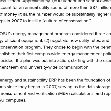
ical school. Approximately 1,800 vendor and school-owne
account for an annual utility spend of more than $87 million
of money (it is), the number would be substantially higher i
ps in 2007 to instill a “culture of conservation.”
 OSU’s energy management program considered three app
y efficient equipment, (2) negotiate new utility rates, and (3
conservation program. They chose to begin with the beha
blished their first campus-wide energy management polic
decided, the plan was put into action, starting with the est
nt team and university-wide communication.
nergy and sustainability ERP has been the foundation o
orts since they began in 2007, serving as the data storage
 measurement and verification (M&V) calculations, and rep
OSU campuses.