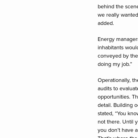
behind the scen
we really wanted
added.
Energy managers 
inhabitants would
conveyed by the 
doing my job.”
Operationally, 
audits to evalua
opportunities. T
detail. Building
stated, “You kno
not there. Until
you don’t have a