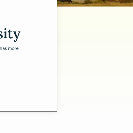
ity
 has more