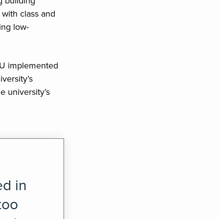
 building
 with class and
ing low-
SU implemented
versity’s
e university’s
ed in
too