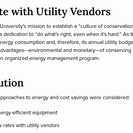
te with Utility Vendors
niversity’s mission to establish a “culture of conservat
 dedication to “do what’s right, even when it’s hard.” As t
energy consumption and, therefore, its annual utility budg
advantages—environmental and monetary—of conserving 
h an organized energy management program.
ution
approaches to energy and cost savings were considered:
energy-efficient equipment
rates with utility vendors