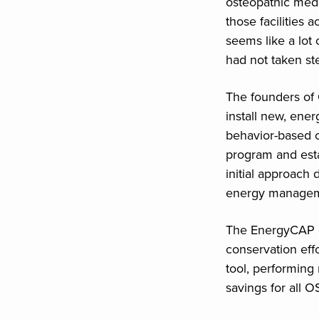
osteopathic med
those facilities 
seems like a lot 
had not taken ste
The founders of
install new, energ
behavior-based 
program and esta
initial approach 
energy manageme
The EnergyCAP e
conservation eff
tool, performing
savings for all 