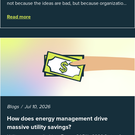
not because the ideas are bad, but because organizations
struggle to prove results. This session introduces the
Read more
fundamentals of mea...
Blogs
Jul 10, 2026
How does energy management drive
massive utility savings?