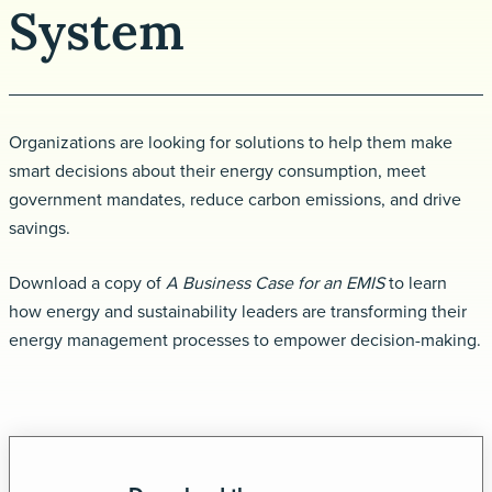
System
Request a demo
Organizations are looking for solutions to help them make
smart decisions about their energy consumption, meet
government mandates, reduce carbon emissions, and drive
savings.
Download a copy of
A Business Case for an EMIS
to learn
how energy and sustainability leaders are transforming their
energy management processes to empower decision-making.