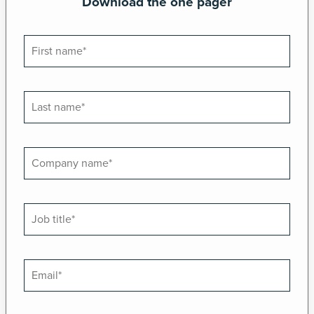
Download the one pager