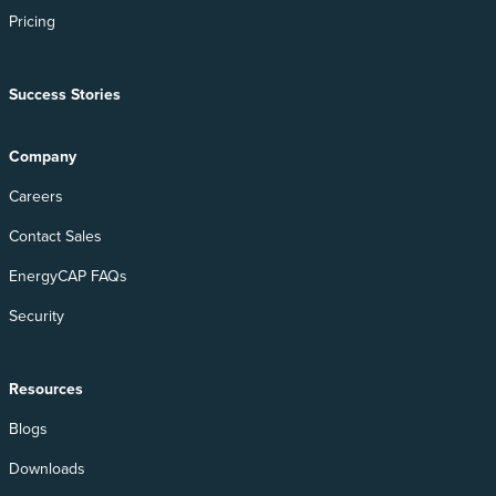
Pricing
Success Stories
Company
Careers
Contact Sales
EnergyCAP FAQs
Security
Resources
Blogs
Downloads