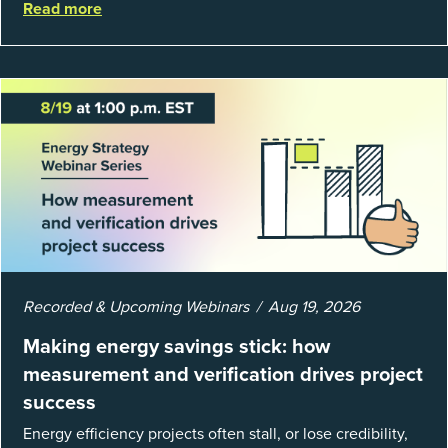
Read more
well, they are powerful to...
Recorded & Upcoming Webinars
Aug 19, 2026
Making energy savings stick: how
measurement and verification drives project
success
Energy efficiency projects often stall, or lose credibility,