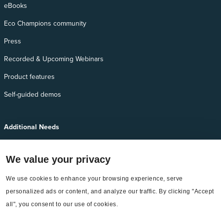
eBooks
Eco Champions community
Press
Recorded & Upcoming Webinars
Product features
Self-guided demos
Additional Needs
Services
We value your privacy
EnergyCAP Device Support
We use cookies to enhance your browsing experience, serve 
EnergyCAP Developer Support
personalized ads or content, and analyze our traffic. By clicking "Accept 
Sitemap
all", you consent to our use of cookies.