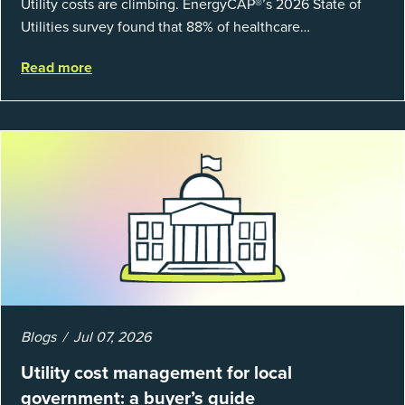
Utility costs are climbing. EnergyCAP®’s 2026 State of
Utilities survey found that 88% of healthcare
organizations and 66% of government agencies saw their
Read more
utility budgets increase last ...
Blogs
Jul 07, 2026
Utility cost management for local
government: a buyer’s guide