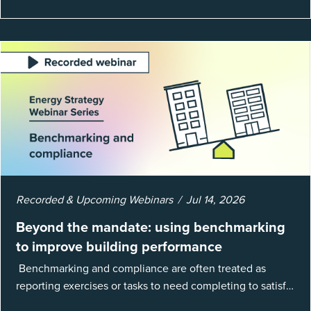
Recorded & Upcoming Webinars
Jul 14, 2026
Beyond the mandate: using benchmarking
to improve building performance
Benchmarking and compliance are often treated as
reporting exercises or tasks to need completing to satisfy
regulations or external mandates. In reality, when done