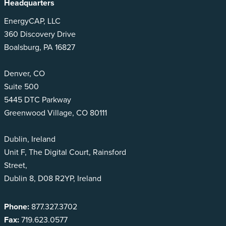
Headquarters
EnergyCAP, LLC
360 Discovery Drive
Boalsburg, PA 16827
Denver, CO
Suite 500
5445 DTC Parkway
Greenwood Village, CO 80111
Dublin, Ireland
Unit F, The Digital Court, Rainsford
Street,
Dublin 8, D08 R2YP, Ireland
Phone:
877.327.3702
Fax:
719.623.0577