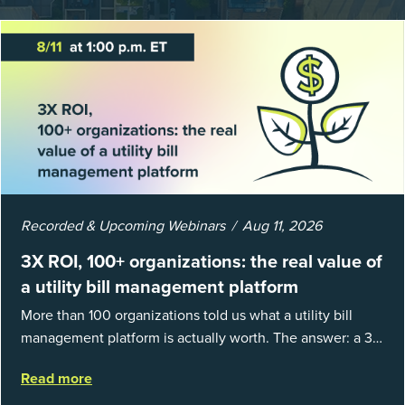
Recorded & Upcoming Webinars
Aug 11, 2026
3X ROI, 100+ organizations: the real value of
a utility bill management platform
More than 100 organizations told us what a utility bill
management platform is actually worth. The answer: a 3X
average return on investment, and a lot fewer hours
Read more
spent chasing bills, catchin...