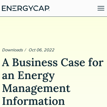
Downloads
Oct 06, 2022
A Business Case for
an Energy
es
Management
Information