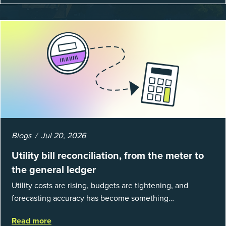
Blogs
Jul 20, 2026
Utility bill reconciliation, from the meter to
the general ledger
Utility costs are rising, budgets are tightening, and
forecasting accuracy has become something
organizations can’t afford to get wrong. According to
Read more
EnergyCAP’s State of Utilities...