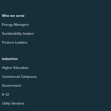
Who we serve
Energy Managers
Sustainability leaders
Finance Leaders
Industries
Higher Education
Commercial Campuses
Government
K–12
Utility Vendors