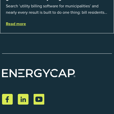
Search ‘utility billing software for municipalities’ and
nearly every result is built to do one thing: bill residents
for the water and sewer a town provides. That is a real
Read more
catego...