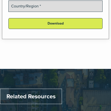
Related Resources