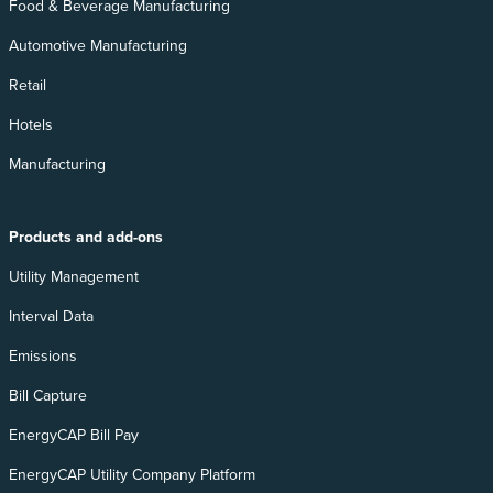
Food & Beverage Manufacturing
Automotive Manufacturing
Retail
Hotels
Manufacturing
Products and add-ons
Utility Management
Interval Data
Emissions
Bill Capture
EnergyCAP Bill Pay
EnergyCAP Utility Company Platform