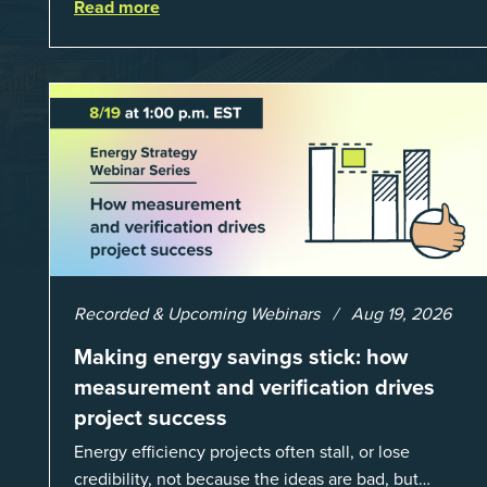
Read more
lot fewer hours spent chasing bills, catchin...
Recorded & Upcoming Webinars
Aug 19, 2026
Making energy savings stick: how
measurement and verification drives
project success
Energy efficiency projects often stall, or lose
credibility, not because the ideas are bad, but