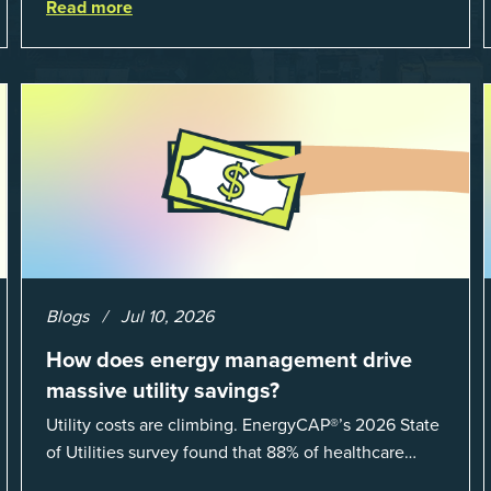
Read more
Blogs
Jul 10, 2026
How does energy management drive
massive utility savings?
Utility costs are climbing. EnergyCAP®’s 2026 State
of Utilities survey found that 88% of healthcare
organizations and 66% of government agencies saw