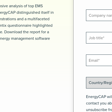
sive analysis of top EMS
ergyCAP distinguished itself in
nstrations and a multifaceted
ntix questionnaire highlighted
ite. Download the report for a
 energy management software
EnergyCAP will
contact you ab
unsubscribe fr