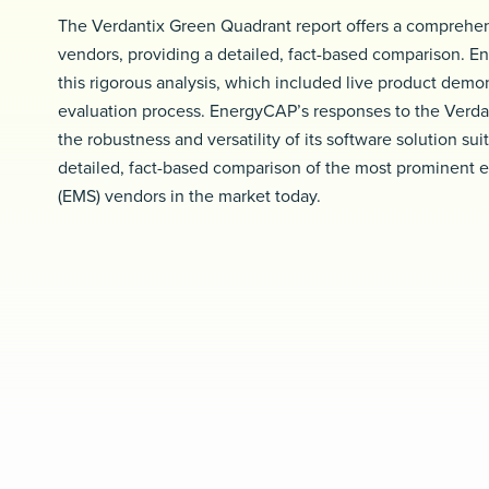
The Verdantix Green Quadrant report offers a comprehen
vendors, providing a detailed, fact-based comparison. En
this rigorous analysis, which included live product demo
evaluation process. EnergyCAP’s responses to the Verda
the robustness and versatility of its software solution su
detailed, fact-based comparison of the most prominent
(EMS) vendors in the market today.