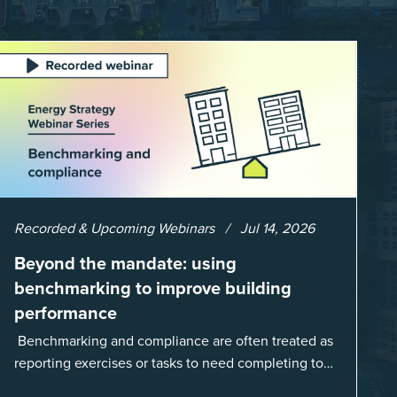
Recorded & Upcoming Webinars
Jul 14, 2026
Beyond the mandate: using
benchmarking to improve building
performance
Benchmarking and compliance are often treated as
reporting exercises or tasks to need completing to
satisfy regulations or external mandates. In reality,