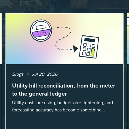
Blogs
Jul 20, 2026
Utility bill reconciliation, from the meter
to the general ledger
Utility costs are rising, budgets are tightening, and
forecasting accuracy has become something
organizations can’t afford to get wrong. According
to EnergyCAP’s State of Utilities...