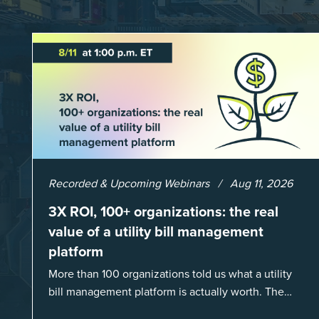
Recorded & Upcoming Webinars
Aug 11, 2026
3X ROI, 100+ organizations: the real
value of a utility bill management
platform
More than 100 organizations told us what a utility
bill management platform is actually worth. The
answer: a 3X average return on investment, and a