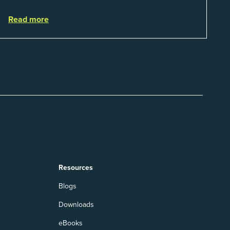
That is a real catego...
Read more
Resources
Blogs
Downloads
eBooks