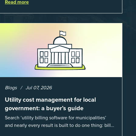
Read more
when done well, they are powerful to...
Blogs
Jul 07, 2026
Utility cost management for local
government: a buyer’s guide
Search ‘utility billing software for municipalities’
and nearly every result is built to do one thing: bill
residents for the water and sewer a town provides.