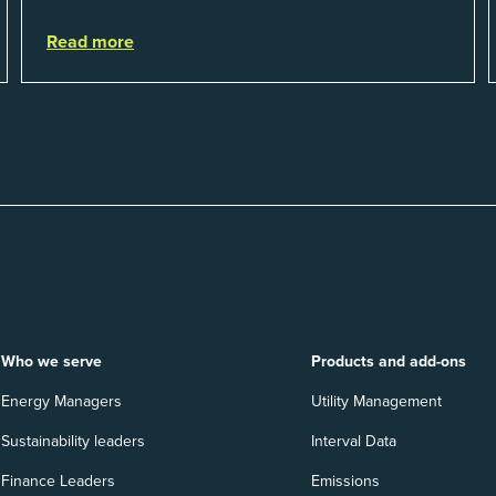
their utility budgets increase last ...
Read more
Who we serve
Products and add-ons
Energy Managers
Utility Management
Sustainability leaders
Interval Data
Finance Leaders
Emissions