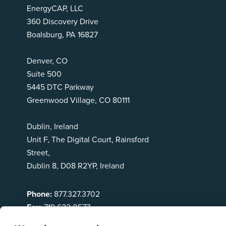
EnergyCAP, LLC
360 Discovery Drive
Boalsburg, PA 16827
Denver, CO
Suite 500
5445 DTC Parkway
Greenwood Village, CO 80111
Dublin, Ireland
Unit F, The Digital Court, Rainsford
Street,
Dublin 8, D08 R2YP, Ireland
Phone:
877.327.3702
Fax:
719.623.0577