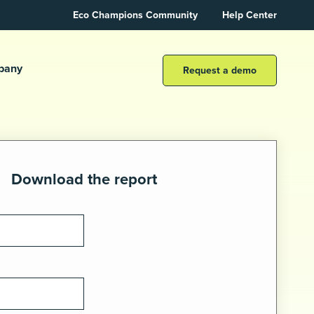
Eco Champions Community
Help Center
pany
Request a demo
Download the report