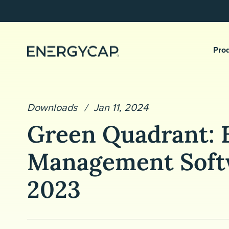
Pro
Downloads
Jan 11, 2024
Green Quadrant: 
Management Soft
2023