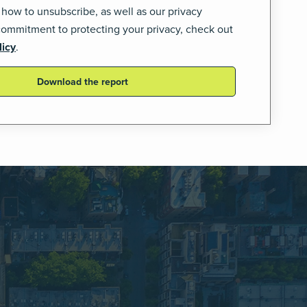
 how to unsubscribe, as well as our privacy
commitment to protecting your privacy, check out
licy
.