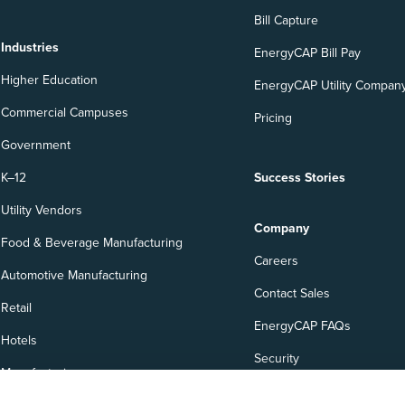
Bill Capture
Industries
EnergyCAP Bill Pay
Higher Education
EnergyCAP Utility Company
Commercial Campuses
Pricing
Government
K–12
Success Stories
Utility Vendors
Company
Food & Beverage Manufacturing
Careers
Automotive Manufacturing
Contact Sales
Retail
EnergyCAP FAQs
Hotels
Security
Manufacturing