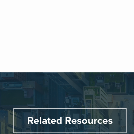
Related Resources