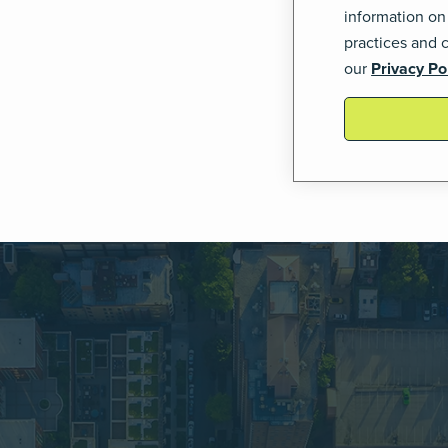
information on
practices and 
our
Privacy Po