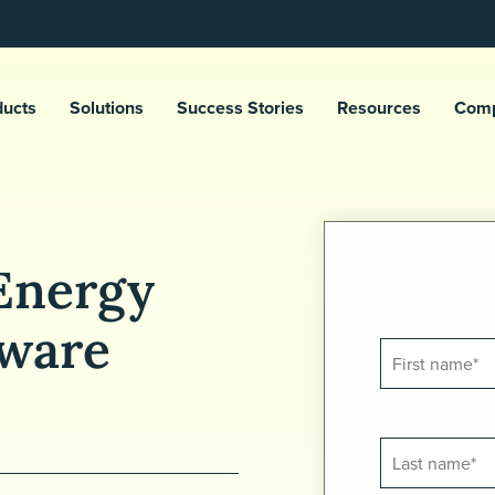
ducts
Solutions
Success Stories
Resources
Com
Energy
ware