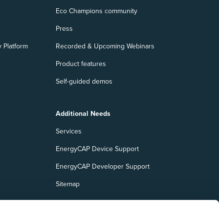
Eco Champions community
Press
 Platform
Recorded & Upcoming Webinars
Product features
Self-guided demos
Additional Needs
Services
EnergyCAP Device Support
EnergyCAP Developer Support
Sitemap