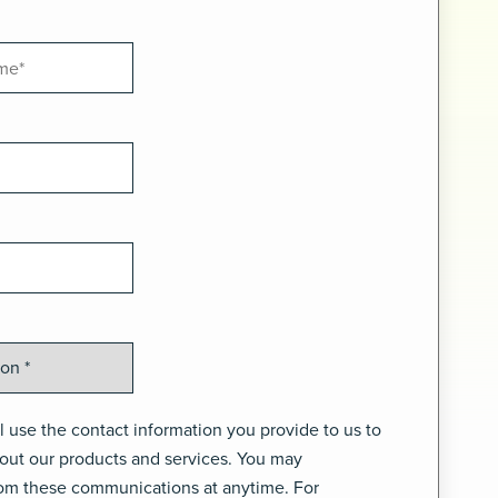
 use the contact information you provide to us to
out our products and services. You may
om these communications at anytime. For