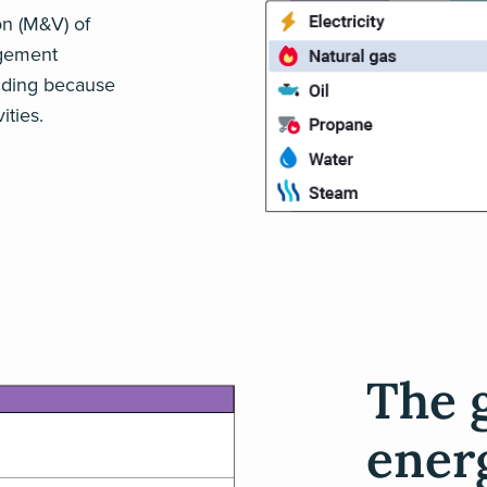
on (M&V) of
agement
ending because
ties.
The 
ener