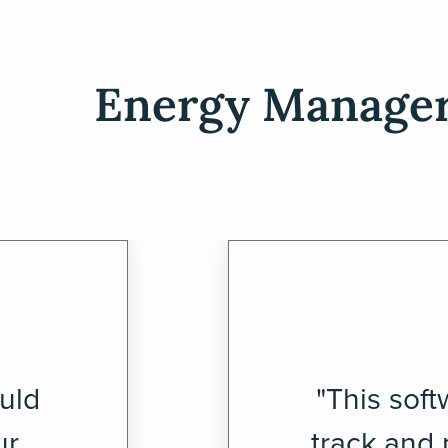
Energy Managers
uld
"This soft
ur
track and