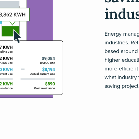
indus
Energy manage
industries. Re
based around t
higher educati
more efficient 
what industry
saving project