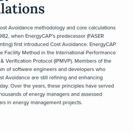
lations
st Avoidance methodology and core calculations
1982, when EnergyCAP’s predecessor (FASER
ting) first introduced Cost Avoidance. EnergyCAP
 Facility Method in the International Performance
 Verification Protocol (IPMVP). Members of the
am of software engineers and developers who
t Avoidance are still refining and enhancing
ay. Over the years, these principles have served
thousands of energy managers and assessed
llars in energy management projects.