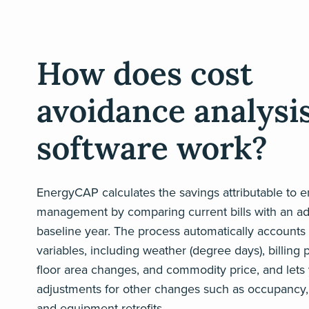
How does cost
avoidance analysi
software work?
EnergyCAP calculates the savings attributable to 
management by comparing current bills with an ad
baseline year. The process automatically accounts 
variables, including weather (degree days), billing 
floor area changes, and commodity price, and lets
adjustments for other changes such as occupancy,
and equipment retrofits.