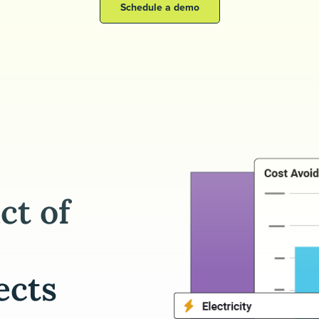
Schedule a demo
ct of
ects