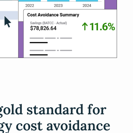
gold standard for
gy cost avoidance