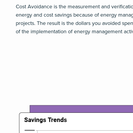
Cost Avoidance is the measurement and verificati
energy and cost savings because of energy man
projects. The result is the dollars you avoided sp
of the implementation of energy management activi