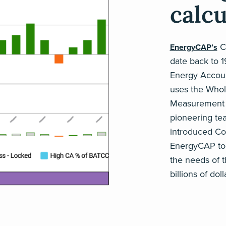
calcu
Co
EnergyCAP’s
date back to 
Energy Accoun
uses the Whole
Measurement &
pioneering te
introduced Cos
EnergyCAP tod
the needs of 
billions of do