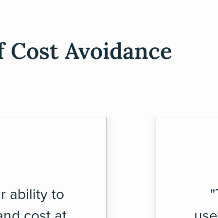
f Cost Avoidance
 ability to
"
nd cost at
use