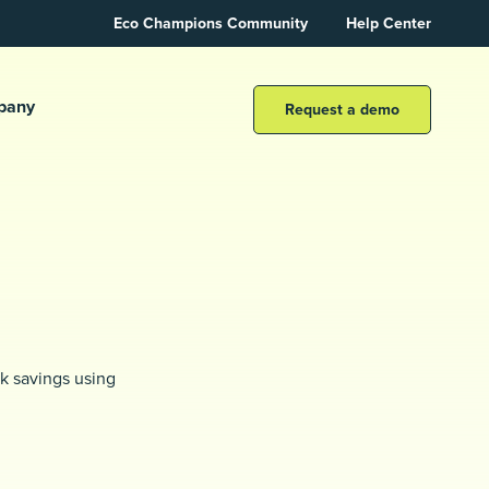
Eco Champions Community
Help Center
pany
Request a demo
k savings using