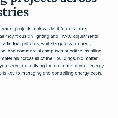
tries
ment projects look vastly different across
tail may focus on lighting and HVAC adjustments
raffic foot patterns, while large government,
on, and commercial campuses prioritize installing
materials across all of their buildings. No matter
 you serve, quantifying the outcome of your energy
s is key to managing and controlling energy costs.