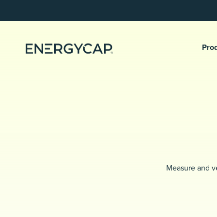
Pro
Measure and ve