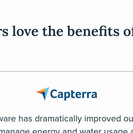
 love the benefits o
ware has dramatically improved our
 manage energy and water usage a