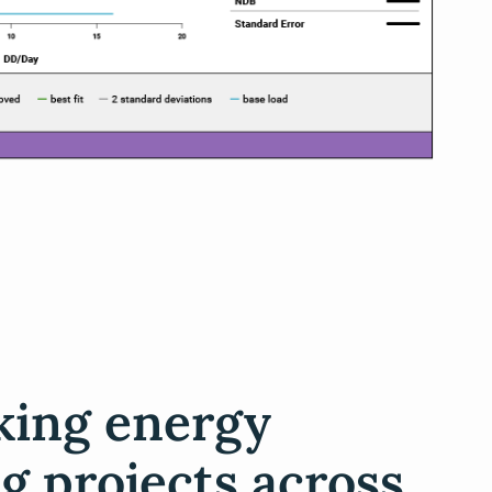
king energy
g projects across