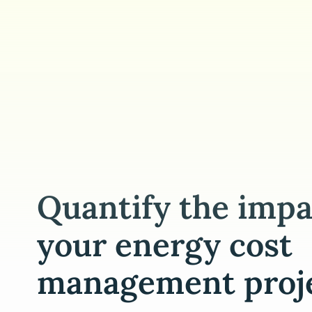
Quantify the impa
your energy cost
management proj