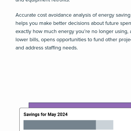
Accurate cost avoidance analysis of energy saving
helps you make better decisions about future spe
exactly how much energy you’re no longer using, 
lower bills, opens opportunities to fund other projec
and address staffing needs.