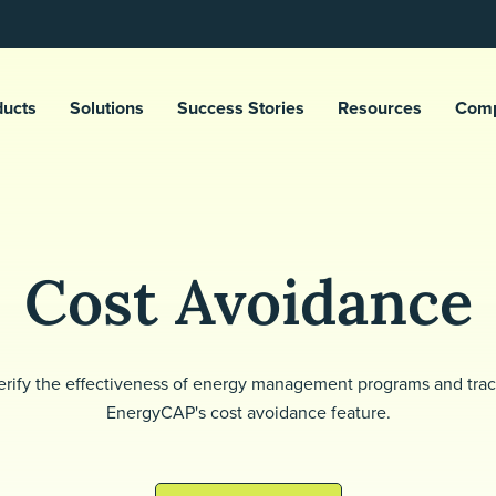
ducts
Solutions
Success Stories
Resources
Com
Cost Avoidance
rify the effectiveness of energy management programs and trac
EnergyCAP's cost avoidance feature.