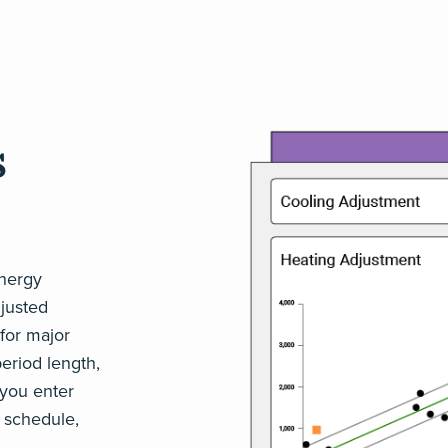
s
energy
justed
for major
period length,
 you enter
 schedule,