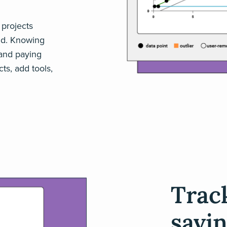
 projects
nd. Knowing
and paying
ts, add tools,
Trac
savin