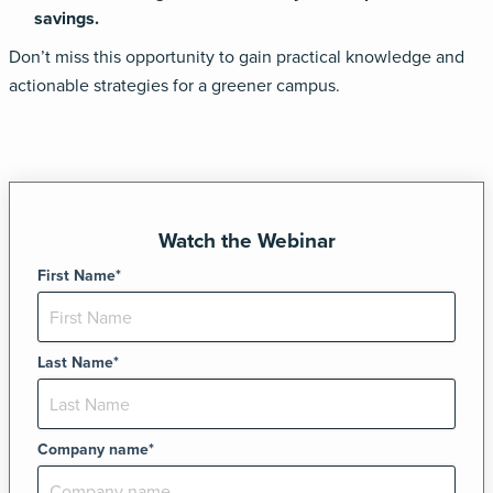
savings.
Don’t miss this opportunity to gain practical knowledge and
actionable strategies for a greener
campus.
Watch the Webinar