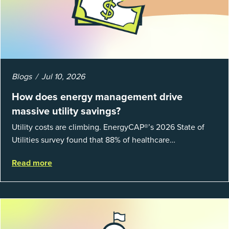
Blogs
Jul 10, 2026
How does energy management drive
massive utility savings?
Utility costs are climbing. EnergyCAP®’s 2026 State of
Utilities survey found that 88% of healthcare
organizations and 66% of government agencies saw their
Read more
utility budgets increase last ...