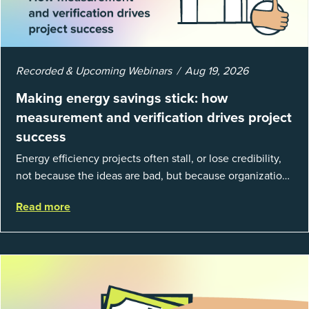
Recorded & Upcoming Webinars
Aug 19, 2026
Making energy savings stick: how
measurement and verification drives project
success
Energy efficiency projects often stall, or lose credibility,
not because the ideas are bad, but because organizations
struggle to prove results. This session introduces the
Read more
fundamentals of mea...