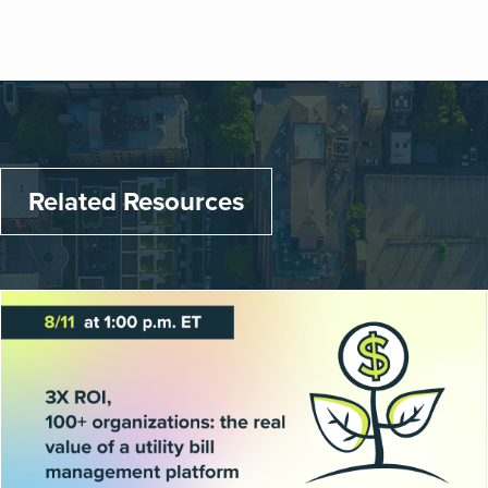
Related Resources