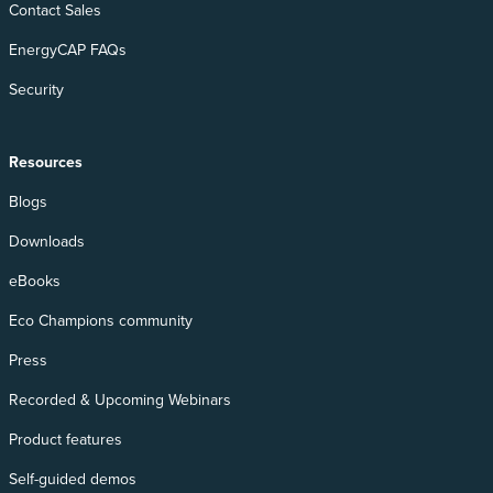
Contact Sales
EnergyCAP FAQs
Security
Resources
Blogs
Downloads
eBooks
Eco Champions community
Press
Recorded & Upcoming Webinars
Product features
Self-guided demos