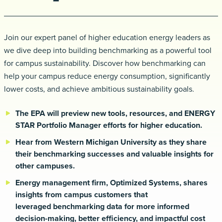
Request a demo
Join our expert panel of higher education energy leaders as
we dive deep into building benchmarking
as a powerful tool
for campus sustainability. Discover how benchmarking can
help your campus reduce
energy consumption, significantly
lower costs, and achieve ambitious sustainability goals.
The EPA will preview new tools, resources, and ENERGY
STAR Portfolio Manager efforts for higher
education.
Hear from Western Michigan University as they share
their benchmarking successes and valuable
insights for
other campuses.
Energy management firm, Optimized Systems, shares
insights from campus customers that
leveraged
benchmarking data for more informed
decision-making, better efficiency, and impactful cost