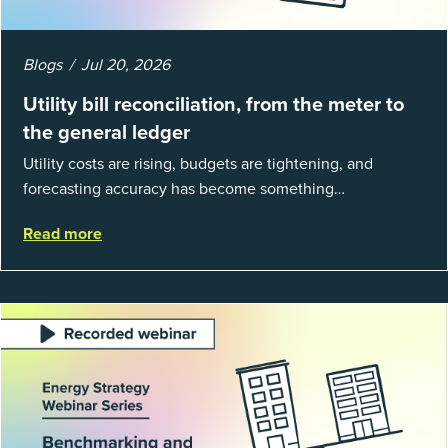
Blogs
Jul 20, 2026
Utility bill reconciliation, from the meter to
the general ledger
Utility costs are rising, budgets are tightening, and
forecasting accuracy has become something
organizations can’t afford to get wrong. According to
Read more
EnergyCAP’s State of Utilities...