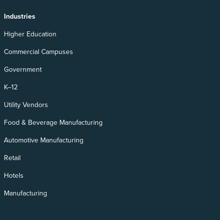
Industries
Higher Education
Commercial Campuses
Government
K–12
Utility Vendors
Food & Beverage Manufacturing
Automotive Manufacturing
Retail
Hotels
Manufacturing