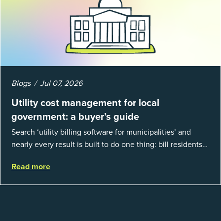
Blogs
Jul 07, 2026
Utility cost management for local
government: a buyer’s guide
Search ‘utility billing software for municipalities’ and
nearly every result is built to do one thing: bill residents
for the water and sewer a town provides. That is a real
Read more
catego...