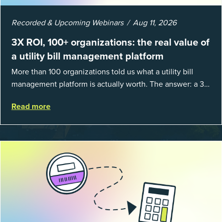
Recorded & Upcoming Webinars
Aug 11, 2026
3X ROI, 100+ organizations: the real value of
a utility bill management platform
More than 100 organizations told us what a utility bill
management platform is actually worth. The answer: a 3X
average return on investment, and a lot fewer hours
Read more
spent chasing bills, catchin...