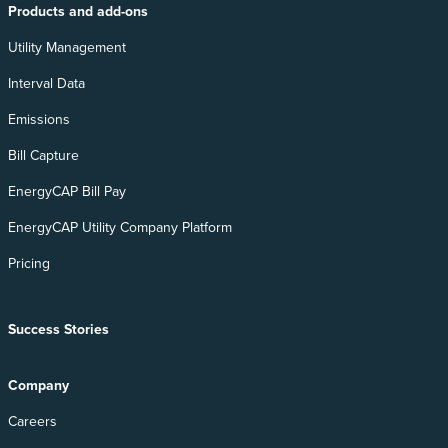
Products and add-ons
Utility Management
Interval Data
Emissions
Bill Capture
EnergyCAP Bill Pay
EnergyCAP Utility Company Platform
Pricing
Success Stories
Company
Careers