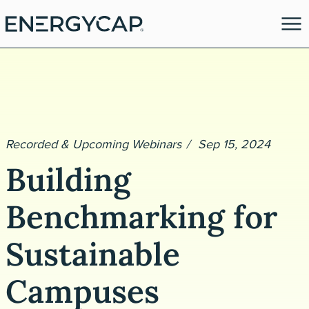
Recorded & Upcoming Webinars
Sep 15, 2024
Building
Benchmarking for
es
Sustainable
Campuses