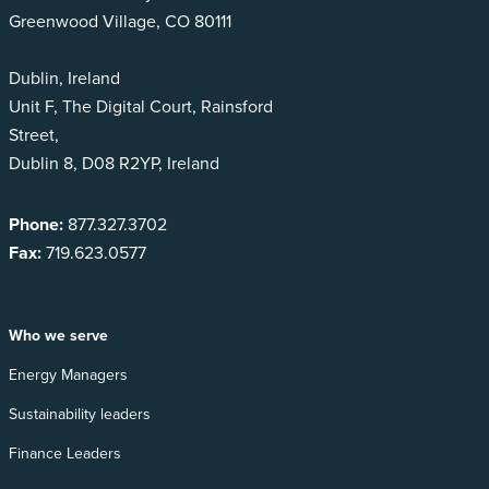
Greenwood Village, CO 80111
Dublin, Ireland
Unit F, The Digital Court, Rainsford
Street,
Dublin 8, D08 R2YP, Ireland
Phone:
877.327.3702
Fax:
719.623.0577
Who we serve
Energy Managers
Sustainability leaders
Finance Leaders