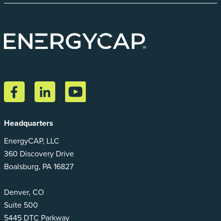
Headquarters
EnergyCAP, LLC
360 Discovery Drive
Boalsburg, PA 16827
Denver, CO
Suite 500
5445 DTC Parkway