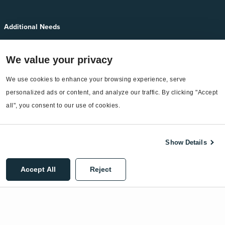
Additional Needs
Services
We value your privacy
EnergyCAP Device Support
We use cookies to enhance your browsing experience, serve 
EnergyCAP Developer Support
personalized ads or content, and analyze our traffic. By clicking "Accept 
Sitemap
all", you consent to our use of cookies.
Show Details
©2026 EnergyCAP, LLC. All Rights Reserved.
Accept All
Reject
Privacy Policy