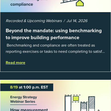
Recorded & Upcoming Webinars
Jul 14, 2026
Beyond the mandate: using benchmarking
to improve building performance
Benchmarking and compliance are often treated as
reporting exercises or tasks to need completing to satisfy
regulations or external mandates. In reality, when done
Read more
well, they are powerful to...