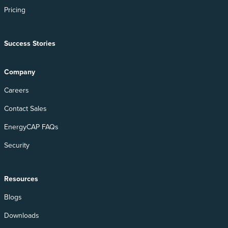
Pricing
Success Stories
Company
Careers
Contact Sales
EnergyCAP FAQs
Security
Resources
Blogs
Downloads