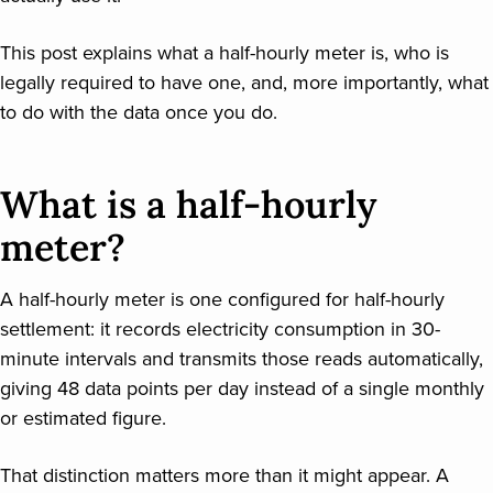
This post explains what a half-hourly meter is, who is
legally required to have one, and, more importantly, what
to do with the data once you do.
What is a half-hourly
meter?
A half-hourly meter is one configured for half-hourly
settlement: it records electricity consumption in 30-
minute intervals and transmits those reads automatically,
giving 48 data points per day instead of a single monthly
or estimated figure.
That distinction matters more than it might appear. A