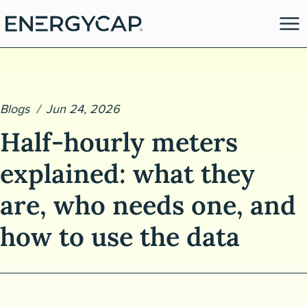
Blogs
Jun 24, 2026
Half-hourly meters
explained: what they
are, who needs one, and
es
how to use the data