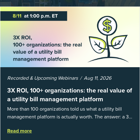
Recorded & Upcoming Webinars
Aug 11, 2026
3X ROI, 100+ organizations: the real value of
a utility bill management platform
More than 100 organizations told us what a utility bill
management platform is actually worth. The answer: a 3X
average return on investment, and a lot fewer hours
Read more
spent chasing bills, catchin...