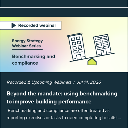
Recorded & Upcoming Webinars
Jul 14, 2026
Beyond the mandate: using benchmarking
to improve building performance
Benchmarking and compliance are often treated as
reporting exercises or tasks to need completing to satisfy
regulations or external mandates. In reality, when done