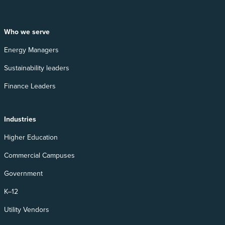
Who we serve
Energy Managers
Sustainability leaders
Finance Leaders
Industries
Higher Education
Commercial Campuses
Government
K–12
Utility Vendors