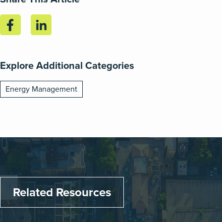
Explore Additional Categories
Energy Management
Related Resources