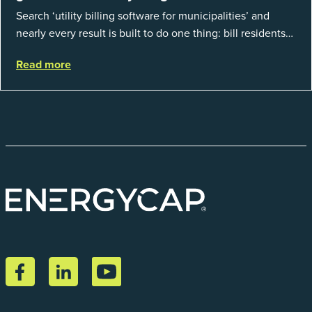
Search ‘utility billing software for municipalities’ and
nearly every result is built to do one thing: bill residents
for the water and sewer a town provides. That is a real
Read more
catego...