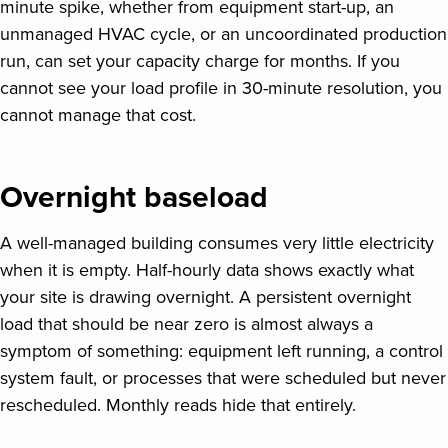
minute spike, whether from equipment start-up, an
unmanaged HVAC cycle, or an uncoordinated production
run, can set your capacity charge for months. If you
cannot see your load profile in 30-minute resolution, you
cannot manage that cost.
Overnight baseload
A well-managed building consumes very little electricity
when it is empty. Half-hourly data shows exactly what
your site is drawing overnight. A persistent overnight
load that should be near zero is almost always a
symptom of something: equipment left running, a control
system fault, or processes that were scheduled but never
rescheduled. Monthly reads hide that entirely.