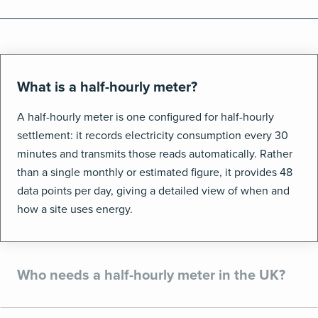
What is a half-hourly meter?
A half-hourly meter is one configured for half-hourly
settlement: it records electricity consumption every 30
minutes and transmits those reads automatically. Rather
than a single monthly or estimated figure, it provides 48
data points per day, giving a detailed view of when and
how a site uses energy.
Who needs a half-hourly meter in the UK?