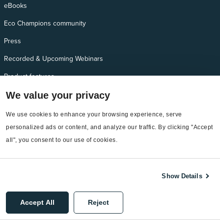
eBooks
Eco Champions community
Press
Recorded & Upcoming Webinars
Product features
Self-guided demos
We value your privacy
We use cookies to enhance your browsing experience, serve 
Additional Needs
personalized ads or content, and analyze our traffic. By clicking "Accept 
all", you consent to our use of cookies.
Services
EnergyCAP Device Support
Show Details
EnergyCAP Developer Support
Sitemap
Accept All
Reject