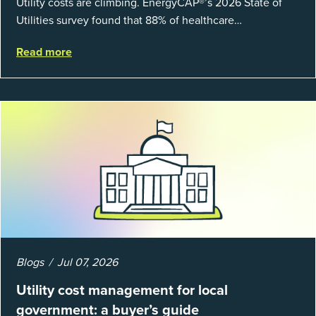
Utility costs are climbing. EnergyCAP®’s 2026 State of
Utilities survey found that 88% of healthcare
organizations and 66% of government agencies saw their
Read more
utility budgets increase last ...
Blogs
Jul 07, 2026
Utility cost management for local
government: a buyer’s guide