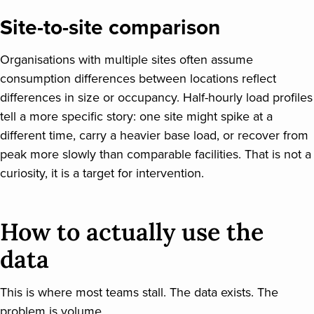
Site-to-site comparison
Organisations with multiple sites often assume
consumption differences between locations reflect
differences in size or occupancy. Half-hourly load profiles
tell a more specific story: one site might spike at a
different time, carry a heavier base load, or recover from
peak more slowly than comparable facilities. That is not a
curiosity, it is a target for intervention.
How to actually use the
data
This is where most teams stall. The data exists. The
problem is volume.