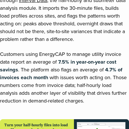
through
Interval Data
, the half-hourly and submeter data
analysis module. It imports the 30-minute files, builds
load profiles across sites, and flags the patterns worth
acting on: peaks above threshold, overnight draws that
should not be there, site-to-site variances that indicate a
problem rather than a difference.
Customers using EnergyCAP to manage utility invoice
data report an average of
7.5% in year-on-year cost
savings
. The platform also flags an average of
4.7% of
invoices each month
with issues worth acting on. Those
numbers come from invoice data; half-hourly load
analysis adds another layer of visibility that drives further
reduction in demand-related charges.