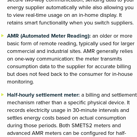
energy supplier automatically while also allowing you
to view real-time usage on an in-home display. It
retains smart functionality when you switch suppliers.
AMR (Automated Meter Reading):
an older or more
basic form of remote reading, typically used for larger
commercial and industrial sites. AMR generally relies
on one-way communication: the meter transmits
consumption data to the supplier for accurate billing
but does not feed back to the consumer for in-house
monitoring.
Half-hourly settlement meter:
a billing and settlement
mechanism rather than a specific physical device. It
records electricity usage in 30-minute intervals and
settles energy costs based on actual consumption
during those periods. Both SMETS2 meters and
advanced AMR meters can be configured for half-