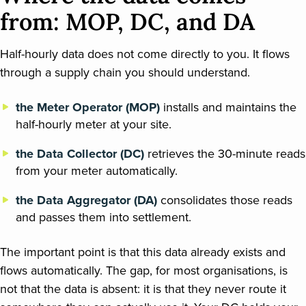
from: MOP, DC, and DA
Half-hourly data does not come directly to you. It flows
through a supply chain you should understand.
the Meter Operator (MOP)
installs and maintains the
half-hourly meter at your site.
the Data Collector (DC)
retrieves the 30-minute reads
from your meter automatically.
the Data Aggregator (DA)
consolidates those reads
and passes them into settlement.
The important point is that this data already exists and
flows automatically. The gap, for most organisations, is
not that the data is absent: it is that they never route it