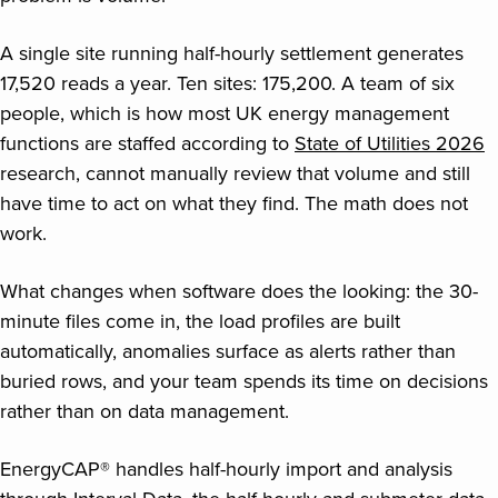
A single site running half-hourly settlement generates
17,520 reads a year. Ten sites: 175,200. A team of six
people, which is how most UK energy management
functions are staffed according to
State of Utilities 2026
research, cannot manually review that volume and still
have time to act on what they find. The math does not
work.
What changes when software does the looking: the 30-
minute files come in, the load profiles are built
automatically, anomalies surface as alerts rather than
buried rows, and your team spends its time on decisions
rather than on data management.
EnergyCAP® handles half-hourly import and analysis