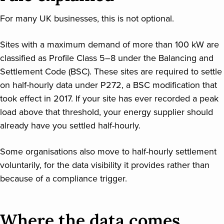
For many UK businesses, this is not optional.
Sites with a maximum demand of more than 100 kW are
classified as Profile Class 5–8 under the Balancing and
Settlement Code (BSC). These sites are required to settle
on half-hourly data under P272, a BSC modification that
took effect in 2017. If your site has ever recorded a peak
load above that threshold, your energy supplier should
already have you settled half-hourly.
Some organisations also move to half-hourly settlement
voluntarily, for the data visibility it provides rather than
because of a compliance trigger.
Where the data comes