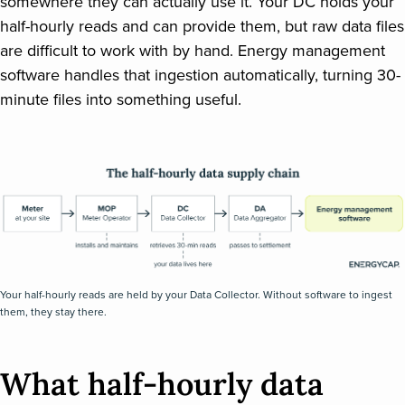
somewhere they can actually use it. Your DC holds your
half-hourly reads and can provide them, but raw data files
are difficult to work with by hand. Energy management
software handles that ingestion automatically, turning 30-
minute files into something useful.
Your half-hourly reads are held by your Data Collector. Without software to ingest
them, they stay there.
What half-hourly data