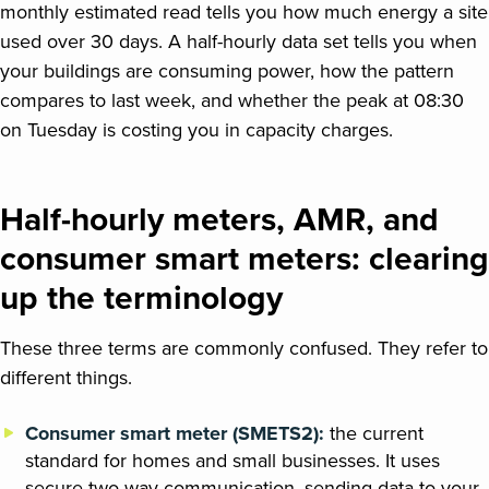
monthly estimated read tells you how much energy a site
used over 30 days. A half-hourly data set tells you when
your buildings are consuming power, how the pattern
compares to last week, and whether the peak at 08:30
on Tuesday is costing you in capacity charges.
Half-hourly meters, AMR, and
consumer smart meters: clearing
up the terminology
These three terms are commonly confused. They refer to
different things.
Consumer smart meter (SMETS2):
the current
standard for homes and small businesses. It uses
secure two-way communication, sending data to your