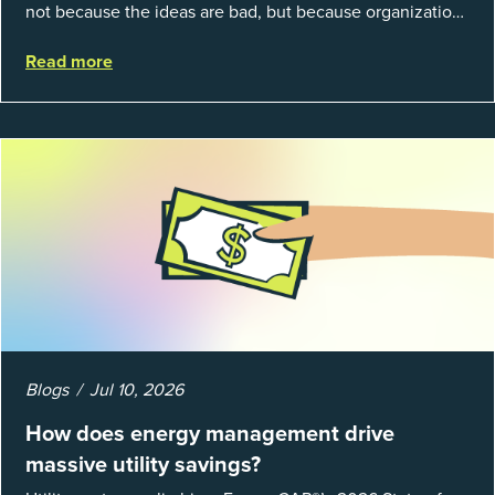
not because the ideas are bad, but because organizations
struggle to prove results. This session introduces the
Read more
fundamentals of mea...
Blogs
Jul 10, 2026
How does energy management drive
massive utility savings?