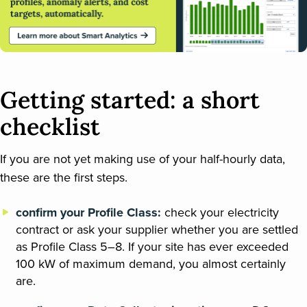
Getting started: a short
checklist
If you are not yet making use of your half-hourly data,
these are the first steps.
confirm your Profile Class:
check your electricity
contract or ask your supplier whether you are settled
as Profile Class 5–8. If your site has ever exceeded
100 kW of maximum demand, you almost certainly
are.