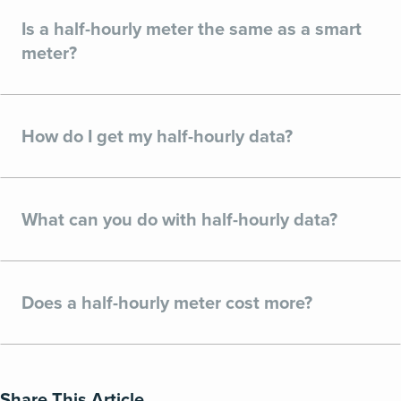
Is a half-hourly meter the same as a smart
meter?
How do I get my half-hourly data?
What can you do with half-hourly data?
Does a half-hourly meter cost more?
Share This Article