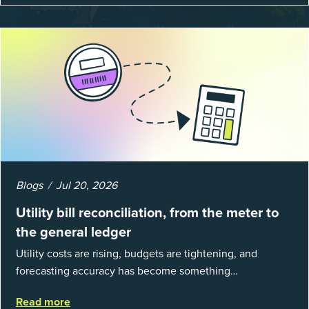
Blogs
Jul 20, 2026
Utility bill reconciliation, from the meter to
the general ledger
Utility costs are rising, budgets are tightening, and
forecasting accuracy has become something
organizations can’t afford to get wrong. According to
Read more
EnergyCAP’s State of Utilities...