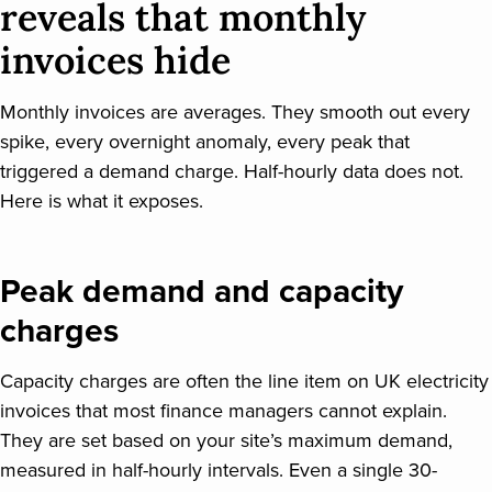
reveals that monthly
invoices hide
Monthly invoices are averages. They smooth out every
spike, every overnight anomaly, every peak that
triggered a demand charge. Half-hourly data does not.
Here is what it exposes.
Peak demand and capacity
charges
Capacity charges are often the line item on UK electricity
invoices that most finance managers cannot explain.
They are set based on your site’s maximum demand,
measured in half-hourly intervals. Even a single 30-