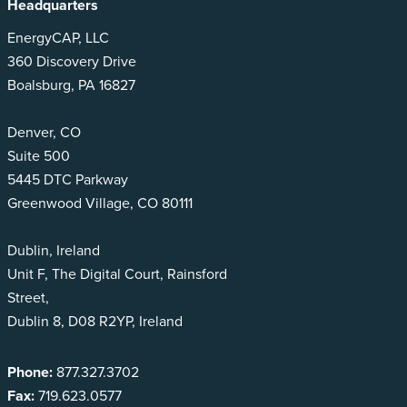
Headquarters
EnergyCAP, LLC
360 Discovery Drive
Boalsburg, PA 16827
Denver, CO
Suite 500
5445 DTC Parkway
Greenwood Village, CO 80111
Dublin, Ireland
Unit F, The Digital Court, Rainsford
Street,
Dublin 8, D08 R2YP, Ireland
Phone:
877.327.3702
Fax:
719.623.0577