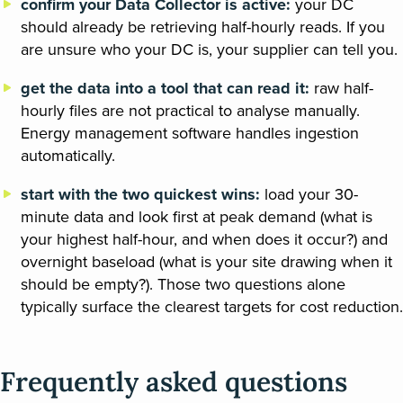
confirm your Data Collector is active:
your DC
should already be retrieving half-hourly reads. If you
are unsure who your DC is, your supplier can tell you.
get the data into a tool that can read it:
raw half-
hourly files are not practical to analyse manually.
Energy management software handles ingestion
automatically.
start with the two quickest wins:
load your 30-
minute data and look first at peak demand (what is
your highest half-hour, and when does it occur?) and
overnight baseload (what is your site drawing when it
should be empty?). Those two questions alone
typically surface the clearest targets for cost reduction.
Frequently asked questions