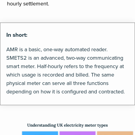
hourly settlement.
In short:
AMR is a basic, one-way automated reader.
SMETS2 is an advanced, two-way communicating
smart meter. Half-hourly refers to the frequency at
which usage is recorded and billed. The same
physical meter can serve all three functions
depending on how it is configured and contracted.