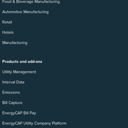
Food & Beverage Manufacturing
Automotive Manufacturing
Retail
Hotels
Manufacturing
Products and add-ons
Utility Management
Interval Data
Emissions
Bill Capture
EnergyCAP Bill Pay
EnergyCAP Utility Company Platform