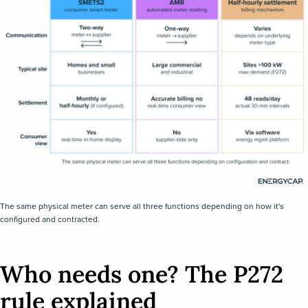
The same physical meter can serve all three functions depending on how it's
configured and contracted.
Who needs one? The P272
rule explained