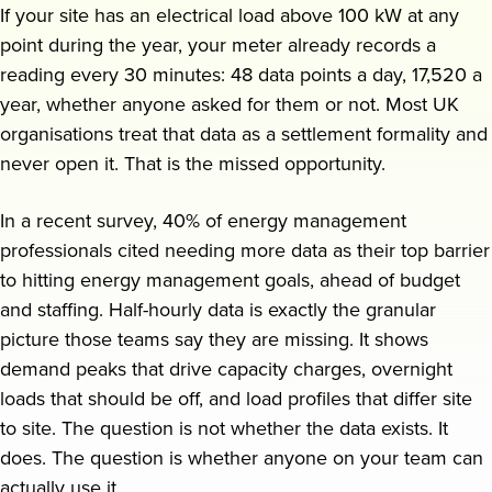
If your site has an electrical load above 100 kW at any
point during the year, your meter already records a
Request a demo
reading every 30 minutes: 48 data points a day, 17,520 a
year, whether anyone asked for them or not. Most UK
organisations treat that data as a settlement formality and
never open it. That is the missed opportunity.
In a recent survey, 40% of energy management
professionals cited needing more data as their top barrier
to hitting energy management goals, ahead of budget
and staffing. Half-hourly data is exactly the granular
picture those teams say they are missing. It shows
demand peaks that drive capacity charges, overnight
loads that should be off, and load profiles that differ site
to site. The question is not whether the data exists. It
does. The question is whether anyone on your team can
actually use it.