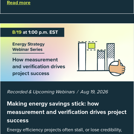
Read more
well, they are powerful to...
Recorded & Upcoming Webinars
Aug 19, 2026
Making energy savings stick: how
measurement and verification drives project
success
Energy efficiency projects often stall, or lose credibility,