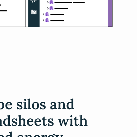
e silos and
adsheets with