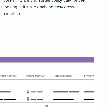
core utility bill and sustainability data for the
 looking at it while enabling easy cross-
llaboration.