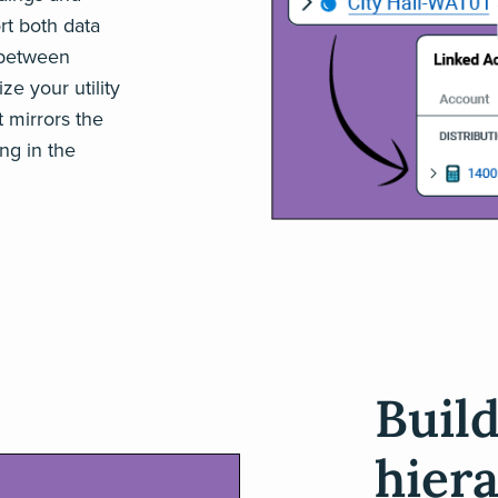
t both data
 between
ize your utility
t mirrors the
ng in the
Buil
hier