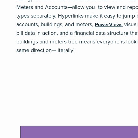
Meters and Accounts—allow you to view and repor
types separately
. Hyperlinks make it easy to jump
accounts, buildings, and meters,
visual
PowerViews
bill data in action, and a financial data structure tha
buildings and meters tree means everyone is looki
same direction—literally!