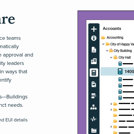
are
nce teams
matically
he approval and
ity leaders
in ways that
entify
ws—Buildings
inct needs.
nd EUI details