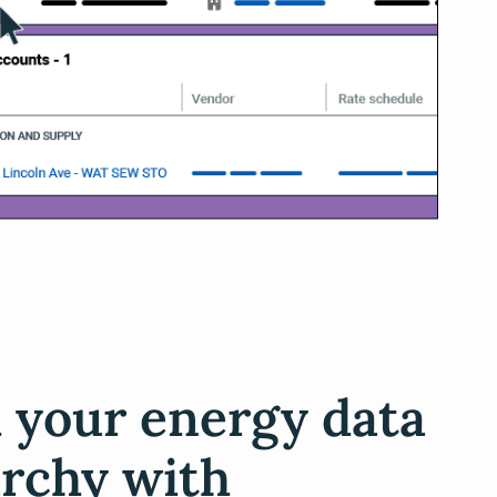
d your energy data
archy with