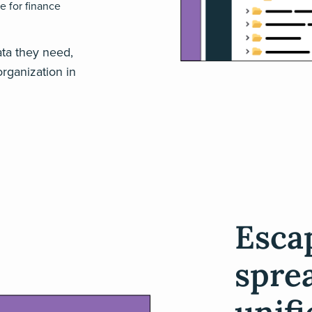
e for finance
ata they need,
rganization in
Escap
spre