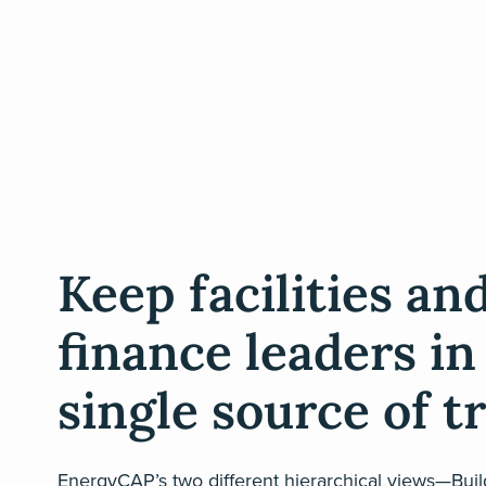
Keep facilities an
finance leaders in
single source of t
EnergyCAP’s two different hierarchical views—Bui