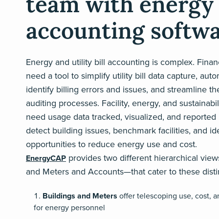
team with energy
accounting softw
Energy and utility bill accounting is complex. Fina
need a tool to simplify utility bill data capture, auto
identify billing errors and issues, and streamline t
auditing processes. Facility, energy, and sustainabil
need usage data tracked, visualized, and reported 
detect building issues, benchmark facilities, and id
opportunities to reduce energy use and cost.
provides two different hierarchical vie
EnergyCAP
and Meters and Accounts—that cater to these dist
Buildings and Meters
offer telescoping use, cost, a
for energy personnel