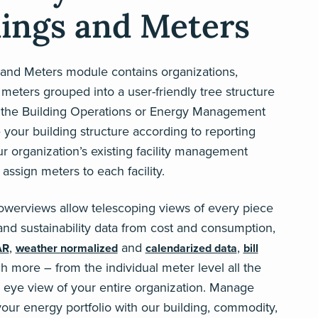
dings and Meters
 and Meters module contains organizations,
 meters grouped into a user-friendly tree structure
 the Building Operations or Energy Management
e your building structure according to reporting
 organization’s existing facility management
 assign meters to each facility.
owerviews allow telescoping views of every piece
y and sustainability data from cost and consumption,
,
and
,
AR
weather normalized
calendarized data
bill
h more – from the individual meter level all the
s eye view of your entire organization. Manage
your energy portfolio with our building, commodity,