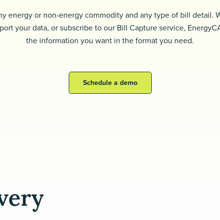
ny energy or non-energy commodity and any type of bill detail.
port your data, or subscribe to our Bill Capture service, EnergyC
the information you want in the format you need.
Schedule a demo
every