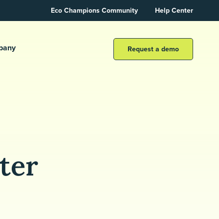
Eco Champions Community
Help Center
pany
Request a demo
ter