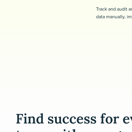
Track and audit a
data manually, im
Find success for 