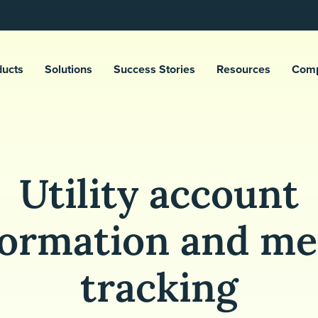
ducts
Solutions
Success Stories
Resources
Com
Utility account
formation and me
tracking