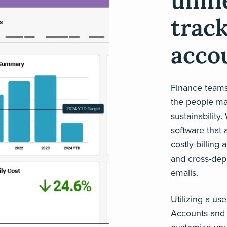
unif
trac
acco
Finance teams 
the people man
sustainability
software that 
costly billing 
and cross-dep
emails.
Utilizing a us
Accounts and 