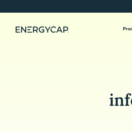
Pro
in