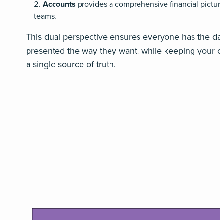
Accounts
provides a comprehensive financial pictur
teams.
This dual perspective ensures everyone has the d
presented the way they want, while keeping your o
a single source of truth.