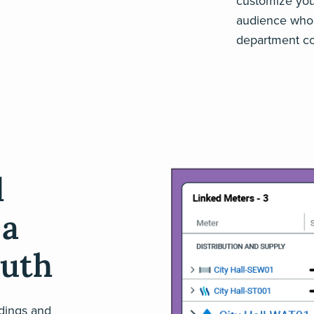
customize your 
audience who’s
department co
d
 a
ruth
ldings and