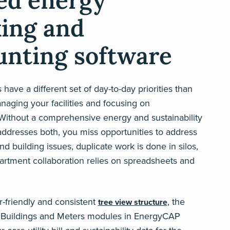
ied energy
king and
unting software
have a different set of day-to-day priorities than
aging your facilities and focusing on
. Without a comprehensive energy and sustainability
addresses both, you miss opportunities to address
and building issues, duplicate work is done in silos,
artment collaboration relies on spreadsheets and
er-friendly and consistent
, the
tree view structure
Buildings and Meters modules in EnergyCAP