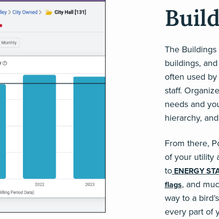
Buil
The Buildings
buildings, and
often used by
staff. Organiz
needs and your
hierarchy, and
From there, P
of your utilit
to
ENERGY ST
, and muc
flags
way to a bird’
every part of 