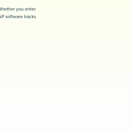
 Whether you enter
AP software tracks