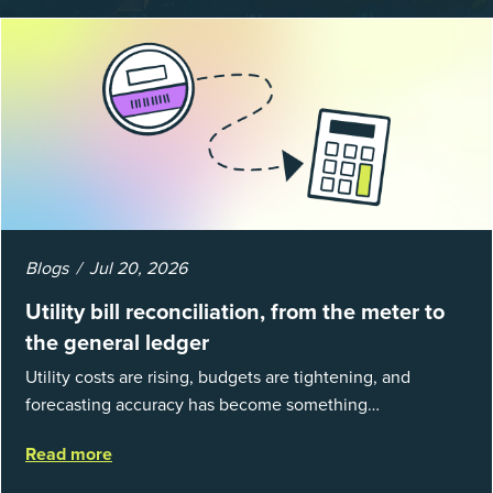
Blogs
Jul 20, 2026
Utility bill reconciliation, from the meter to
the general ledger
Utility costs are rising, budgets are tightening, and
forecasting accuracy has become something
organizations can’t afford to get wrong. According to
Read more
EnergyCAP’s State of Utilities...