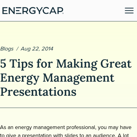
Blogs
Aug 22, 2014
5 Tips for Making Great
Energy Management
Presentations
es
As an energy management professional, you may have
to give a presentation with slides to an audience. A lot