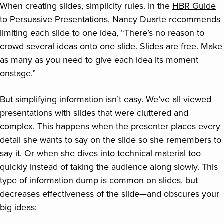
When creating slides, simplicity rules. In the
HBR Guide
to Persuasive Presentations
, Nancy Duarte recommends
limiting each slide to one idea, “There’s no reason to
crowd several ideas onto one slide. Slides are free. Make
as many as you need to give each idea its moment
onstage.”
But simplifying information isn’t easy. We’ve all viewed
presentations with slides that were cluttered and
complex. This happens when the presenter places every
detail she wants to say on the slide so she remembers to
say it. Or when she dives into technical material too
quickly instead of taking the audience along slowly. This
type of information dump is common on slides, but
decreases effectiveness of the slide—and obscures your
big ideas: