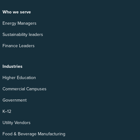
Who we serve
Energy Managers
Sustainability leaders
Finance Leaders
Industries
Higher Education
Commercial Campuses
Government
K–12
Utility Vendors
Food & Beverage Manufacturing