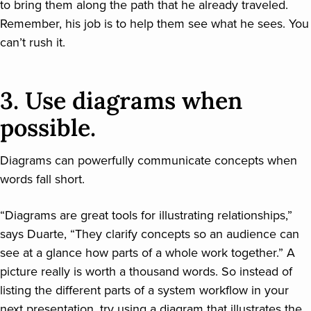
to bring them along the path that he already traveled.
Remember, his job is to help them see what he sees. You
can’t rush it.
3. Use diagrams when
possible.
Diagrams can powerfully communicate concepts when
words fall short.
“Diagrams are great tools for illustrating relationships,”
says Duarte, “They clarify concepts so an audience can
see at a glance how parts of a whole work together.” A
picture really is worth a thousand words. So instead of
listing the different parts of a system workflow in your
next presentation, try using a diagram that illustrates the