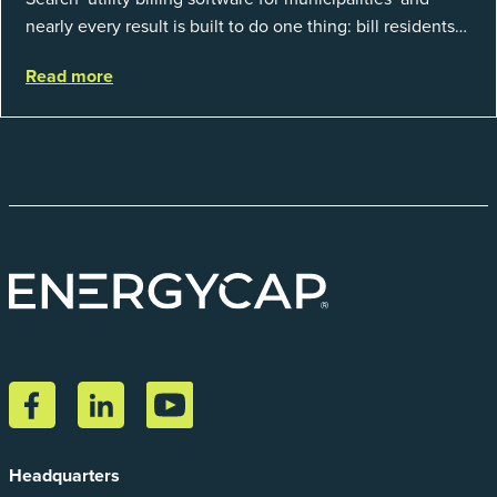
nearly every result is built to do one thing: bill residents
for the water and sewer a town provides. That is a real
Read more
catego...
Headquarters