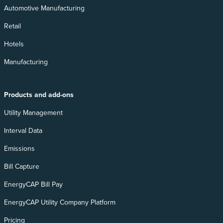
Automotive Manufacturing
Retail
Hotels
Manufacturing
Products and add-ons
Utility Management
Interval Data
Emissions
Bill Capture
EnergyCAP Bill Pay
EnergyCAP Utility Company Platform
Pricing