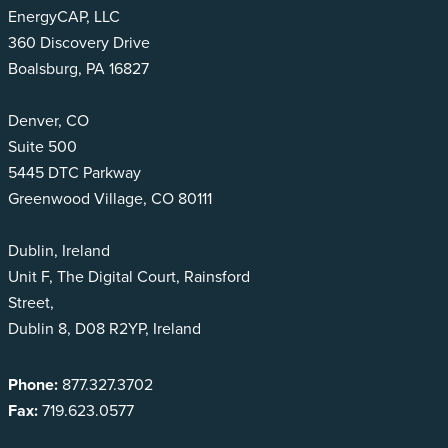
EnergyCAP, LLC
360 Discovery Drive
Boalsburg, PA 16827
Denver, CO
Suite 500
5445 DTC Parkway
Greenwood Village, CO 80111
Dublin, Ireland
Unit F, The Digital Court, Rainsford
Street,
Dublin 8, D08 R2YP, Ireland
Phone:
877.327.3702
Fax:
719.623.0577