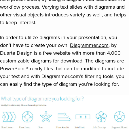
workflow process. Varying text slides with diagrams and
other visual objects introduces variety as well, and helps
to keep interest.
In order to utilize diagrams in your presentation, you
don’t have to create your own.
Diagrammer.com
, by
Duarte Design is a free website with more than 4,000
customizable diagrams for download. The diagrams are
PowerPoint®-ready files that can be modified to include
your text and with Diagrammer.com’s filtering tools, you
can easily find the type of diagram you’re looking for.