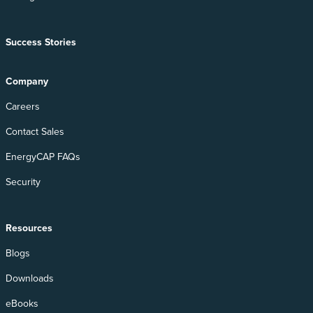
Success Stories
Company
Careers
Contact Sales
EnergyCAP FAQs
Security
Resources
Blogs
Downloads
eBooks