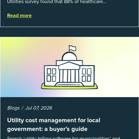
Utilities survey found that 88% of healthcare
organizations and 66% of government agencies saw their
Read more
utility budgets increase last ...
Blogs
Jul 07, 2026
Utility cost management for local
government: a buyer’s guide
Search ‘utility billing software for municipalities’ and