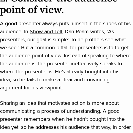
point of view.
A good presenter always puts himself in the shoes of his
audience. In
Show and Tell
, Dan Roam writes, “As
presenters, our goal is simple: To help others see what
we see.” But a common pitfall for presenters is to forget
the audience point of view. Instead of speaking to where
the audience is, the presenter ineffectively speaks to
where the presenter is. He’s already bought into his
idea, so he fails to make a clear and convincing
argument for his viewpoint.
Sharing an idea that motivates action is more about
communicating a process of understanding. A good
presenter remembers when he hadn’t bought into the
idea yet, so he addresses his audience that way, in order