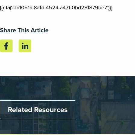
{{cta(‘cfa1051a-8a1d-4524-a471-0bd281879be7’)}}
Share This Article
Related Resources