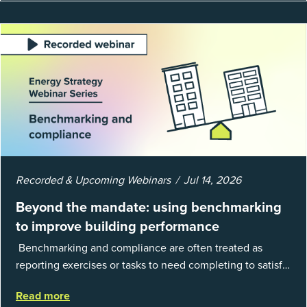
Recorded & Upcoming Webinars
Jul 14, 2026
Beyond the mandate: using benchmarking
to improve building performance
Benchmarking and compliance are often treated as
reporting exercises or tasks to need completing to satisfy
regulations or external mandates. In reality, when done
Read more
well, they are powerful to...