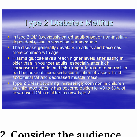
2. Consider the audience