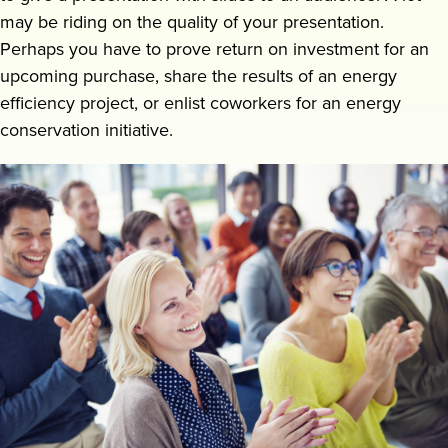
may be riding on the quality of your presentation.
Request a demo
Perhaps you have to prove return on investment for an
upcoming purchase, share the results of an energy
efficiency project, or enlist coworkers for an energy
conservation initiative.