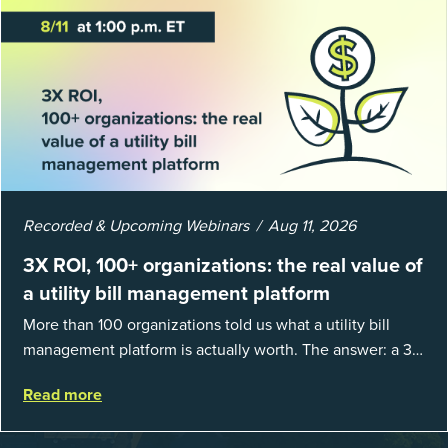
Recorded & Upcoming Webinars
Aug 11, 2026
3X ROI, 100+ organizations: the real value of
a utility bill management platform
More than 100 organizations told us what a utility bill
management platform is actually worth. The answer: a 3X
average return on investment, and a lot fewer hours
Read more
spent chasing bills, catchin...