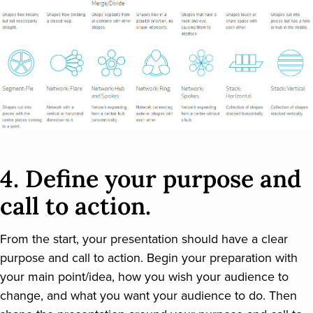
4. Define your purpose and
call to action.
From the start, your presentation should have a clear
purpose and call to action. Begin your preparation with
your main point/idea, how you wish your audience to
change, and what you want your audience to do. Then