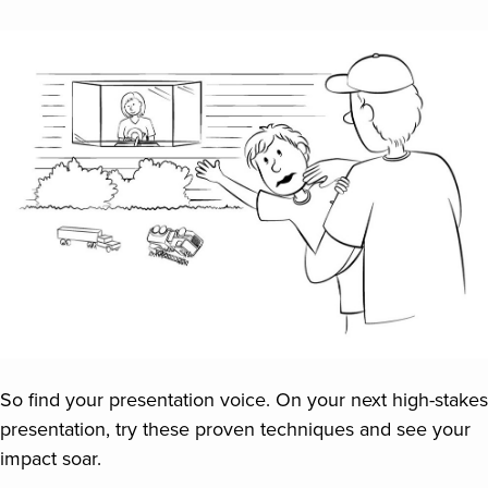
So find your presentation voice. On your next high-stakes
presentation, try these proven techniques and see your
impact soar.