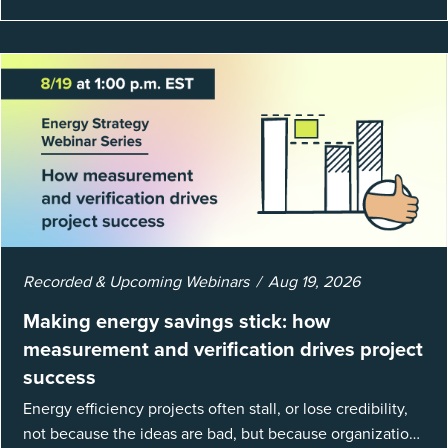
Recorded & Upcoming Webinars
Aug 19, 2026
Making energy savings stick: how
measurement and verification drives project
success
Energy efficiency projects often stall, or lose credibility,
not because the ideas are bad, but because organizations