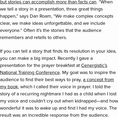
but stories can accomplish more than facts can
. “When
we tell a story in a presentation, three great things
happen,” says Dan Roam, “We make complex concepts
clear, we make ideas unforgettable, and we include
everyone.” Often it’s the stories that the audience
remembers and retells to others.
If you can tell a story that finds its resolution in your idea,
you can make a big impact. Recently I gave a
presentation for the prayer breakfast at
Cenergistic’s
National Training Conference
. My goal was to inspire the
audience to find their best ways to pray,
a concept from
my book
, which I called their voice in prayer. I told the
story of a recurring nightmare I had as a child when I lost
my voice and couldn’t cry out when kidnapped—and how
wonderful it was to wake up and find I had my voice. The
result was an incredible response from the audience.