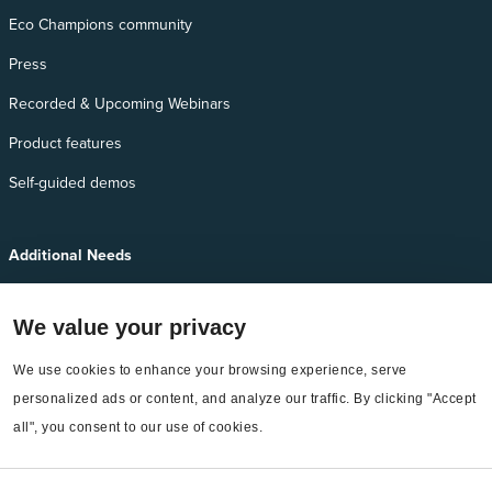
Eco Champions community
Press
Recorded & Upcoming Webinars
Product features
Self-guided demos
Additional Needs
Services
We value your privacy
EnergyCAP Device Support
We use cookies to enhance your browsing experience, serve 
EnergyCAP Developer Support
personalized ads or content, and analyze our traffic. By clicking "Accept 
Sitemap
all", you consent to our use of cookies.