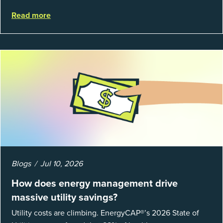
struggle to prove results. This session introduces the
Read more
fundamentals of mea...
Blogs
Jul 10, 2026
How does energy management drive
massive utility savings?
Utility costs are climbing. EnergyCAP®’s 2026 State of