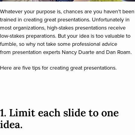
Whatever your purpose is, chances are you haven’t been
trained in creating great presentations. Unfortunately in
most organizations, high-stakes presentations receive
low-stakes preparations. But your idea is too valuable to
fumble, so why not take some professional advice
from presentation experts Nancy Duarte and Dan Roam.
Here are five tips for creating great presentations.
1. Limit each slide to one
idea.