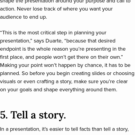
shape the presentation around your purpose and call to
action. Never lose track of where you want your
audience to end up.
“This is the most critical step in planning your
presentation,” says Duarte, “because that desired
endpoint is the whole reason you’re presenting in the
first place, and people won’t get there on their own.”
Making your point won’t happen by chance, it has to be
planned. So before you begin creating slides or choosing
visuals or even crafting a story, make sure you’re clear
on your goals and shape everything around them.
5. Tell a story.
In a presentation, it’s easier to tell facts than tell a story,