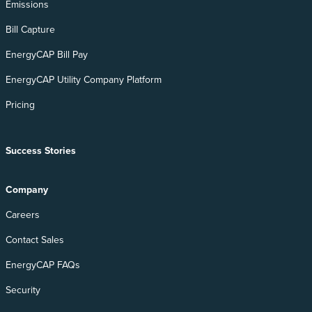
Emissions
Bill Capture
EnergyCAP Bill Pay
EnergyCAP Utility Company Platform
Pricing
Success Stories
Company
Careers
Contact Sales
EnergyCAP FAQs
Security