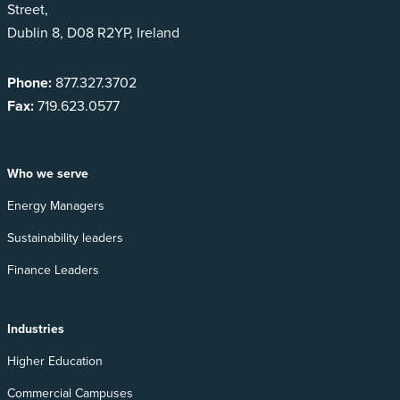
Street,
Dublin 8, D08 R2YP, Ireland
Phone:
877.327.3702
Fax:
719.623.0577
Who we serve
Energy Managers
Sustainability leaders
Finance Leaders
Industries
Higher Education
Commercial Campuses