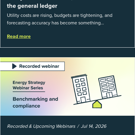
the general ledger
Utility costs are rising, budgets are tightening, and
forecasting accuracy has become something
organizations can’t afford to get wrong. According to
Read more
EnergyCAP’s State of Utilities...
Recorded & Upcoming Webinars
Jul 14, 2026