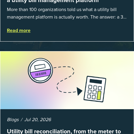
More than 100 organizations told us what a utility bill
management platform is actually worth. The answer: a 3X
average return on investment, and a lot fewer hours
Read more
spent chasing bills, catchin...
Blogs
Jul 20, 2026
Utility bill reconciliation, from the meter to