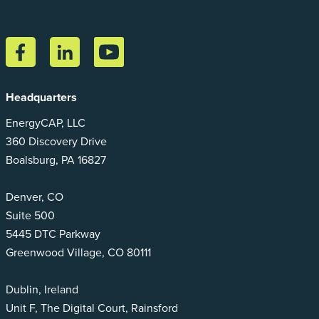
Headquarters
EnergyCAP, LLC
360 Discovery Drive
Boalsburg, PA 16827
Denver, CO
Suite 500
5445 DTC Parkway
Greenwood Village, CO 80111
Dublin, Ireland
Unit F, The Digital Court, Rainsford