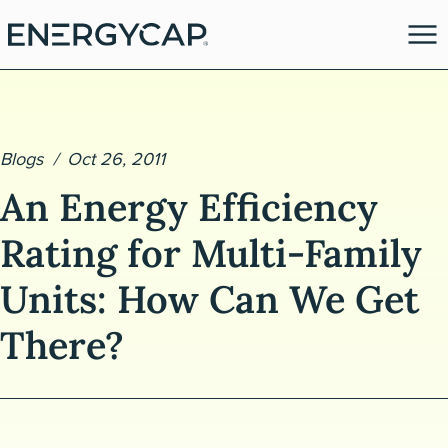
Blogs
Oct 26, 2011
An Energy Efficiency
Rating for Multi-Family
Units: How Can We Get
es
There?