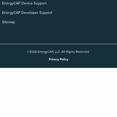
EnergyCAP Device Support
EnergyCAP Developer Support
Sitemap
©2026 EnergyCAP, LLC. All Rights Reserved.
Privacy Policy