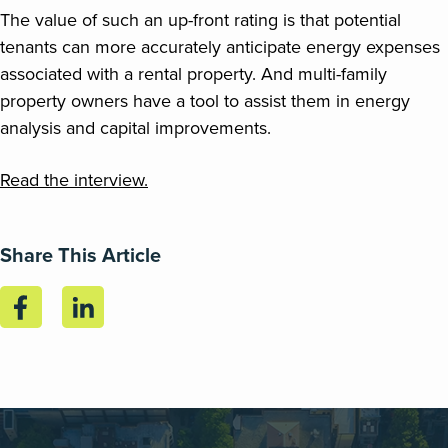
The value of such an up-front rating is that potential
tenants can more accurately anticipate energy expenses
associated with a rental property. And multi-family
property owners have a tool to assist them in energy
analysis and capital improvements.
Read the interview.
Share This Article