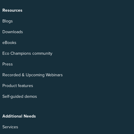
Resources
Blogs
Downloads
eBooks
Eco Champions community
Press
Recorded & Upcoming Webinars
Product features
Self-guided demos
Additional Needs
Services