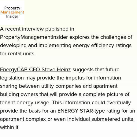
Request a demo
A recent interview
published in
PropertyManagementInsider explores the challenges of
developing and implementing energy efficiency ratings
for rental units.
EnergyCAP CEO Steve Heinz
suggests that future
legislation may provide the impetus for information
sharing between utility companies and apartment
building owners that will provide a complete picture of
tenant energy usage. This information could eventually
provide the basis for an
ENERGY STAR-type rating
for an
apartment complex or even individual submetered units
within it.