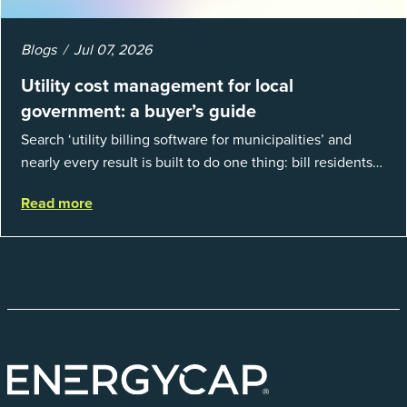
Blogs
Jul 07, 2026
Utility cost management for local
government: a buyer’s guide
Search ‘utility billing software for municipalities’ and
nearly every result is built to do one thing: bill residents
for the water and sewer a town provides. That is a real
Read more
catego...