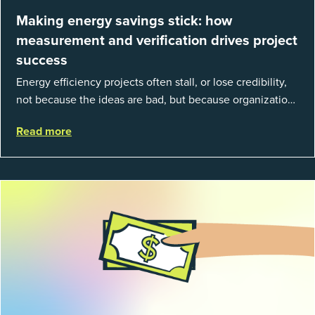
Making energy savings stick: how
measurement and verification drives project
success
Energy efficiency projects often stall, or lose credibility,
not because the ideas are bad, but because organizations
struggle to prove results. This session introduces the
Read more
fundamentals of mea...