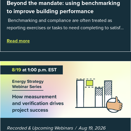
Beyond the mandate: using benchmarking
to improve building performance
Benchmarking and compliance are often treated as
reporting exercises or tasks to need completing to satisfy
regulations or external mandates. In reality, when done
Read more
well, they are powerful to...
Recorded & Upcoming Webinars
Aug 19, 2026