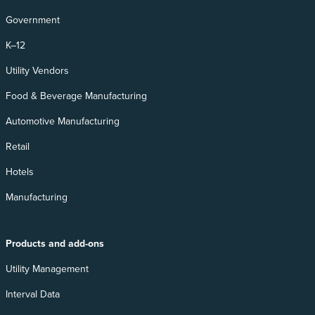
Government
K–12
Utility Vendors
Food & Beverage Manufacturing
Automotive Manufacturing
Retail
Hotels
Manufacturing
Products and add-ons
Utility Management
Interval Data