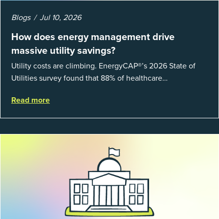
Blogs
Jul 10, 2026
How does energy management drive
massive utility savings?
Utility costs are climbing. EnergyCAP®’s 2026 State of
Utilities survey found that 88% of healthcare
organizations and 66% of government agencies saw their
Read more
utility budgets increase last ...