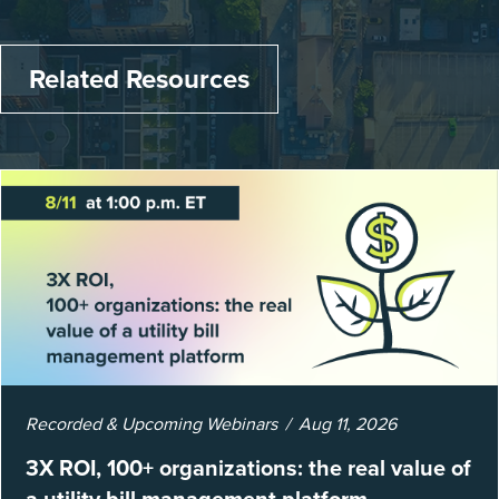
Related Resources
Recorded & Upcoming Webinars
Aug 11, 2026
3X ROI, 100+ organizations: the real value of
a utility bill management platform