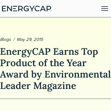
Blogs
May 29, 2015
EnergyCAP Earns Top
Product of the Year
Award by Environmental
es
Leader Magazine