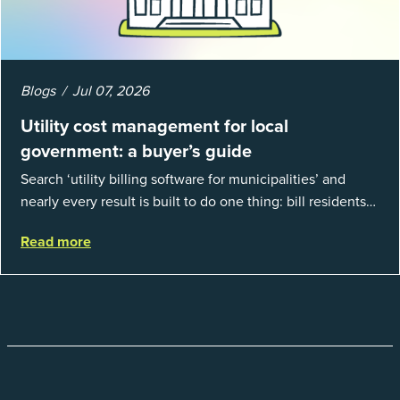
Blogs
Jul 07, 2026
Utility cost management for local
government: a buyer’s guide
Search ‘utility billing software for municipalities’ and
nearly every result is built to do one thing: bill residents
for the water and sewer a town provides. That is a real
Read more
catego...