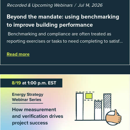
Recorded & Upcoming Webinars
Jul 14, 2026
Beyond the mandate: using benchmarking
to improve building performance
Benchmarking and compliance are often treated as
reporting exercises or tasks to need completing to satisfy
regulations or external mandates. In reality, when done
Read more
well, they are powerful to...