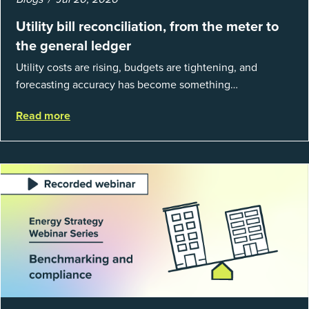
Utility bill reconciliation, from the meter to
the general ledger
Utility costs are rising, budgets are tightening, and
forecasting accuracy has become something
organizations can’t afford to get wrong. According to
Read more
EnergyCAP’s State of Utilities...