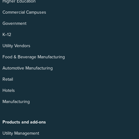
Higher Education
Commercial Campuses
Government
K–12
Utility Vendors
Food & Beverage Manufacturing
Automotive Manufacturing
Retail
Hotels
Manufacturing
Products and add-ons
Utility Management