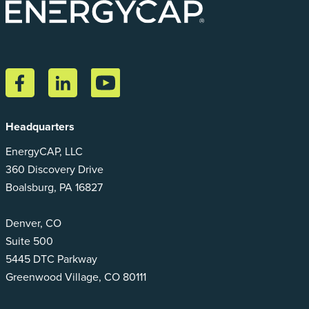
Headquarters
EnergyCAP, LLC
360 Discovery Drive
Boalsburg, PA 16827
Denver, CO
Suite 500
5445 DTC Parkway
Greenwood Village, CO 80111