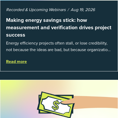
Recorded & Upcoming Webinars
Aug 19, 2026
Making energy savings stick: how
measurement and verification drives project
success
Energy efficiency projects often stall, or lose credibility,
not because the ideas are bad, but because organizations
struggle to prove results. This session introduces the
Read more
fundamentals of mea...