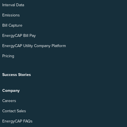
Interval Data
Emissions
Bill Capture
EnergyCAP Bill Pay
EnergyCAP Utility Company Platform
Pricing
Success Stories
Company
Careers
Contact Sales
EnergyCAP FAQs