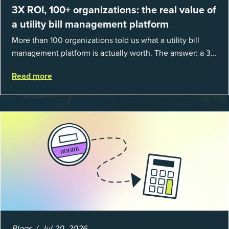
3X ROI, 100+ organizations: the real value of
a utility bill management platform
More than 100 organizations told us what a utility bill
management platform is actually worth. The answer: a 3X
average return on investment, and a lot fewer hours
Read more
spent chasing bills, catchin...
Blogs
Jul 20, 2026