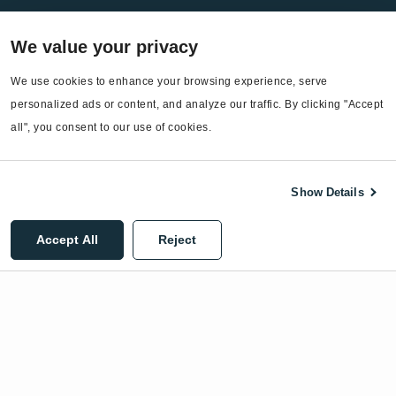
Services
We value your privacy
EnergyCAP Device Support
EnergyCAP Developer Support
We use cookies to enhance your browsing experience, serve 
personalized ads or content, and analyze our traffic. By clicking "Accept 
Sitemap
all", you consent to our use of cookies.
Show Details
©2026 EnergyCAP, LLC. All Rights Reserved.
Accept All
Reject
Privacy Policy