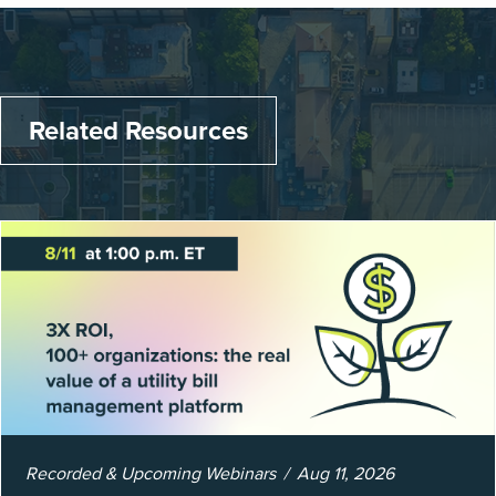
Related Resources
Recorded & Upcoming Webinars
Aug 11, 2026