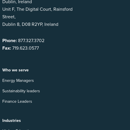
Dublin, Ireland
Unit F, The Digital Court, Rainsford
Street,
Dublin 8, D08 R2YP, Ireland
Phone:
877.327.3702
Fax:
719.623.0577
Who we serve
Energy Managers
Sustainability leaders
Finance Leaders
Industries