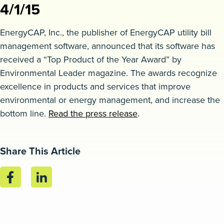
4/1/15
Request a demo
EnergyCAP, Inc., the publisher of EnergyCAP utility bill
management software, announced that its software has
received a “Top Product of the Year Award” by
Environmental Leader magazine. The awards recognize
excellence in products and services that improve
environmental or energy management, and increase the
bottom line.
Read the press release
.
Share This Article