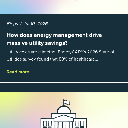
Blogs
Jul 10, 2026
How does energy management drive
massive utility savings?
Utility costs are climbing. EnergyCAP®’s 2026 State of
Utilities survey found that 88% of healthcare
organizations and 66% of government agencies saw their
Read more
utility budgets increase last ...