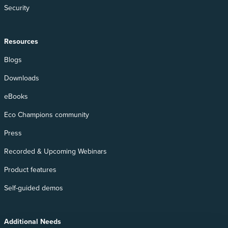
Security
Resources
Blogs
Downloads
eBooks
Eco Champions community
Press
Recorded & Upcoming Webinars
Product features
Self-guided demos
Additional Needs