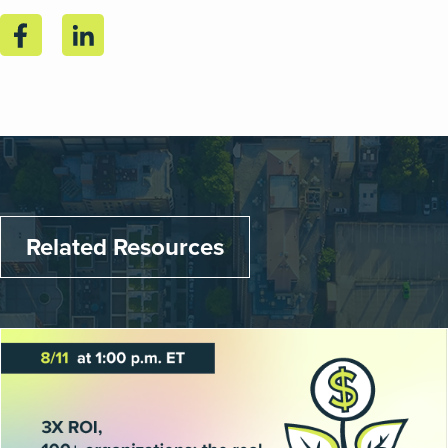
Related Resources