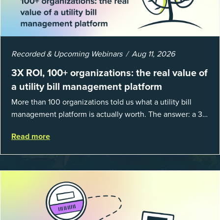
Recorded & Upcoming Webinars
Aug 11, 2026
3X ROI, 100+ organizations: the real value of
a utility bill management platform
More than 100 organizations told us what a utility bill
management platform is actually worth. The answer: a 3X
average return on investment, and a lot fewer hours
Read more
spent chasing bills, catchin...