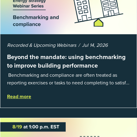
Recorded & Upcoming Webinars
Jul 14, 2026
Beyond the mandate: using benchmarking
to improve building performance
Benchmarking and compliance are often treated as
reporting exercises or tasks to need completing to satisfy
regulations or external mandates. In reality, when done
Read more
well, they are powerful to...