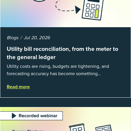
Blogs
Jul 20, 2026
Utility bill reconciliation, from the meter to
the general ledger
Utility costs are rising, budgets are tightening, and
forecasting accuracy has become something
organizations can’t afford to get wrong. According to
Read more
EnergyCAP’s State of Utilities...