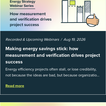
Recorded & Upcoming Webinars
Aug 19, 2026
Making energy savings stick: how
measurement and verification drives project
success
Energy efficiency projects often stall, or lose credibility,
not because the ideas are bad, but because organizations
struggle to prove results. This session introduces the
Read more
fundamentals of mea...