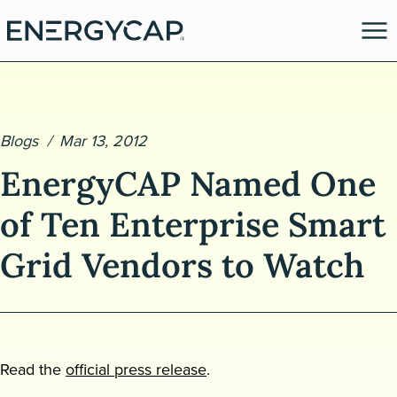
Blogs
Mar 13, 2012
EnergyCAP Named One
of Ten Enterprise Smart
Grid Vendors to Watch
es
Read the
official press release
.