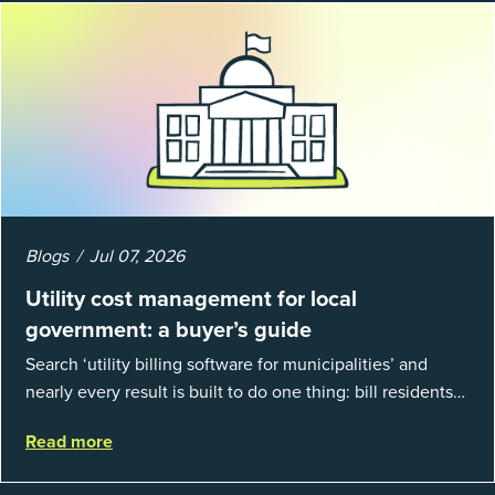
Blogs
Jul 07, 2026
Utility cost management for local
government: a buyer’s guide
Search ‘utility billing software for municipalities’ and
nearly every result is built to do one thing: bill residents
for the water and sewer a town provides. That is a real
Read more
catego...