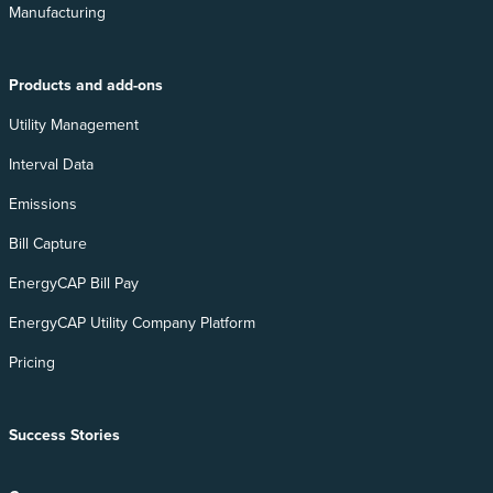
Manufacturing
Products and add-ons
Utility Management
Interval Data
Emissions
Bill Capture
EnergyCAP Bill Pay
EnergyCAP Utility Company Platform
Pricing
Success Stories