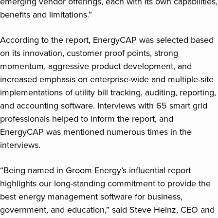
emerging vendor offerings, each with its own capabilities,
benefits and limitations.”
According to the report, EnergyCAP was selected based
on its innovation, customer proof points, strong
momentum, aggressive product development, and
increased emphasis on enterprise-wide and multiple-site
implementations of utility bill tracking, auditing, reporting,
and accounting software. Interviews with 65 smart grid
professionals helped to inform the report, and
EnergyCAP was mentioned numerous times in the
interviews.
“Being named in Groom Energy’s influential report
highlights our long-standing commitment to provide the
best energy management software for business,
government, and education,” said Steve Heinz, CEO and