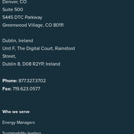
Denver, CO
Suite 500
5445 DTC Parkway
Greenwood Village, CO 80111
Dublin, Ireland
Unit F, The Digital Court, Rainsford
Street,
Dublin 8, D08 R2YP, Ireland
Phone:
877.327.3702
Fax:
719.623.0577
Who we serve
Energy Managers
Sustainability leaders