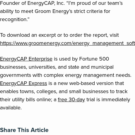
Founder of EnergyCAP, Inc. “I’m proud of our team’s
ability to meet Groom Energy’s strict criteria for
recognition.”
To download an excerpt or to order the report, visit
https://www.groomenergy.com/energy_management_soft
EnergyCAP Enterprise
is used by Fortune 500
businesses, universities, and state and municipal
governments with complex energy management needs.
EnergyCAP Express
is a new web-based version that
enables towns, colleges, and small businesses to track
their utility bills online; a
free 30-day
trial is immediately
available.
Share This Article