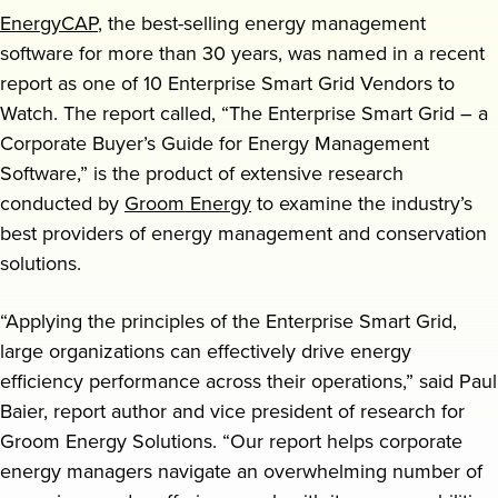
EnergyCAP
, the best-selling energy management
Request a demo
software for more than 30 years, was named in a recent
report as one of 10 Enterprise Smart Grid Vendors to
Watch. The report called, “The Enterprise Smart Grid – a
Corporate Buyer’s Guide for Energy Management
Software,” is the product of extensive research
conducted by
Groom Energy
to examine the industry’s
best providers of energy management and conservation
solutions.
“Applying the principles of the Enterprise Smart Grid,
large organizations can effectively drive energy
efficiency performance across their operations,” said Paul
Baier, report author and vice president of research for
Groom Energy Solutions. “Our report helps corporate
energy managers navigate an overwhelming number of