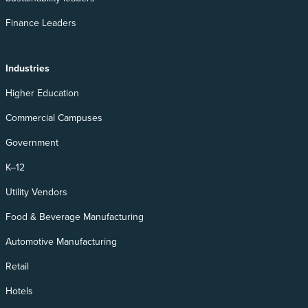
Finance Leaders
Industries
Higher Education
Commercial Campuses
Government
K–12
Utility Vendors
Food & Beverage Manufacturing
Automotive Manufacturing
Retail
Hotels