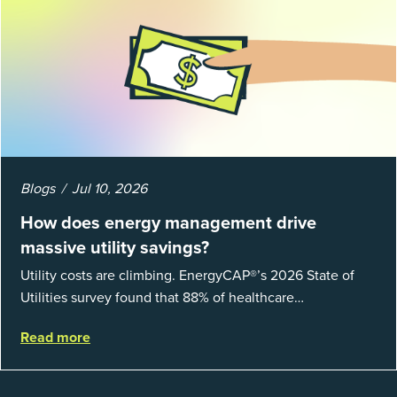
Blogs
Jul 10, 2026
How does energy management drive
massive utility savings?
Utility costs are climbing. EnergyCAP®’s 2026 State of
Utilities survey found that 88% of healthcare
organizations and 66% of government agencies saw their
Read more
utility budgets increase last ...