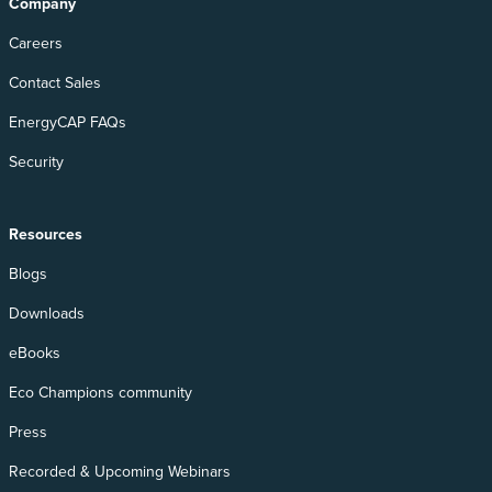
Company
Careers
Contact Sales
EnergyCAP FAQs
Security
Resources
Blogs
Downloads
eBooks
Eco Champions community
Press
Recorded & Upcoming Webinars