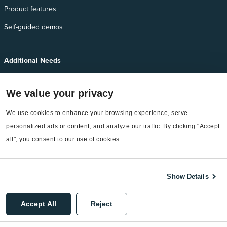
Product features
Self-guided demos
Additional Needs
Services
We value your privacy
EnergyCAP Device Support
We use cookies to enhance your browsing experience, serve 
EnergyCAP Developer Support
personalized ads or content, and analyze our traffic. By clicking "Accept 
Sitemap
all", you consent to our use of cookies.
Show Details
©2026 EnergyCAP, LLC. All Rights Reserved.
Accept All
Reject
Privacy Policy