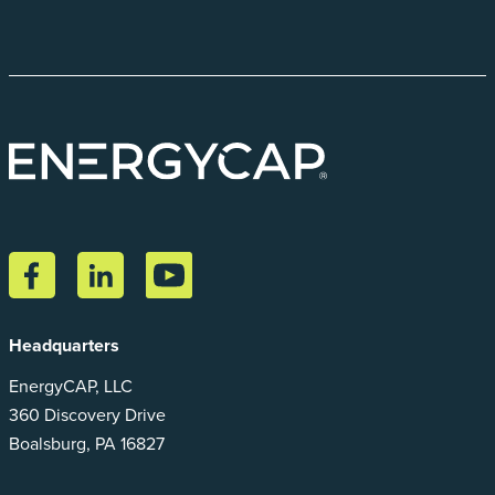
Headquarters
EnergyCAP, LLC
360 Discovery Drive
Boalsburg, PA 16827