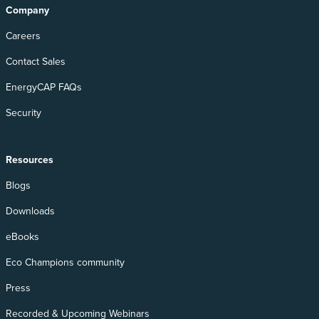
Company
Careers
Contact Sales
EnergyCAP FAQs
Security
Resources
Blogs
Downloads
eBooks
Eco Champions community
Press
Recorded & Upcoming Webinars