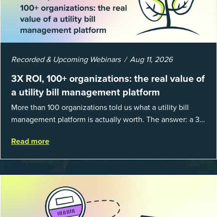
Recorded & Upcoming Webinars
Aug 11, 2026
3X ROI, 100+ organizations: the real value of
a utility bill management platform
More than 100 organizations told us what a utility bill
management platform is actually worth. The answer: a 3X
average return on investment, and a lot fewer hours
Read more
spent chasing bills, catchin...