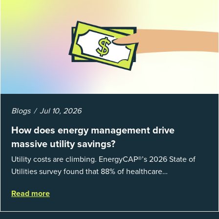
Blogs
Jul 10, 2026
How does energy management drive
massive utility savings?
Utility costs are climbing. EnergyCAP®’s 2026 State of
Utilities survey found that 88% of healthcare
organizations and 66% of government agencies saw their
Read more
utility budgets increase last ...