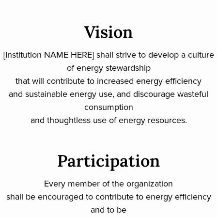
Vision
[Institution NAME HERE] shall strive to develop a culture
of energy stewardship
that will contribute to increased energy efficiency
and sustainable energy use, and discourage wasteful
consumption
and thoughtless use of energy resources.
Participation
Every member of the organization
shall be encouraged to contribute to energy efficiency
and to be