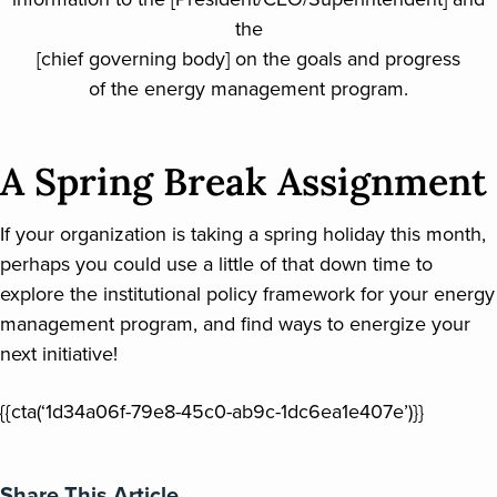
the
[chief governing body] on the goals and progress
of the energy management program.
A Spring Break Assignment
If your organization is taking a spring holiday this month,
perhaps you could use a little of that down time to
explore the institutional policy framework for your energy
management program, and find ways to energize your
next initiative!
{{cta(‘1d34a06f-79e8-45c0-ab9c-1dc6ea1e407e’)}}
Share This Article