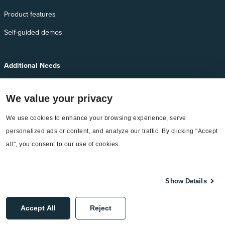
Product features
Self-guided demos
Additional Needs
Services
We value your privacy
EnergyCAP Device Support
We use cookies to enhance your browsing experience, serve 
EnergyCAP Developer Support
personalized ads or content, and analyze our traffic. By clicking "Accept 
Sitemap
all", you consent to our use of cookies.
Show Details
©2026 EnergyCAP, LLC. All Rights Reserved.
Accept All
Reject
Privacy Policy