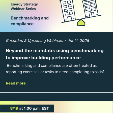
Recorded & Upcoming Webinars
Jul 14, 2026
Beyond the mandate: using benchmarking
to improve building performance
Benchmarking and compliance are often treated as
reporting exercises or tasks to need completing to satisfy
regulations or external mandates. In reality, when done
Read more
well, they are powerful to...