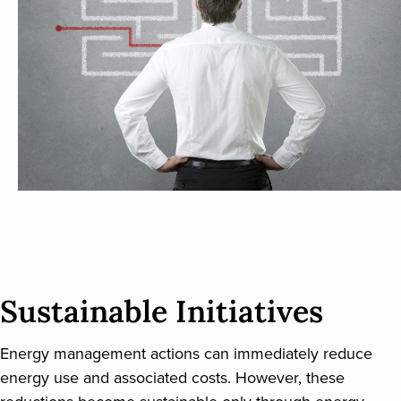
Sustainable Initiatives
Energy management actions can immediately reduce
energy use and associated costs. However, these