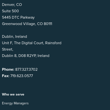
Denver, CO
Suite 500
5445 DTC Parkway
Greenwood Village, CO 80111
Dublin, Ireland
Unit F, The Digital Court, Rainsford
Street,
Dublin 8, D08 R2YP, Ireland
Phone:
877.327.3702
Fax:
719.623.0577
Who we serve
Energy Managers