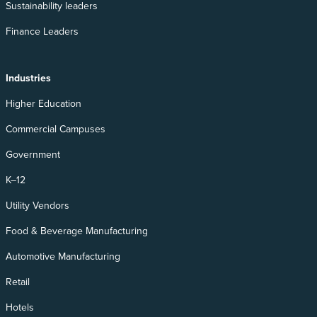
Sustainability leaders
Finance Leaders
Industries
Higher Education
Commercial Campuses
Government
K–12
Utility Vendors
Food & Beverage Manufacturing
Automotive Manufacturing
Retail
Hotels