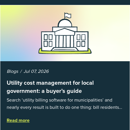
Blogs
Jul 07, 2026
Utility cost management for local
government: a buyer’s guide
Search ‘utility billing software for municipalities’ and
nearly every result is built to do one thing: bill residents
for the water and sewer a town provides. That is a real
Read more
catego...