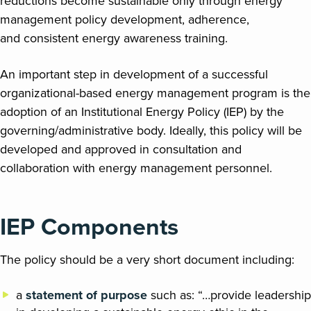
reductions become sustainable only through energy
management policy development, adherence,
and consistent energy awareness training.
An important step in development of a successful
organizational-based energy management program is the
adoption of an Institutional Energy Policy (IEP) by the
governing/administrative body. Ideally, this policy will be
developed and approved in consultation and
collaboration with energy management personnel.
IEP Components
The policy should be a very short document including:
a
statement of
purpose
such as: “…provide leadership