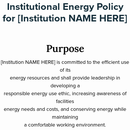
Institutional Energy Policy
for [Institution NAME HERE]
Purpose
[Institution NAME HERE] is committed to the efficient use
of its
energy resources and shall provide leadership in
developing a
responsible energy use ethic, increasing awareness of
facilities
energy needs and costs, and conserving energy while
maintaining
a comfortable working environment.