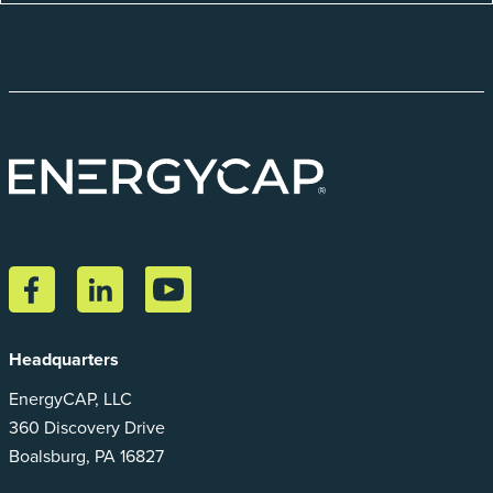
Headquarters
EnergyCAP, LLC
360 Discovery Drive
Boalsburg, PA 16827