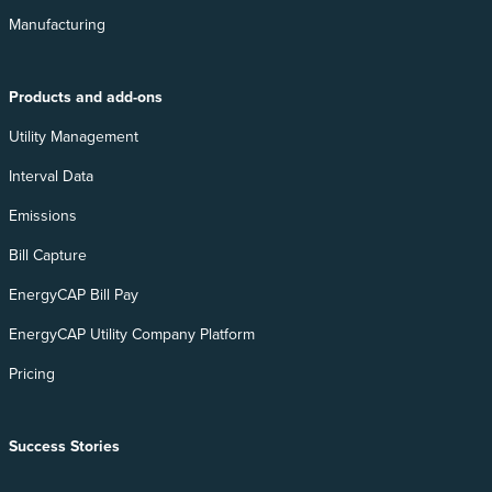
Manufacturing
Products and add-ons
Utility Management
Interval Data
Emissions
Bill Capture
EnergyCAP Bill Pay
EnergyCAP Utility Company Platform
Pricing
Success Stories