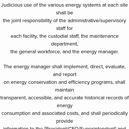
Judicious use of the various energy systems at each site
shall be
the joint responsibility of the administrative/supervisory
staff for
each facility, the custodial staff, the maintenance
department,
the general workforce, and the energy manager.
The energy manager shall implement, direct, evaluate,
and report
on energy conservation and efficiency programs, shall
maintain
transparent, accessible, and accurate historical records of
energy
consumption and associated costs, and shall periodically
provide
information to the [President/CEO/Superintendent] and