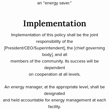
an “energy saver.”
Implementation
Implementation of this policy shall be the joint
responsibility of the
[President/CEO/Superintendent], the [chief governing
body], and all
members of the community. Its success will be
dependent
on cooperation at all levels.
An energy manager, at the appropriate level, shall be
designated
and held accountable for energy management at each
facility.