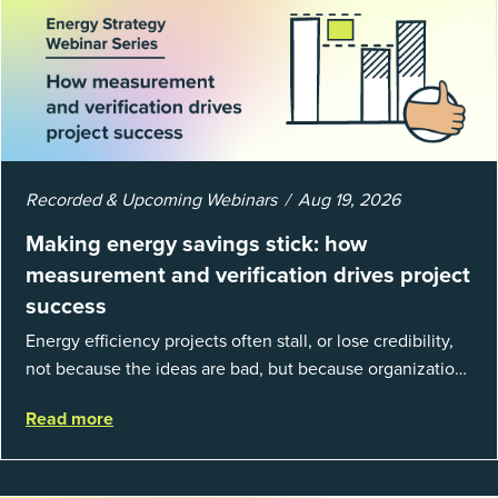
Recorded & Upcoming Webinars
Aug 19, 2026
Making energy savings stick: how
measurement and verification drives project
success
Energy efficiency projects often stall, or lose credibility,
not because the ideas are bad, but because organizations
struggle to prove results. This session introduces the
Read more
fundamentals of mea...