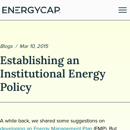
Blogs
Mar 10, 2015
Establishing an
Institutional Energy
Policy
es
A while back, we shared some suggestions on
developing an Energy Management Plan
(EMP). But