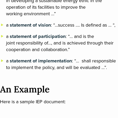
in developing a sustainable energy ethic in the
operation of its facilities to improve the
working environment …”
a
statement of vision
: “…success …. Is defined as … “,
a
statement of participation
: “… and is the
joint responsibility of…, and is achieved through their
cooperation and collaboration.”
a
statement of implementation
: “… shall responsible
to implement the policy, and will be evaluated …”.
An Example
Here is a sample IEP document: