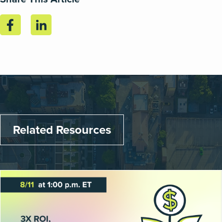
Related Resources