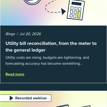
Blogs
Jul 20, 2026
Utility bill reconciliation, from the meter to
the general ledger
Utility costs are rising, budgets are tightening, and
forecasting accuracy has become something
organizations can’t afford to get wrong. According to
Read more
EnergyCAP’s State of Utilities...