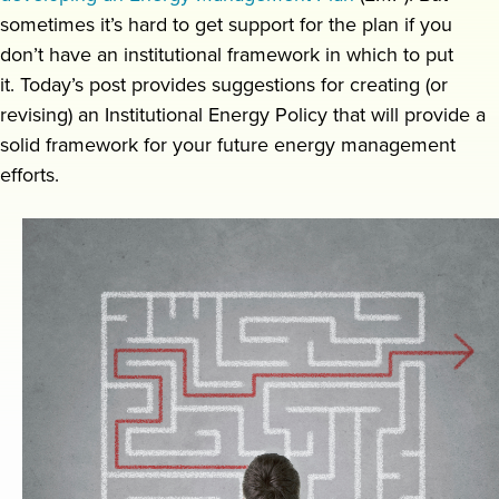
sometimes it’s hard to get support for the plan if you
Request a demo
don’t have an institutional framework in which to put
it. Today’s post provides suggestions for creating (or
revising) an Institutional Energy Policy that will provide a
solid framework for your future energy management
efforts.