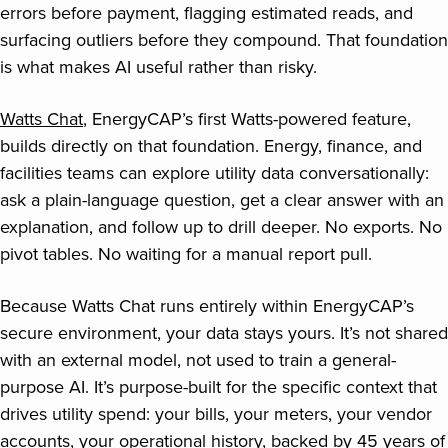
errors before payment, flagging estimated reads, and
surfacing outliers before they compound. That foundation
is what makes AI useful rather than risky.
Watts Chat
, EnergyCAP’s first Watts-powered feature,
builds directly on that foundation. Energy, finance, and
facilities teams can explore utility data conversationally:
ask a plain-language question, get a clear answer with an
explanation, and follow up to drill deeper. No exports. No
pivot tables. No waiting for a manual report pull.
Because Watts Chat runs entirely within EnergyCAP’s
secure environment, your data stays yours. It’s not shared
with an external model, not used to train a general-
purpose AI. It’s purpose-built for the specific context that
drives utility spend: your bills, your meters, your vendor
accounts, your operational history, backed by 45 years of