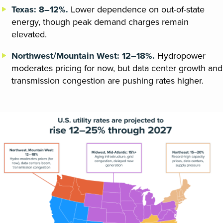
Texas: 8–12%.
Lower dependence on out-of-state
energy, though peak demand charges remain
elevated.
Northwest/Mountain West: 12–18%.
Hydropower
moderates pricing for now, but data center growth and
transmission congestion are pushing rates higher.