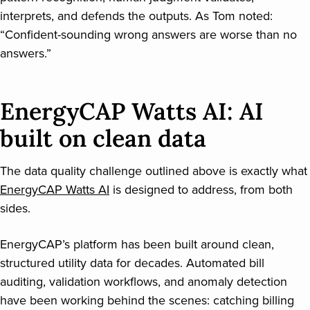
interprets, and defends the outputs. As Tom noted:
“Confident-sounding wrong answers are worse than no
answers.”
EnergyCAP Watts AI: AI
built on clean data
The data quality challenge outlined above is exactly what
EnergyCAP Watts AI
is designed to address, from both
sides.
EnergyCAP’s platform has been built around clean,
structured utility data for decades. Automated bill
auditing, validation workflows, and anomaly detection
have been working behind the scenes: catching billing