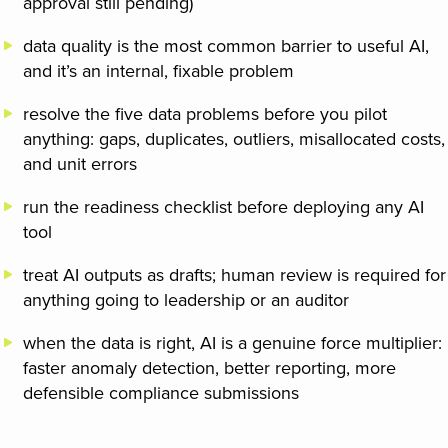
approval still pending)
data quality is the most common barrier to useful AI,
and it’s an internal, fixable problem
resolve the five data problems before you pilot
anything: gaps, duplicates, outliers, misallocated costs,
and unit errors
run the readiness checklist before deploying any AI
tool
treat AI outputs as drafts; human review is required for
anything going to leadership or an auditor
when the data is right, AI is a genuine force multiplier:
faster anomaly detection, better reporting, more
defensible compliance submissions