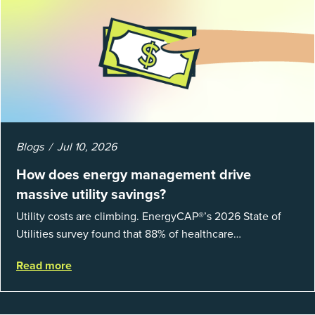
Blogs
Jul 10, 2026
How does energy management drive
massive utility savings?
Utility costs are climbing. EnergyCAP®’s 2026 State of
Utilities survey found that 88% of healthcare
organizations and 66% of government agencies saw their
Read more
utility budgets increase last ...