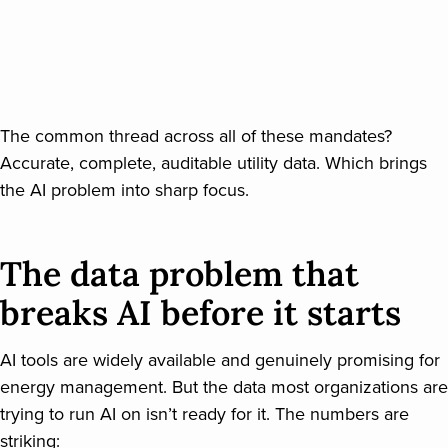
The common thread across all of these mandates?
Accurate, complete, auditable utility data. Which brings
the AI problem into sharp focus.
The data problem that
breaks AI before it starts
AI tools are widely available and genuinely promising for
energy management. But the data most organizations are
trying to run AI on isn’t ready for it. The numbers are
striking: