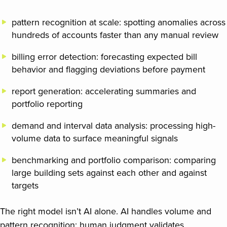
pattern recognition at scale: spotting anomalies across
hundreds of accounts faster than any manual review
billing error detection: forecasting expected bill
behavior and flagging deviations before payment
report generation: accelerating summaries and
portfolio reporting
demand and interval data analysis: processing high-
volume data to surface meaningful signals
benchmarking and portfolio comparison: comparing
large building sets against each other and against
targets
The right model isn’t AI alone. AI handles volume and
pattern recognition; human judgment validates,