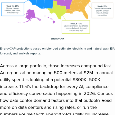
EnergyCAP projections based on blended estimate (electricity and natural gas), EIA
forecast, and analysis reports.
Across a large portfolio, those increases compound fast.
An organization managing 500 meters at $2M in annual
utility spend is looking at a potential $300K–500K
increase. That’s the backdrop for every AI, compliance,
and efficiency conversation happening in 2026. Curious
how data center demand factors into that outlook? Read
more on
data centers and rising rates
, or run the
numbers yourself with EnergyCAP’s
utility bill increase