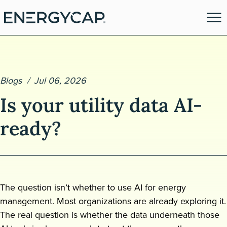
Blogs
Jul 06, 2026
Is your utility data AI-
ready?
es
The question isn’t whether to use AI for energy
management. Most organizations are already exploring it.
The real question is whether the data underneath those