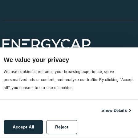
We value your privacy
We use cookies to enhance your browsing experience, serve 
personalized ads or content, and analyze our traffic. By clicking "Accept 
all", you consent to our use of cookies.
Headquarters
EnergyCAP, LLC
Show Details
360 Discovery Drive
Boalsburg, PA 16827
Accept All
Reject