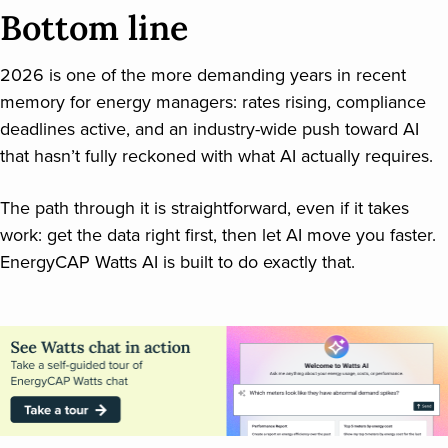
Bottom line
2026 is one of the more demanding years in recent
memory for energy managers: rates rising, compliance
deadlines active, and an industry-wide push toward AI
that hasn’t fully reckoned with what AI actually requires.
The path through it is straightforward, even if it takes
work: get the data right first, then let AI move you faster.
EnergyCAP Watts AI is built to do exactly that.