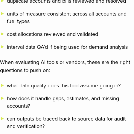
duplicate accounts and bills reviewed and resolved
units of measure consistent across all accounts and
fuel types
cost allocations reviewed and validated
interval data QA’d if being used for demand analysis
When evaluating AI tools or vendors, these are the right
questions to push on:
what data quality does this tool assume going in?
how does it handle gaps, estimates, and missing
accounts?
can outputs be traced back to source data for audit
and verification?