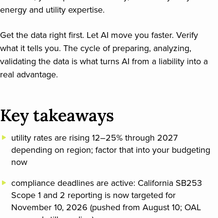
energy and utility expertise.
Get the data right first. Let AI move you faster. Verify
what it tells you. The cycle of preparing, analyzing,
validating the data is what turns AI from a liability into a
real advantage.
Key takeaways
utility rates are rising 12–25% through 2027
depending on region; factor that into your budgeting
now
compliance deadlines are active: California SB253
Scope 1 and 2 reporting is now targeted for
November 10, 2026 (pushed from August 10; OAL