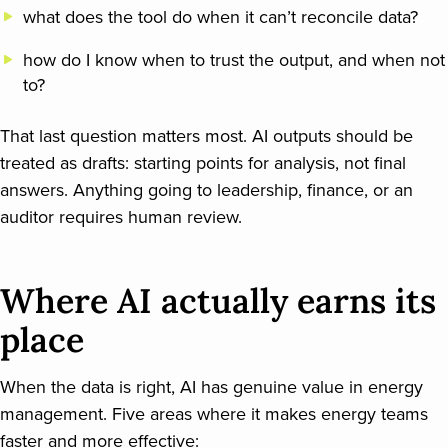
what does the tool do when it can’t reconcile data?
how do I know when to trust the output, and when not
to?
That last question matters most. AI outputs should be
treated as drafts: starting points for analysis, not final
answers. Anything going to leadership, finance, or an
auditor requires human review.
Where AI actually earns its
place
When the data is right, AI has genuine value in energy
management. Five areas where it makes energy teams
faster and more effective: