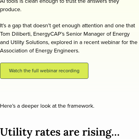
AI tools is clean enough to trust the answers they
produce.
Request a demo
It’s a gap that doesn’t get enough attention and one that
Tom Diliberti, EnergyCAP’s Senior Manager of Energy
and Utility Solutions, explored in a recent webinar for the
Association of Energy Engineers.
Watch the full webinar recording
Here’s a deeper look at the framework.
Utility rates are rising…