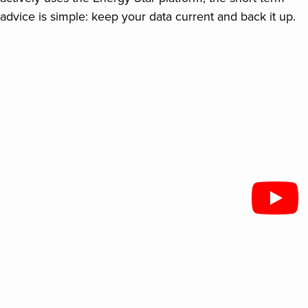
advice is simple: keep your data current and back it up.