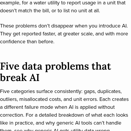
example, for a water utility to report usage in a unit that
doesn’t match the bill, or to list no unit at all.
These problems don’t disappear when you introduce AI.
They get reported faster, at greater scale, and with more
confidence than before.
Five data problems that
break AI
Five categories surface consistently: gaps, duplicates,
outliers, misallocated costs, and unit errors. Each creates
a different failure mode when AI is applied without
correction. For a detailed breakdown of what each looks
like in practice, and why generic AI tools can’t handle
them, see
why generic AI gets utility data wrong
.