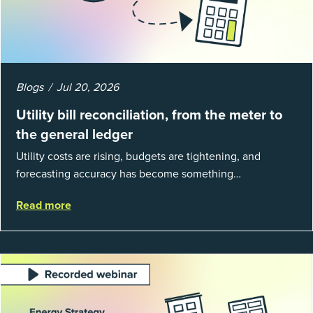
Blogs
Jul 20, 2026
Utility bill reconciliation, from the meter to
the general ledger
Utility costs are rising, budgets are tightening, and
forecasting accuracy has become something
organizations can’t afford to get wrong. According to
Read more
EnergyCAP’s State of Utilities...