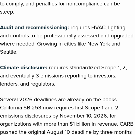
to comply, and penalties for noncompliance can be
steep.
Audit and recommissioning:
requires HVAC, lighting,
and controls to be professionally assessed and upgraded
where needed. Growing in cities like New York and
Seattle.
Climate disclosure:
requires standardized Scope 1, 2,
and eventually 3 emissions reporting to investors,
lenders, and regulators.
Several 2026 deadlines are already on the books.
California SB 253 now requires first Scope 1 and 2
emissions disclosures by
November 10, 2026
, for
organizations with more than $1 billion in revenue. CARB
pushed the original August 10 deadline by three months