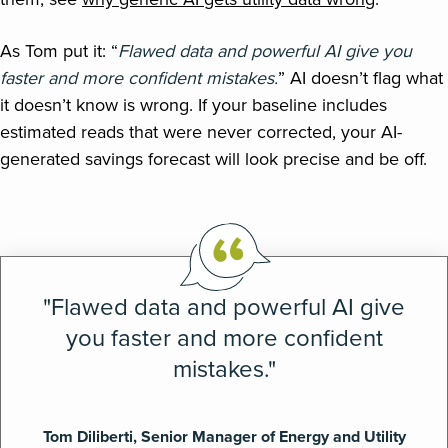
As Tom put it: “
Flawed data and powerful AI give you
faster and more confident mistakes.
” AI doesn’t flag what
it doesn’t know is wrong. If your baseline includes
estimated reads that were never corrected, your AI-
generated savings forecast will look precise and be off.
"Flawed data and powerful AI give
you faster and more confident
mistakes."
Tom Diliberti, Senior Manager of Energy and Utility