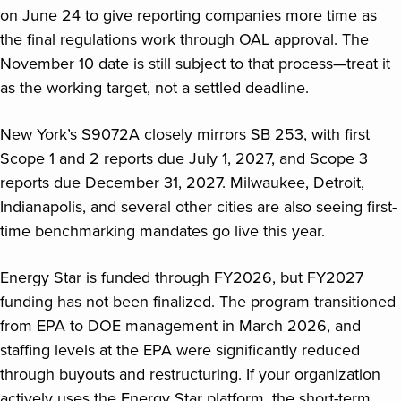
on June 24 to give reporting companies more time as
the final regulations work through OAL approval. The
November 10 date is still subject to that process—treat it
as the working target, not a settled deadline.
New York’s S9072A closely mirrors SB 253, with first
Scope 1 and 2 reports due July 1, 2027, and Scope 3
reports due December 31, 2027. Milwaukee, Detroit,
Indianapolis, and several other cities are also seeing first-
time benchmarking mandates go live this year.
Energy Star is funded through FY2026, but FY2027
funding has not been finalized. The program transitioned
from EPA to DOE management in March 2026, and
staffing levels at the EPA were significantly reduced
through buyouts and restructuring. If your organization
actively uses the Energy Star platform, the short-term