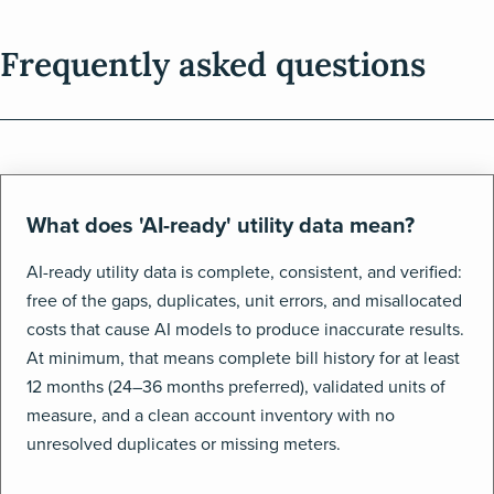
Frequently asked questions
What does 'AI-ready' utility data mean?
AI-ready utility data is complete, consistent, and verified:
free of the gaps, duplicates, unit errors, and misallocated
costs that cause AI models to produce inaccurate results.
At minimum, that means complete bill history for at least
12 months (24–36 months preferred), validated units of
measure, and a clean account inventory with no
unresolved duplicates or missing meters.