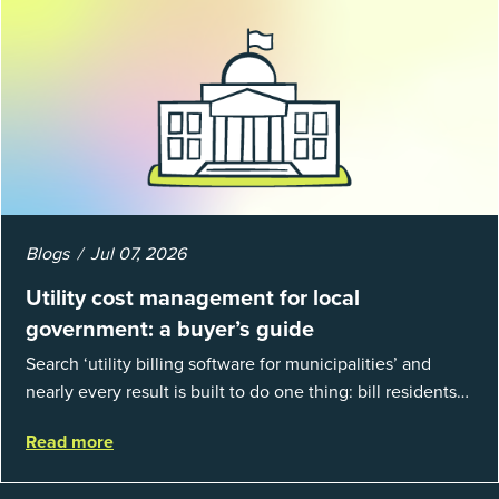
Blogs
Jul 07, 2026
Utility cost management for local
government: a buyer’s guide
Search ‘utility billing software for municipalities’ and
nearly every result is built to do one thing: bill residents
for the water and sewer a town provides. That is a real
Read more
catego...