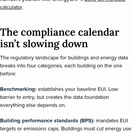
calculator
.
The compliance calendar
isn’t slowing down
The regulatory landscape for buildings and energy data
breaks into four categories, each building on the one
before:
Benchmarking:
establishes your baseline EUI. Low
barrier to entry, but creates the data foundation
everything else depends on.
Building performance standards (BPS):
mandates EUI
targets or emissions caps. Buildings must cut energy use