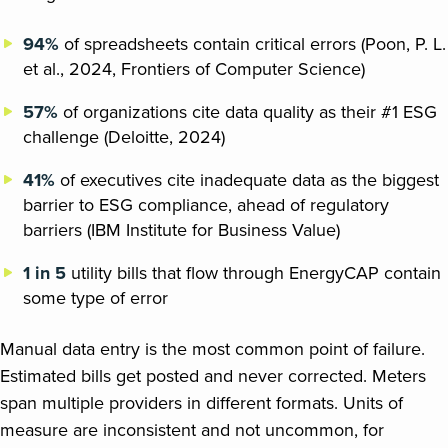
94%
of spreadsheets contain critical errors (Poon, P. L.
et al., 2024, Frontiers of Computer Science)
57%
of organizations cite data quality as their #1 ESG
challenge (Deloitte, 2024)
41%
of executives cite inadequate data as the biggest
barrier to ESG compliance, ahead of regulatory
barriers (IBM Institute for Business Value)
1 in 5
utility bills that flow through EnergyCAP contain
some type of error
Manual data entry is the most common point of failure.
Estimated bills get posted and never corrected. Meters
span multiple providers in different formats. Units of
measure are inconsistent and not uncommon, for