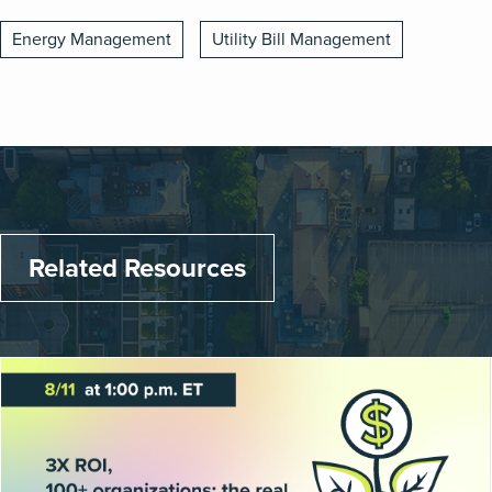
Energy Management
Utility Bill Management
Related Resources