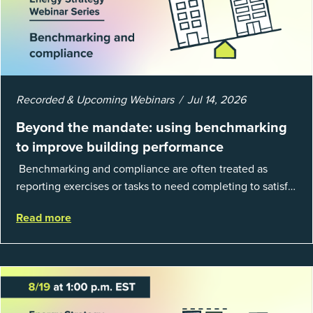
Recorded & Upcoming Webinars
Jul 14, 2026
Beyond the mandate: using benchmarking
to improve building performance
Benchmarking and compliance are often treated as
reporting exercises or tasks to need completing to satisfy
regulations or external mandates. In reality, when done
Read more
well, they are powerful to...