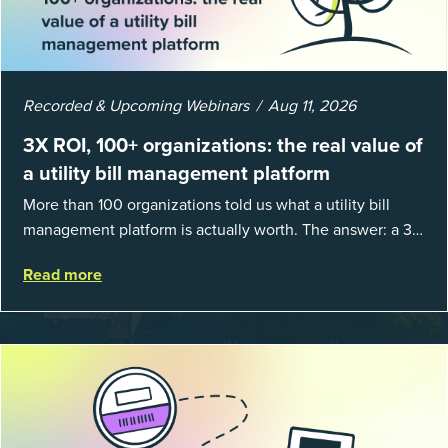
Recorded & Upcoming Webinars
Aug 11, 2026
3X ROI, 100+ organizations: the real value of
a utility bill management platform
More than 100 organizations told us what a utility bill
management platform is actually worth. The answer: a 3X
average return on investment, and a lot fewer hours
Read more
spent chasing bills, catchin...