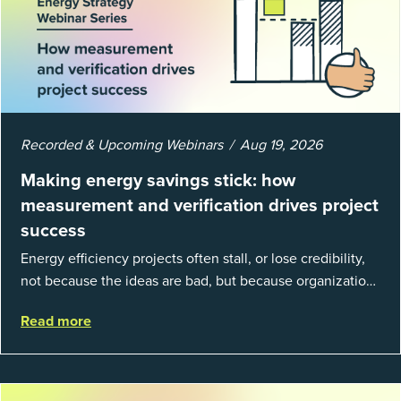
Recorded & Upcoming Webinars
Aug 19, 2026
Making energy savings stick: how
measurement and verification drives project
success
Energy efficiency projects often stall, or lose credibility,
not because the ideas are bad, but because organizations
struggle to prove results. This session introduces the
Read more
fundamentals of mea...