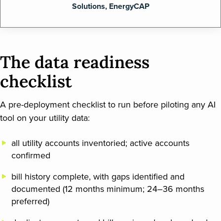
Solutions, EnergyCAP
The data readiness
checklist
A pre-deployment checklist to run before piloting any AI
tool on your utility data:
all utility accounts inventoried; active accounts
confirmed
bill history complete, with gaps identified and
documented (12 months minimum; 24–36 months
preferred)