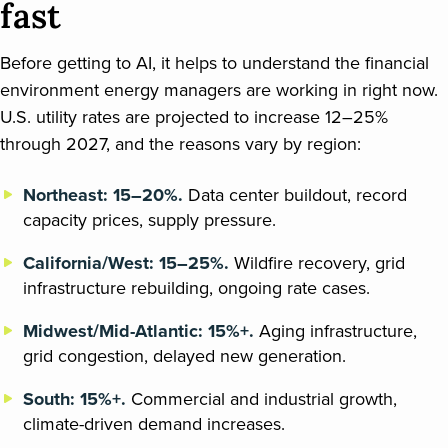
fast
Before getting to AI, it helps to understand the financial
environment energy managers are working in right now.
U.S. utility rates are projected to increase 12–25%
through 2027, and the reasons vary by region:
Northeast: 15–20%.
Data center buildout, record
capacity prices, supply pressure.
California/West: 15–25%.
Wildfire recovery, grid
infrastructure rebuilding, ongoing rate cases.
Midwest/Mid-Atlantic: 15%+.
Aging infrastructure,
grid congestion, delayed new generation.
South: 15%+.
Commercial and industrial growth,
climate-driven demand increases.