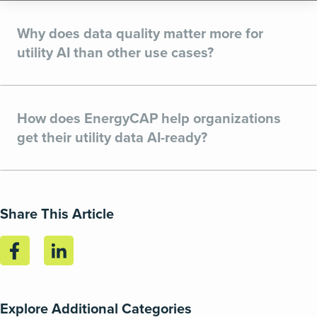
Why does data quality matter more for
utility AI than other use cases?
How does EnergyCAP help organizations
get their utility data AI-ready?
Share This Article
Explore Additional Categories