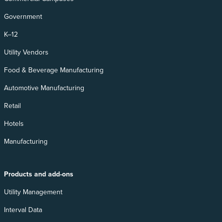
Government
K–12
Utility Vendors
Food & Beverage Manufacturing
Automotive Manufacturing
Retail
Hotels
Manufacturing
Products and add-ons
Utility Management
Interval Data