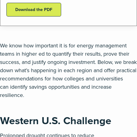
Download the PDF
We know how important it is for energy management
teams in higher ed to quantify their results, prove their
success, and justify ongoing investment
.
Below, we break
down
what’s
happening in each region and offer practical
recommendations for how colleges and universities
can
identify
savings opportunities and increase
resilience
.
Western U.S.
Challenge
Prolonged
drought continues to reduce