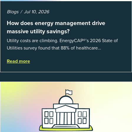
Blogs
Jul 10, 2026
How does energy management drive
massive utility savings?
Utility costs are climbing. EnergyCAP®’s 2026 State of
Utilities survey found that 88% of healthcare
organizations and 66% of government agencies saw their
Read more
utility budgets increase last ...