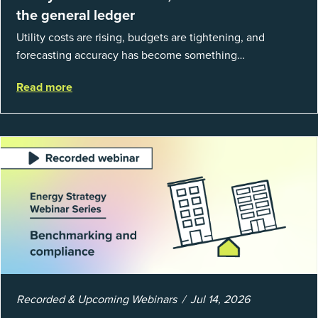
the general ledger
Utility costs are rising, budgets are tightening, and
forecasting accuracy has become something
organizations can’t afford to get wrong. According to
Read more
EnergyCAP’s State of Utilities...
Recorded & Upcoming Webinars
Jul 14, 2026