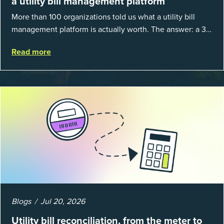
a utility bill management platform
More than 100 organizations told us what a utility bill
management platform is actually worth. The answer: a 3X
average return on investment, and a lot fewer hours
Read more
spent chasing bills, catchin...
Blogs
Jul 20, 2026
Utility bill reconciliation, from the meter to