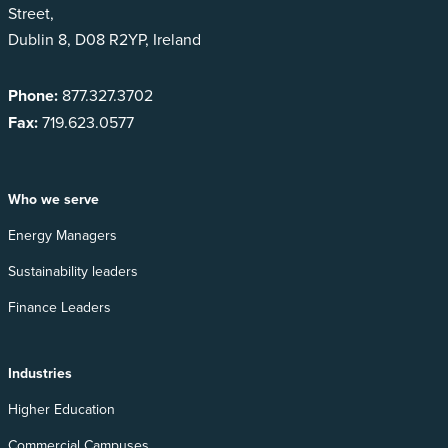
Street,
Dublin 8, D08 R2YP, Ireland
Phone:
877.327.3702
Fax:
719.623.0577
Who we serve
Energy Managers
Sustainability leaders
Finance Leaders
Industries
Higher Education
Commercial Campuses