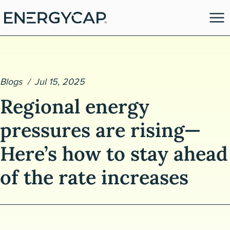
Blogs
Jul 15, 2025
Regional energy
pressures are rising—
Here’s how to stay ahead
es
of the rate increases