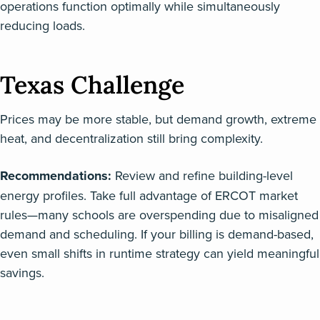
operations function optimally while simultaneously
reducing loads.
Texas Challenge
Prices may be more stable, but demand growth, extreme
heat, and decentralization still bring complexity.
Recommendations:
Review and refine building-level
energy profiles. Take full advantage of ERCOT market
rules—many schools are overspending due to misaligned
demand and scheduling. If your billing is demand-based,
even small shifts in runtime strategy can yield meaningful
savings.