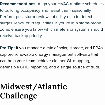
Recommendations:
Align your HVAC runtime schedules
to building occupancy and revisit them seasonally.
Perform post-storm reviews of utility data to detect
surges, leaks, or irregularities. If you’re in a storm-prone
zone, ensure you know which meters or systems should
receive backup priority.
Pro Tip:
If you manage a mix of solar, storage, and PPAs,
explore
renewable energy management software
that
can help your team achieve cleaner GL mapping,
defensible GHG reporting, and a single source of truth.
Midwest/Atlantic
Challenge