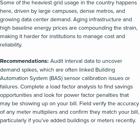
Some of the heaviest grid usage in the country happens
here, driven by large campuses, dense metros, and
growing data center demand. Aging infrastructure and
high baseline energy prices are compounding the strain,
making it harder for institutions to manage cost and
reliability.
Recommendations:
Audit interval data to uncover
demand spikes, which are often linked Building
Automation System (BAS) sensor calibration issues or
failures. Complete a load factor analysis to find savings
opportunities and look for power factor penalties that
may be showing up on your bill. Field verify the accuracy
of any meter multipliers and confirm they match your bill,
particularly if you’ve added buildings or meters recently.