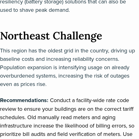
resiliency (battery storage) solutions that can also be
used to shave peak demand.
Northeast Challenge
This region has the oldest grid in the country, driving up
baseline costs and increasing reliability concerns.
Population expansion is intensifying usage on already
overburdened systems, increasing the risk of outages
even as prices rise.
Recommendations:
Conduct a facility-wide rate code
review to ensure your buildings are on the correct tariff
schedules. Old manually read meters and aging
infrastructure increase the likelihood of billing errors, so
prioritize bill audits and field verification of meters. Use