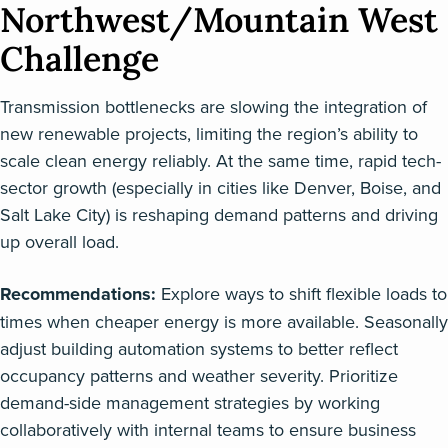
Northwest/Mountain West
Challenge
Transmission bottlenecks are slowing the integration of
new renewable projects, limiting the region’s ability to
scale clean energy reliably. At the same time, rapid tech-
sector growth (especially in cities like Denver, Boise, and
Salt Lake City) is reshaping demand patterns and driving
up overall load.
Recommendations:
Explore ways to shift flexible loads to
times when cheaper energy is more available. Seasonally
adjust building automation systems to better reflect
occupancy patterns and weather severity. Prioritize
demand-side management strategies by working
collaboratively with internal teams to ensure business