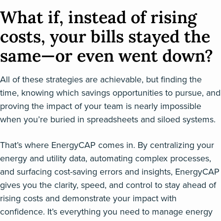
What if, instead of rising
costs, your bills stayed the
same—or even went down?
All of these strategies are achievable, but finding the
time, knowing which savings opportunities to pursue, and
proving the impact of your team is nearly impossible
when you’re buried in spreadsheets and siloed systems.
That’s where EnergyCAP comes in. By centralizing your
energy and utility data, automating complex processes,
and surfacing cost-saving errors and insights, EnergyCAP
gives you the clarity, speed, and control to stay ahead of
rising costs and demonstrate your impact with
confidence. It’s everything you need to manage energy