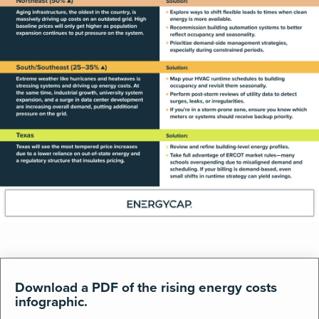
Download a PDF of the rising energy costs
infographic.