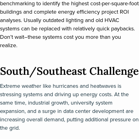
benchmarking to identify the highest cost-per-square-foot
buildings and complete energy efficiency project ROI
analyses. Usually outdated lighting and old HVAC
systems can be replaced with relatively quick paybacks.
Don’t wait–these systems cost you more than you
realize.
South/Southeast Challenge
Extreme weather like hurricanes and heatwaves is
stressing systems and driving up energy costs. At the
same time, industrial growth, university system
expansion, and a surge in data center development are
increasing overall demand, putting additional pressure on
the grid.