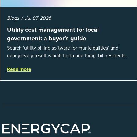
Blogs
Jul 07, 2026
Utility cost management for local
government: a buyer’s guide
Search ‘utility billing software for municipalities’ and
nearly every result is built to do one thing: bill residents
for the water and sewer a town provides. That is a real
Read more
catego...