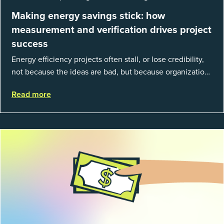
Making energy savings stick: how
measurement and verification drives project
success
Energy efficiency projects often stall, or lose credibility,
not because the ideas are bad, but because organizations
struggle to prove results. This session introduces the
Read more
fundamentals of mea...