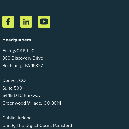
Headquarters
EnergyCAP, LLC
360 Discovery Drive
Boalsburg, PA 16827
Denver, CO
Suite 500
5445 DTC Parkway
Greenwood Village, CO 80111
Dublin, Ireland
Unit F, The Digital Court, Rainsford