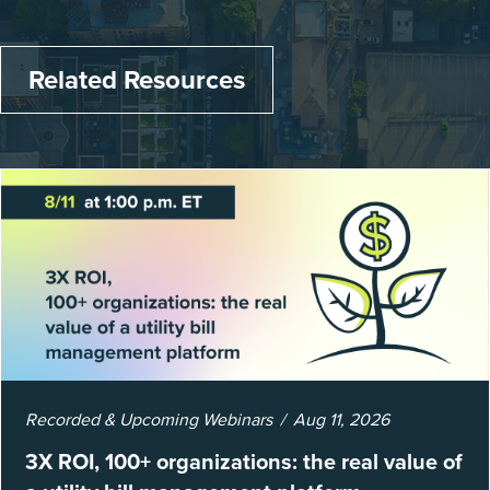
Related Resources
Recorded & Upcoming Webinars
Aug 11, 2026
3X ROI, 100+ organizations: the real value of