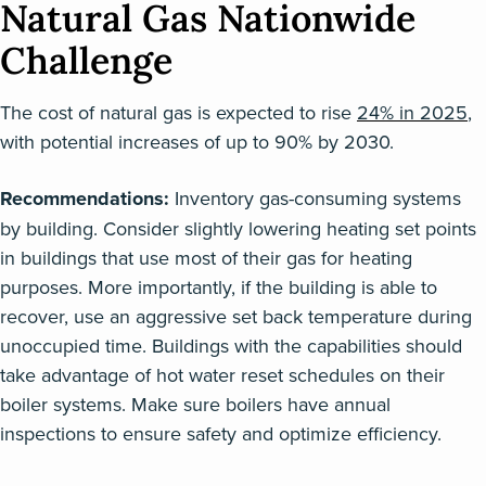
Natural Gas Nationwide
Challenge
The cost of natural gas is expected to rise
24% in 2025
,
with potential increases of up to 90% by 2030.
Recommendations:
Inventory gas-consuming systems
by building. Consider slightly lowering heating set points
in buildings that use most of their gas for heating
purposes. More importantly, if the building is able to
recover, use an aggressive set back temperature during
unoccupied time. Buildings with the capabilities should
take advantage of hot water reset schedules on their
boiler systems. Make sure boilers have annual
inspections to ensure safety and optimize efficiency.