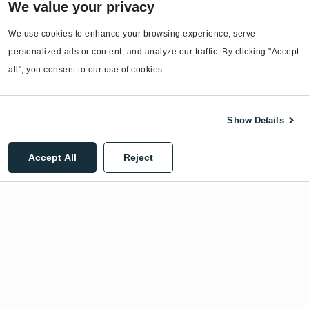
We value your privacy
EnergyCAP Device Support
We use cookies to enhance your browsing experience, serve 
EnergyCAP Developer Support
personalized ads or content, and analyze our traffic. By clicking "Accept 
Sitemap
all", you consent to our use of cookies.
Show Details
©2026 EnergyCAP, LLC. All Rights Reserved.
Accept All
Reject
Privacy Policy