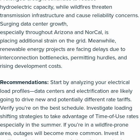
hydroelectric
capacity,
while
wildfires
threaten
transmission
infrastructure and
cause reliability concerns.
Surging
data center
growth,
especially
throughout
Arizona and
NorCal
,
is
placing
additional
strain on
the
grid.
Meanwhile,
renewable energy projects are facing delays due to
interconnection bottlenecks,
permitting
hurdles, and
rising development costs.
Recommendations:
Start by analyzing your electrical
load profiles—data centers and electrification are likely
going to drive new and potentially different rate tariffs.
Verify you’re on the best schedule. Investigate loading
shifting strategies to take advantage of Time-of-Use rates
especially in the summer. If you’re in a wildfire-prone
area, outages will become more common. Invest in