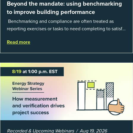
Beyond the mandate: using benchmarking
to improve building performance
Benchmarking and compliance are often treated as
reporting exercises or tasks to need completing to satisfy
regulations or external mandates. In reality, when done
Read more
well, they are powerful to...
Recorded & Upcoming Webinars
Aug 19, 2026