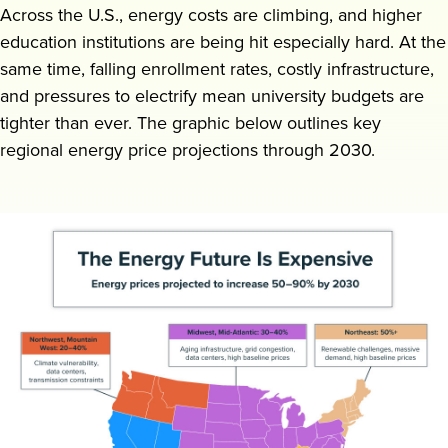
Across the U.S., energy costs are climbing, and higher
Request a demo
education institutions are being hit especially hard. At the
same time, falling enrollment rates, costly infrastructure,
and pressures to electrify mean university budgets are
tighter than ever. The graphic below outlines key
regional energy price projections through 2030.