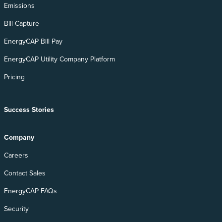
Emissions
Bill Capture
EnergyCAP Bill Pay
EnergyCAP Utility Company Platform
Pricing
Success Stories
Company
Careers
Contact Sales
EnergyCAP FAQs
Security