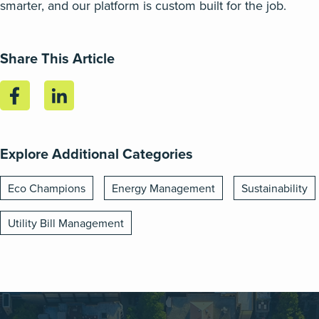
smarter, and our platform is custom built for the job.
Share This Article
Explore Additional Categories
Eco Champions
Energy Management
Sustainability
Utility Bill Management