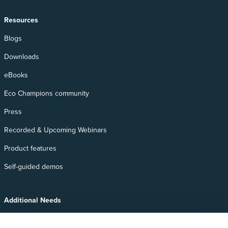
Resources
Blogs
Downloads
eBooks
Eco Champions community
Press
Recorded & Upcoming Webinars
Product features
Self-guided demos
Additional Needs
Services