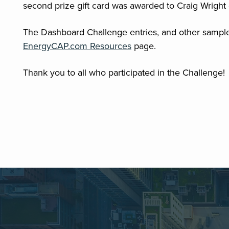
second prize gift card was awarded to Craig Wright 
The Dashboard Challenge entries, and other sampl
EnergyCAP.com Resources
page.
Thank you to all who participated in the Challenge!