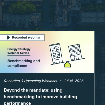
Recorded & Upcoming Webinars
Jul 14, 2026
Beyond the mandate: using
benchmarking to improve building
performance