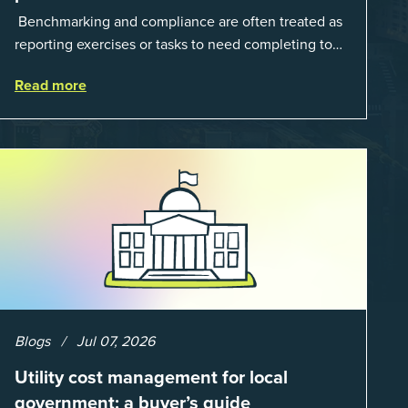
Benchmarking and compliance are often treated as
reporting exercises or tasks to need completing to
satisfy regulations or external mandates. In reality,
Read more
when done well, they are powerful to...
Blogs
Jul 07, 2026
Utility cost management for local
government: a buyer’s guide