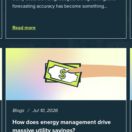
forecasting accuracy has become something
organizations can’t afford to get wrong. According
to EnergyCAP’s State of Utilities...
Read more
Blogs
Jul 10, 2026
How does energy management drive
massive utility savings?