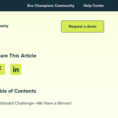
Eco Champions Community
Help Center
pany
Request a demo
are This Article
ble of Contents
shboard Challenge—We Have a Winner!