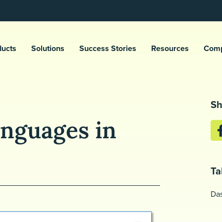
ducts
Solutions
Success Stories
Resources
Com
Sh
nguages in
Ta
Da