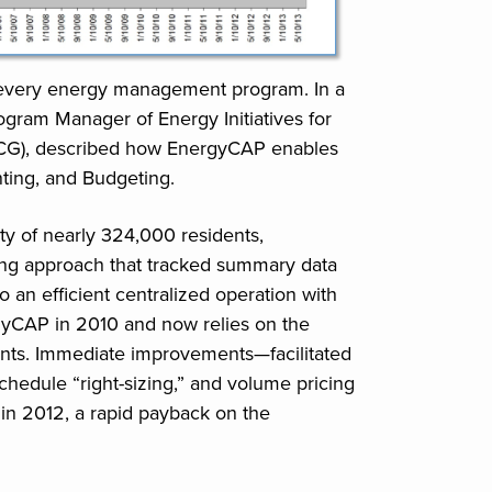
f every energy management program. In a
ram Manager of Energy Initiatives for
CG), described how EnergyCAP enables
nting, and Budgeting.
ty of nearly 324,000 residents,
ssing approach that tracked summary data
an efficient centralized operation with
CAP in 2010 and now relies on the
unts. Immediate improvements—facilitated
schedule “right-sizing,” and volume pricing
n 2012, a rapid payback on the