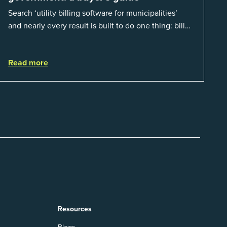
Search ‘utility billing software for municipalities’
and nearly every result is built to do one thing: bill
residents for the water and sewer a town provides.
That is a real catego...
Read more
Resources