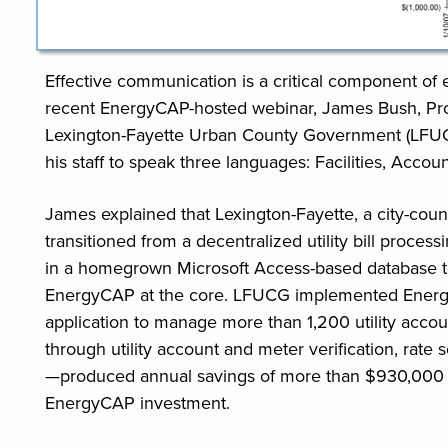
Effective communication is a critical component o
recent EnergyCAP-hosted webinar, James Bush, Prog
Lexington-Fayette Urban County Government (LFU
his staff to speak three languages: Facilities, Accou
James explained that Lexington-Fayette, a city-coun
transitioned from a decentralized utility bill proce
in a homegrown Microsoft Access-based database to 
EnergyCAP at the core. LFUCG implemented Energy
application to manage more than 1,200 utility acco
through utility account and meter verification, rate 
—produced annual savings of more than $930,000 i
EnergyCAP investment.