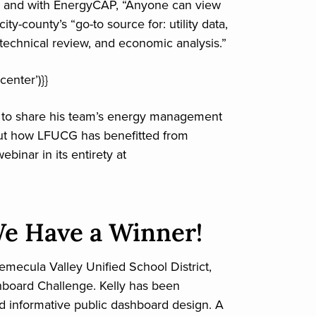
, and with EnergyCAP, “Anyone can view
y-county’s “go-to source for: utility data,
, technical review, and economic analysis.”
center’)}}
s to share his team’s energy management
out how LFUCG has benefitted from
binar in its entirety at
e Have a Winner!
emecula Valley Unified School District,
hboard Challenge. Kelly has been
nd informative public dashboard design. A