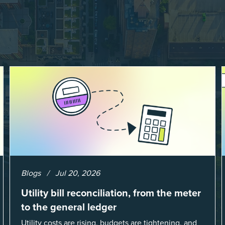
Blogs
Jul 20, 2026
Utility bill reconciliation, from the meter
to the general ledger
Utility costs are rising, budgets are tightening, and