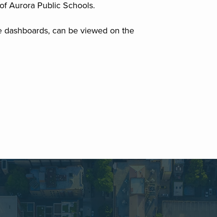
of Aurora Public Schools.
e dashboards, can be viewed on the