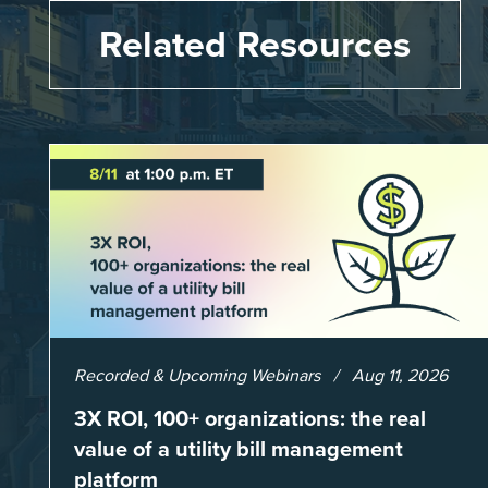
Related Resources
Recorded & Upcoming Webinars
Aug 11, 2026
3X ROI, 100+ organizations: the real
value of a utility bill management
platform