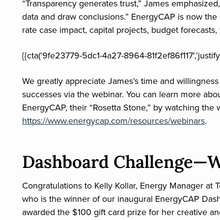
“Transparency generates trust,” James emphasized
data and draw conclusions.” EnergyCAP is now the cit
rate case impact, capital projects, budget forecasts
{{cta(‘9fe23779-5dc1-4a27-8964-81f2ef86f117′,’justify
We greatly appreciate James’s time and willingnes
successes via the webinar. You can learn more ab
EnergyCAP, their “Rosetta Stone,” by watching the we
https://www.energycap.com/resources/webinars
.
Dashboard Challenge—W
Congratulations to Kelly Kollar, Energy Manager at T
who is the winner of our inaugural EnergyCAP Das
awarded the $100 gift card prize for her creative a