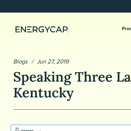
Pro
Blogs
Jun 27, 2019
Speaking Three La
Kentucky