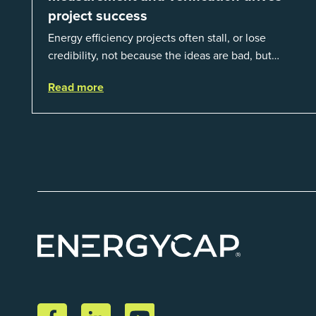
project success
Energy efficiency projects often stall, or lose
credibility, not because the ideas are bad, but
because organizations struggle to prove results.
Read more
This session introduces the fundamentals of mea...