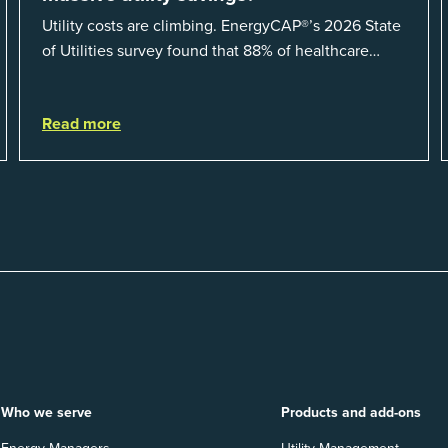
Utility costs are climbing. EnergyCAP®’s 2026 State
of Utilities survey found that 88% of healthcare
organizations and 66% of government agencies saw
their utility budgets increase last ...
Read more
Who we serve
Products and add-ons