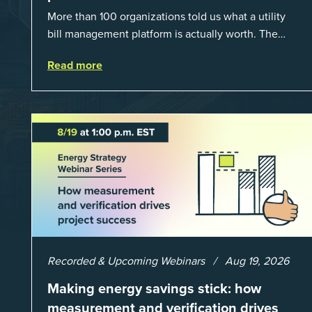
More than 100 organizations told us what a utility
bill management platform is actually worth. The
answer: a 3X average return on investment, and a
Read more
lot fewer hours spent chasing bills, catchin...
Recorded & Upcoming Webinars
Aug 19, 2026
Making energy savings stick: how
measurement and verification drives