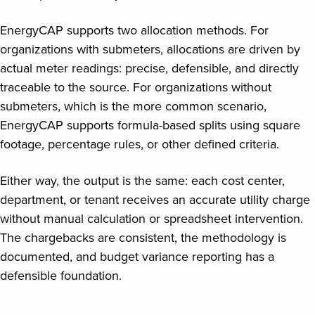
EnergyCAP supports two allocation methods. For
organizations with submeters, allocations are driven by
actual meter readings: precise, defensible, and directly
traceable to the source. For organizations without
submeters, which is the more common scenario,
EnergyCAP supports formula-based splits using square
footage, percentage rules, or other defined criteria.
Either way, the output is the same: each cost center,
department, or tenant receives an accurate utility charge
without manual calculation or spreadsheet intervention.
The chargebacks are consistent, the methodology is
documented, and budget variance reporting has a
defensible foundation.