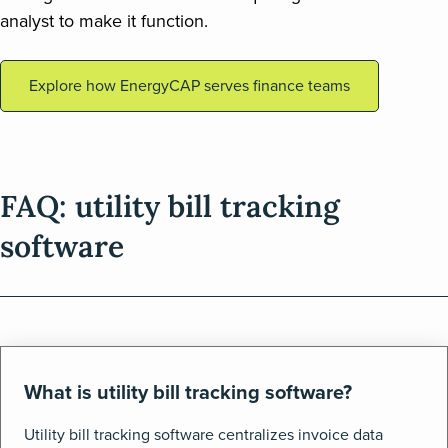
analyst to make it function.
Explore how EnergyCAP serves finance teams
FAQ: utility bill tracking
software
What is utility bill tracking software?
Utility bill tracking software centralizes invoice data