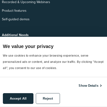
Recorded & Upcoming Webinars
Product features
Self-guided demos
Additional Needs
Services
We value your privacy
EnergyCAP Device Support
We use cookies to enhance your browsing experience, serve 
EnergyCAP Developer Support
personalized ads or content, and analyze our traffic. By clicking "Accept 
all", you consent to our use of cookies.
Sitemap
Show Details
©2026 EnergyCAP, LLC. All Rights Reserved.
Accept All
Reject
Privacy Policy