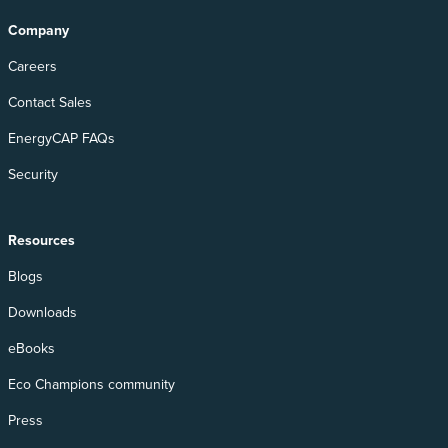
Company
Careers
Contact Sales
EnergyCAP FAQs
Security
Resources
Blogs
Downloads
eBooks
Eco Champions community
Press