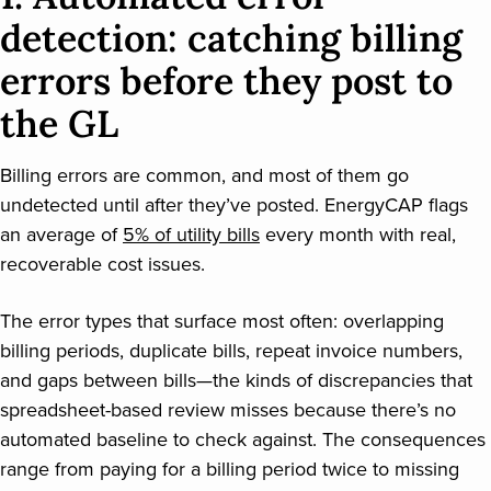
detection: catching billing
errors before they post to
the GL
Billing errors are common, and most of them go
undetected until after they’ve posted. EnergyCAP flags
an average of
5% of utility bills
every month with real,
recoverable cost issues.
The error types that surface most often: overlapping
billing periods, duplicate bills, repeat invoice numbers,
and gaps between bills—the kinds of discrepancies that
spreadsheet-based review misses because there’s no
automated baseline to check against. The consequences
range from paying for a billing period twice to missing