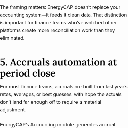
The framing matters: EnergyCAP doesn’t replace your
accounting system—it feeds it clean data. That distinction
is important for finance teams who’ve watched other
platforms create more reconciliation work than they
eliminated.
5. Accruals automation at
period close
For most finance teams, accruals are built from last year’s
rates, averages, or best guesses, with hope the actuals
don’t land far enough off to require a material
adjustment.
EnergyCAP’s Accounting module generates accrual