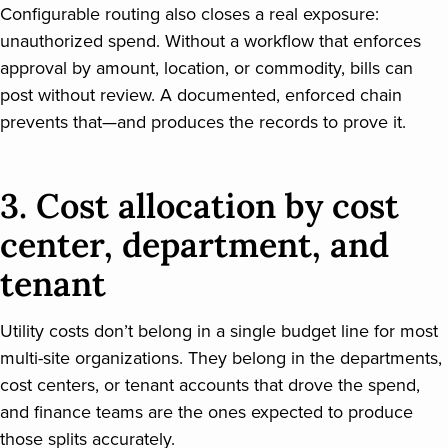
Configurable routing also closes a real exposure:
unauthorized spend. Without a workflow that enforces
approval by amount, location, or commodity, bills can
post without review. A documented, enforced chain
prevents that—and produces the records to prove it.
3. Cost allocation by cost
center, department, and
tenant
Utility costs don’t belong in a single budget line for most
multi-site organizations. They belong in the departments,
cost centers, or tenant accounts that drove the spend,
and finance teams are the ones expected to produce
those splits accurately.