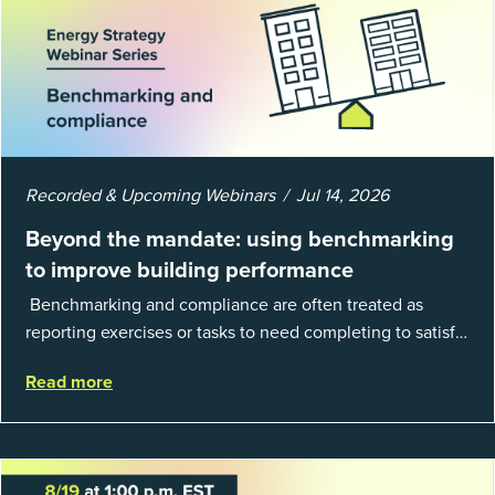
Recorded & Upcoming Webinars
Jul 14, 2026
Beyond the mandate: using benchmarking
to improve building performance
Benchmarking and compliance are often treated as
reporting exercises or tasks to need completing to satisfy
regulations or external mandates. In reality, when done
Read more
well, they are powerful to...