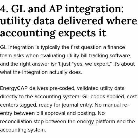
4. GL and AP integration:
utility data delivered where
accounting expects it
GL integration is typically the first question a finance
team asks when evaluating utility bill tracking software,
and the right answer isn’t just “yes, we export.” It’s about
what the integration actually does.
EnergyCAP delivers pre-coded, validated utility data
directly to the accounting system: GL codes applied, cost
centers tagged, ready for journal entry. No manual re-
entry between bill approval and posting. No
reconciliation step between the energy platform and the
accounting system.