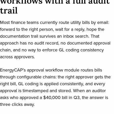
workflows with a full audit
trail
Most finance teams currently route utility bills by email:
forward to the right person, wait for a reply, hope the
documentation trail survives an inbox search. That
approach has no audit record, no documented approval
chain, and no way to enforce GL coding consistency
across approvers.
EnergyCAP’s approval workflow module routes bills
through configurable chains: the right approver gets the
right bill, GL coding is applied consistently, and every
approval is timestamped and stored. When an auditor
asks who approved a $40,000 bill in Q3, the answer is
three clicks away.