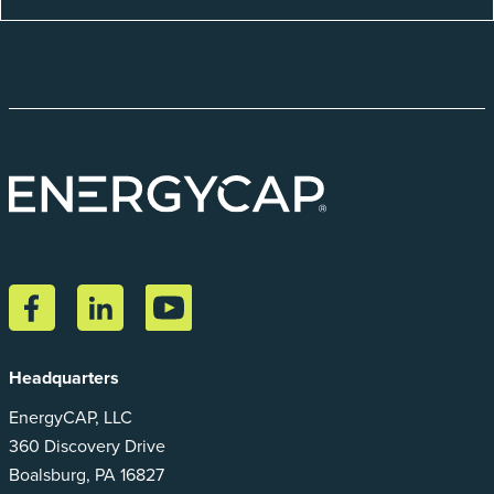
Headquarters
EnergyCAP, LLC
360 Discovery Drive
Boalsburg, PA 16827