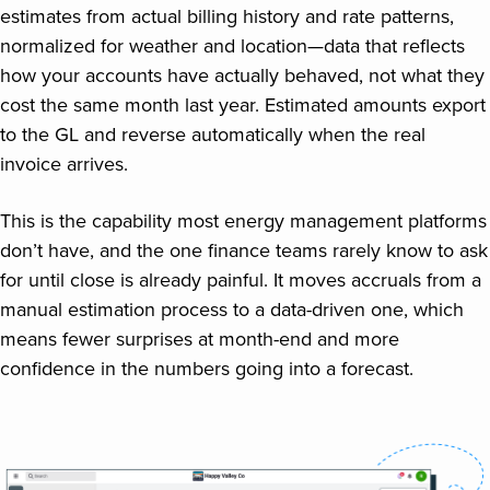
estimates from actual billing history and rate patterns,
normalized for weather and location—data that reflects
how your accounts have actually behaved, not what they
cost the same month last year. Estimated amounts export
to the GL and reverse automatically when the real
invoice arrives.
This is the capability most energy management platforms
don’t have, and the one finance teams rarely know to ask
for until close is already painful. It moves accruals from a
manual estimation process to a data-driven one, which
means fewer surprises at month-end and more
confidence in the numbers going into a forecast.