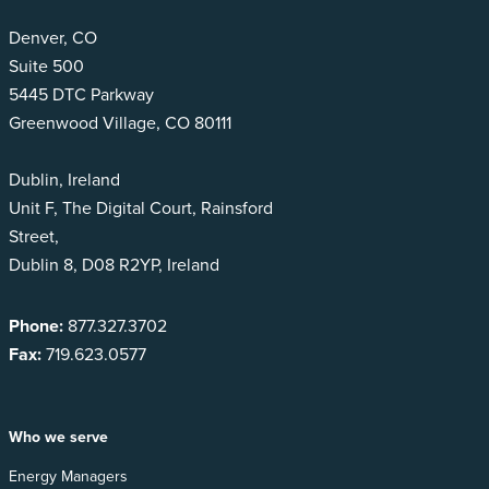
Denver, CO
Suite 500
5445 DTC Parkway
Greenwood Village, CO 80111
Dublin, Ireland
Unit F, The Digital Court, Rainsford
Street,
Dublin 8, D08 R2YP, Ireland
Phone:
877.327.3702
Fax:
719.623.0577
Who we serve
Energy Managers