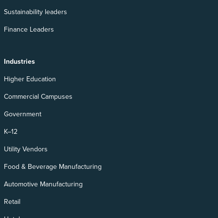
Sustainability leaders
Finance Leaders
Industries
Higher Education
Commercial Campuses
Government
K–12
Utility Vendors
Food & Beverage Manufacturing
Automotive Manufacturing
Retail