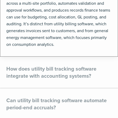
across a multi-site portfolio, automates validation and
approval workflows, and produces records finance teams
can use for budgeting, cost allocation, GL posting, and
auditing. It’s distinct from utility billing software, which
generates invoices sent to customers, and from general
energy management software, which focuses primarily
on consumption analytics.
How does utility bill tracking software
integrate with accounting systems?
Can utility bill tracking software automate
period-end accruals?