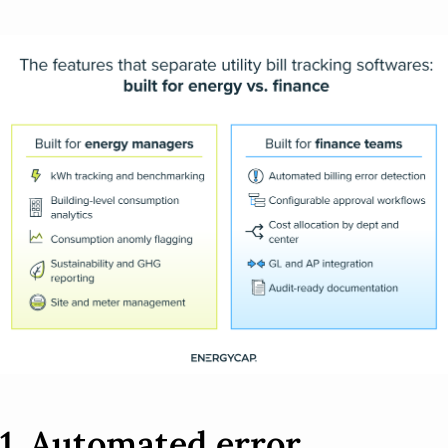
1. Automated error