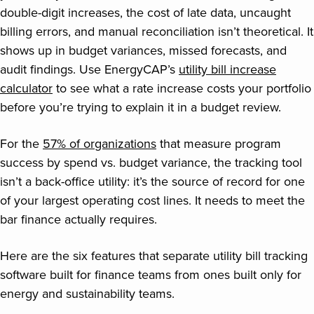
double-digit increases, the cost of late data, uncaught
billing errors, and manual reconciliation isn’t theoretical. It
shows up in budget variances, missed forecasts, and
audit findings. Use EnergyCAP’s
utility bill increase
calculator
to see what a rate increase costs your portfolio
before you’re trying to explain it in a budget review.
For the
57% of organizations
that measure program
success by spend vs. budget variance, the tracking tool
isn’t a back-office utility: it’s the source of record for one
of your largest operating cost lines. It needs to meet the
bar finance actually requires.
Here are the six features that separate utility bill tracking
software built for finance teams from ones built only for
energy and sustainability teams.