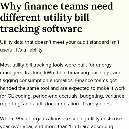
Why finance teams need
Request a demo
different utility bill
tracking software
Utility data that doesn’t meet your audit standard isn’t
useful, it’s a liability.
Most utility bill tracking tools were built for energy
managers; tracking kWh, benchmarking buildings, and
flagging consumption anomalies. Finance teams get
handed the same tool and are expected to make it work
for GL coding, period-end accruals, budgeting, variance
reporting, and audit documentation. It rarely does.
When
76% of organizations
are seeing utility costs rise
year over year, and more than 1 in 5 are absorbing