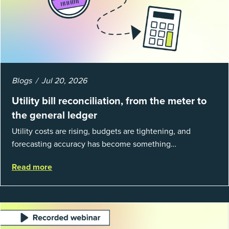
Blogs
Jul 20, 2026
Utility bill reconciliation, from the meter to
the general ledger
Utility costs are rising, budgets are tightening, and
forecasting accuracy has become something
organizations can’t afford to get wrong. According to
Read more
EnergyCAP’s State of Utilities...