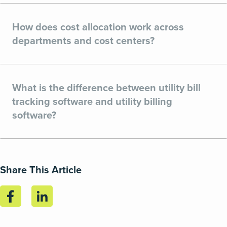
How does cost allocation work across
departments and cost centers?
What is the difference between utility bill
tracking software and utility billing
software?
Share This Article