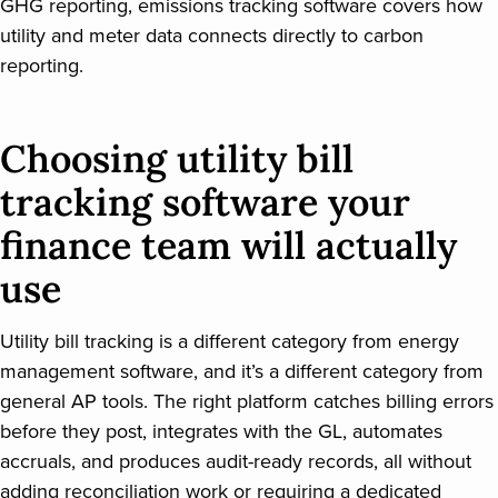
GHG reporting, emissions tracking software covers how
utility and meter data connects directly to carbon
reporting.
Choosing utility bill
tracking software your
finance team will actually
use
Utility bill tracking is a different category from energy
management software, and it’s a different category from
general AP tools. The right platform catches billing errors
before they post, integrates with the GL, automates
accruals, and produces audit-ready records, all without
adding reconciliation work or requiring a dedicated