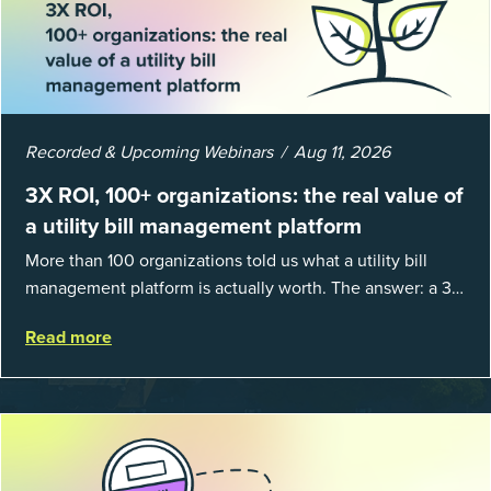
Recorded & Upcoming Webinars
Aug 11, 2026
3X ROI, 100+ organizations: the real value of
a utility bill management platform
More than 100 organizations told us what a utility bill
management platform is actually worth. The answer: a 3X
average return on investment, and a lot fewer hours
Read more
spent chasing bills, catchin...