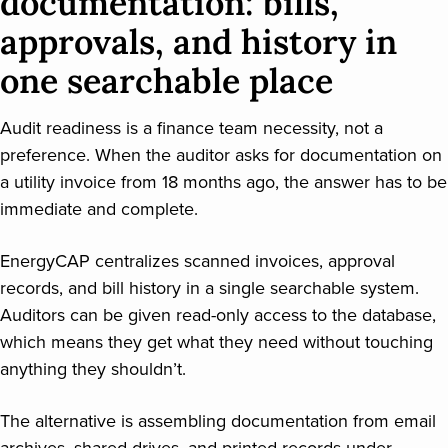
documentation: bills,
approvals, and history in
one searchable place
Audit readiness is a finance team necessity, not a
preference. When the auditor asks for documentation on
a utility invoice from 18 months ago, the answer has to be
immediate and complete.
EnergyCAP centralizes scanned invoices, approval
records, and bill history in a single searchable system.
Auditors can be given read-only access to the database,
which means they get what they need without touching
anything they shouldn’t.
The alternative is assembling documentation from email
archives, shared drives, and printed records under