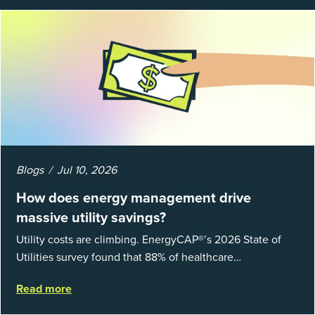
Blogs
Jul 10, 2026
How does energy management drive
massive utility savings?
Utility costs are climbing. EnergyCAP®’s 2026 State of
Utilities survey found that 88% of healthcare
organizations and 66% of government agencies saw their
Read more
utility budgets increase last ...