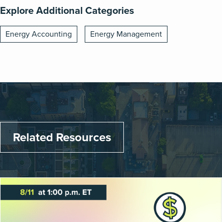
Explore Additional Categories
Energy Accounting
Energy Management
Related Resources