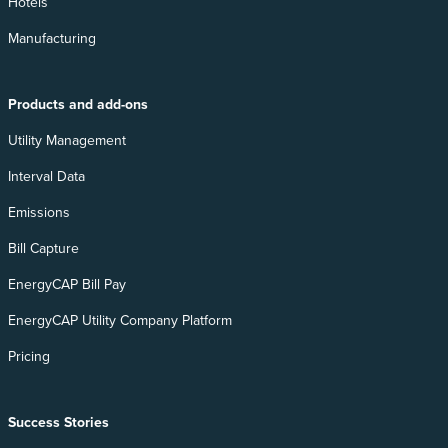
Hotels
Manufacturing
Products and add-ons
Utility Management
Interval Data
Emissions
Bill Capture
EnergyCAP Bill Pay
EnergyCAP Utility Company Platform
Pricing
Success Stories