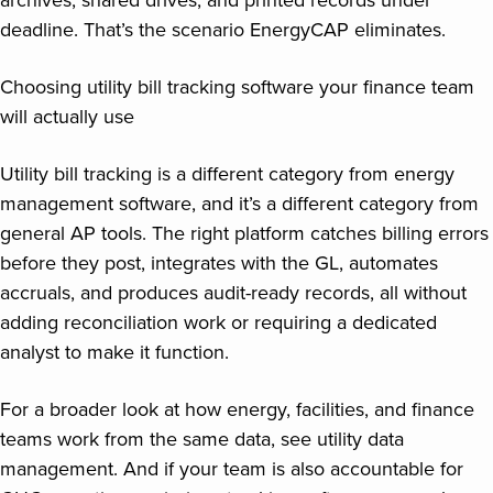
deadline. That’s the scenario EnergyCAP eliminates.
Choosing utility bill tracking software your finance team
will actually use
Utility bill tracking is a different category from energy
management software, and it’s a different category from
general AP tools. The right platform catches billing errors
before they post, integrates with the GL, automates
accruals, and produces audit-ready records, all without
adding reconciliation work or requiring a dedicated
analyst to make it function.
For a broader look at how energy, facilities, and finance
teams work from the same data, see utility data
management. And if your team is also accountable for