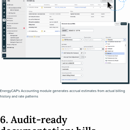
EnergyCAP's Accounting module generates accrual estimates from actual billing
history and rate patterns
6. Audit-ready