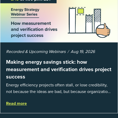
Recorded & Upcoming Webinars
Aug 19, 2026
Making energy savings stick: how
measurement and verification drives project
success
Energy efficiency projects often stall, or lose credibility,
not because the ideas are bad, but because organizations
struggle to prove results. This session introduces the
Read more
fundamentals of mea...