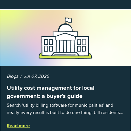
Blogs
Jul 07, 2026
Utility cost management for local
government: a buyer’s guide
Search ‘utility billing software for municipalities’ and
nearly every result is built to do one thing: bill residents
for the water and sewer a town provides. That is a real
Read more
catego...