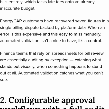
bills entirely, which tacks late fees onto an already
inaccurate budget.
EnergyCAP customers have
recovered seven figures
in a
single billing dispute backed by platform data. When an
error is this expensive and this easy to miss manually,
automated validation isn’t a nice-to-have; it’s a control.
Finance teams that rely on spreadsheets for bill review
are essentially auditing by exception — catching what
stands out visually, when something happens to stand
out at all. Automated validation catches what you can’t
see.
2. Configurable approval