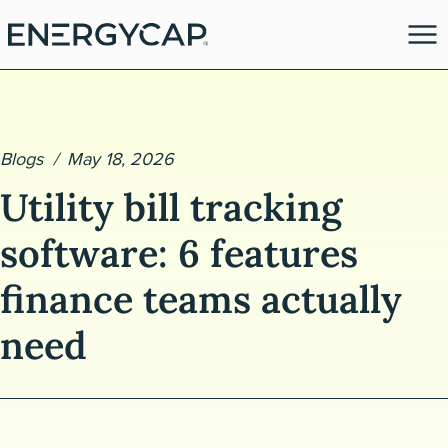
Blogs
May 18, 2026
Utility bill tracking
software: 6 features
finance teams actually
es
need