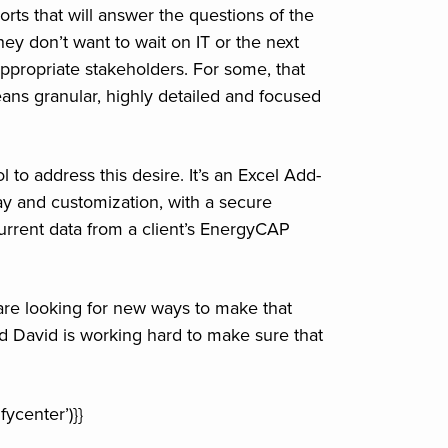
orts that will answer the questions of the
y don’t want to wait on IT or the next
appropriate stakeholders. For some, that
ans granular, highly detailed and focused
to address this desire. It’s an Excel Add-
lay and customization, with a secure
urrent data from a client’s EnergyCAP
are looking for new ways to make that
And David is working hard to make sure that
ycenter’)}}