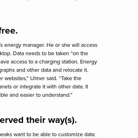
free.
’s energy manager. He or she will access
sktop. Data needs to be taken “on the
have access to a charging station. Energy
graphs and other data and relocate it.
r websites,” Ulmer said. “Take the
ts or integrate it with other data. It
ble and easier to understand.”
rved their way(s).
peaks want to be able to customize data