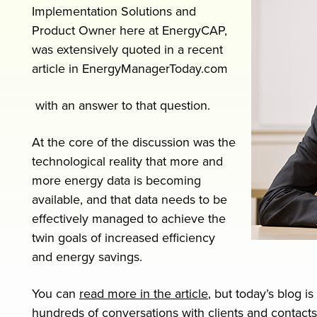
Implementation Solutions and
Product Owner here at EnergyCAP,
was extensively quoted in a recent
article in EnergyManagerToday.com
with an answer to that question.
At the core of the discussion was the
technological reality that more and
more energy data is becoming
available, and that data needs to be
effectively managed to achieve the
twin goals of increased efficiency
and energy savings.
You can
read more in the article
, but today’s blog 
hundreds of conversations with clients and contacts