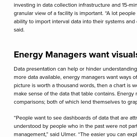
investing in data collection infrastructure and 15-mi
granular view of a facility is important. “A lot peop
ability to import interval data into their systems and c
said.
Energy Managers want visual
Data presentation can help or hinder understanding
more data available, energy managers want ways of 
picture is worth a thousand words, then a chart is 
make sense of the data that table contains. Energ
comparisons; both of which lend themselves to grap
“People want to see dashboards of data that are att
understood by people who in the past were not parti
management,” said Ulmer. “The easier you can explain