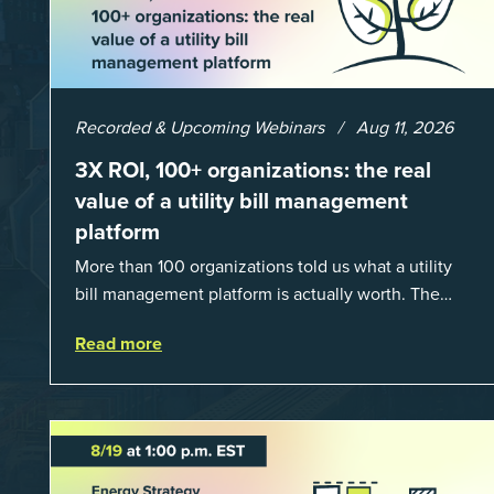
Recorded & Upcoming Webinars
Aug 11, 2026
3X ROI, 100+ organizations: the real
value of a utility bill management
platform
More than 100 organizations told us what a utility
bill management platform is actually worth. The
answer: a 3X average return on investment, and a
Read more
lot fewer hours spent chasing bills, catchin...