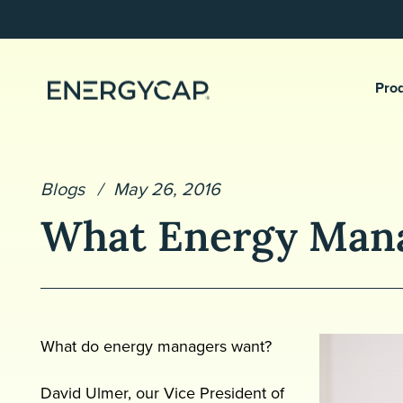
Pro
Blogs
May 26, 2016
What Energy Man
What do energy managers want?
David Ulmer, our Vice President of