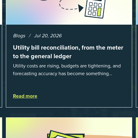
Blogs
Jul 20, 2026
Utility bill reconciliation, from the meter
to the general ledger
Utility costs are rising, budgets are tightening, and
forecasting accuracy has become something
organizations can’t afford to get wrong. According
to EnergyCAP’s State of Utilities...
Read more