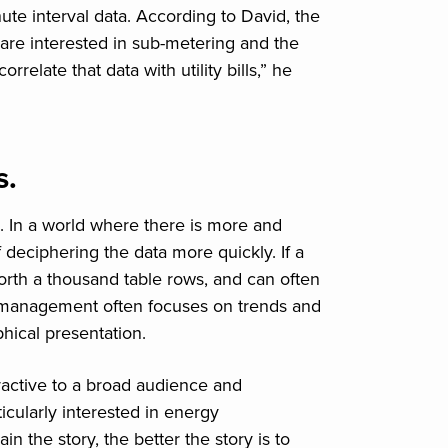
nute interval data. According to David, the
le are interested in sub-metering and the
orrelate that data with utility bills,” he
s.
. In a world where there is more and
deciphering the data more quickly. If a
worth a thousand table rows, and can often
y management often focuses on trends and
hical presentation.
ractive to a broad audience and
cularly interested in energy
 the story, the better the story is to