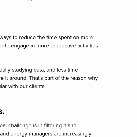
 ways to reduce the time spent on more
p to engage in more productive activities
ally studying data, and less time
ve it around. That’s part of the reason why
r with our clients.
s.
 challenge is in filtering it and
ng and energy managers are increasingly