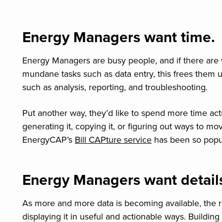
Energy Managers want time.
Energy Managers are busy people, and if there are
mundane tasks such as data entry, this frees them u
such as analysis, reporting, and troubleshooting.
Put another way, they’d like to spend more time actu
generating it, copying it, or figuring out ways to mo
EnergyCAP’s
Bill CAPture service
has been so popula
Energy Managers want detail
As more and more data is becoming available, the real
displaying it in useful and actionable ways. Buildi