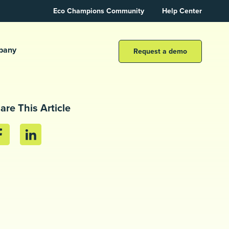
Eco Champions Community
Help Center
pany
Request a demo
are This Article