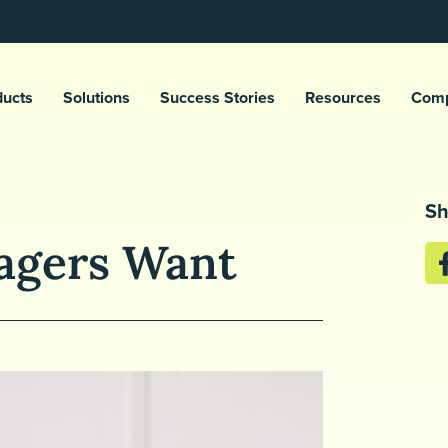
ducts
Solutions
Success Stories
Resources
Com
Sh
agers Want