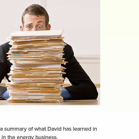
is a summary of what David has learned in
 in the energy business.