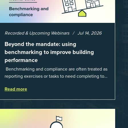
Recorded & Upcoming Webinars
Jul 14, 2026
Beyond the mandate: using
benchmarking to improve building
performance
Benchmarking and compliance are often treated as
reporting exercises or tasks to need completing to
satisfy regulations or external mandates. In reality,
Read more
when done well, they are powerful to...