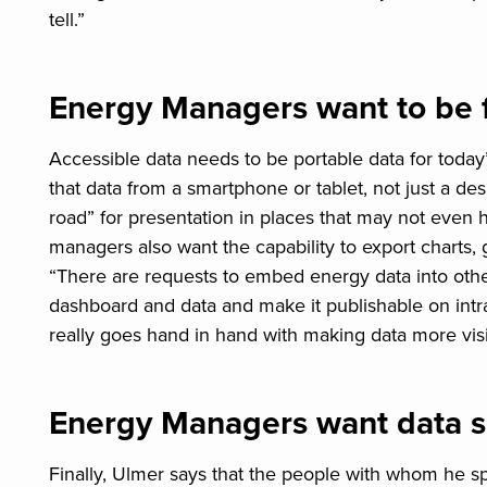
tell.”
Energy Managers want to be 
Accessible data needs to be portable data for today
that data from a smartphone or tablet, not just a de
road” for presentation in places that may not even 
managers also want the capability to export charts, 
“There are requests to embed energy data into othe
dashboard and data and make it publishable on intrane
really goes hand in hand with making data more visi
Energy Managers want data se
Finally, Ulmer says that the people with whom he s