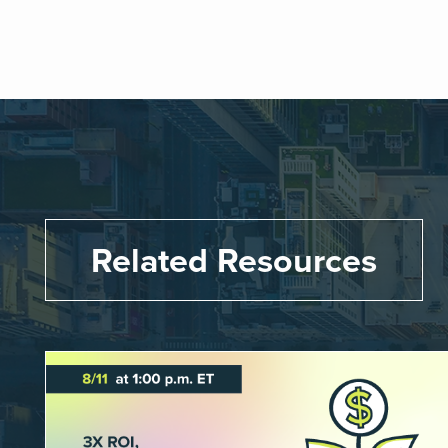
Related Resources