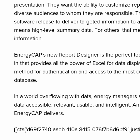
presentation. They want the ability to customize rep
diverse audiences to whom they are responsible. The
software release to deliver targeted information to 
means high-level summary data. For others, that me
information.
EnergyCAP’s new Report Designer is the perfect tool 
in that provides all the power of Excel for data disp
method for authentication and access to the most c
database.
In a world overflowing with data, energy managers 
data accessible, relevant, usable, and intelligent. 
EnergyCAP delivers.
{{cta(‘d69f2740-aaeb-410a-8415-076f7b6d6bf9′,’justif