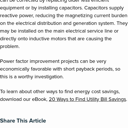
can be corrected by replacing older less efficient
equipment or by installing capacitors. Capacitors supply
reactive power, reducing the magnetizing current burden
on the electrical distribution and generation system. They
may be installed on the main electrical service line or
directly onto inductive motors that are causing the
problem.
Power factor improvement projects can be very
economically favorable with short payback periods, so
this is a worthy investigation.
To learn about other ways to find energy cost savings,
download our eBook,
20 Ways to Find Utility Bill Savings
.
Share This Article