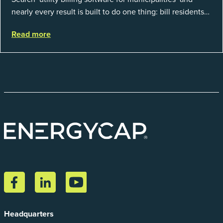
nearly every result is built to do one thing: bill residents
for the water and sewer a town provides. That is a real
Read more
catego...
Headquarters