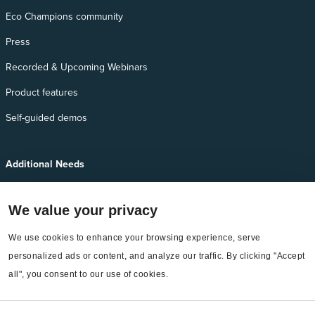
Eco Champions community
Press
Recorded & Upcoming Webinars
Product features
Self-guided demos
Additional Needs
Services
We value your privacy
EnergyCAP Device Support
EnergyCAP Developer Support
We use cookies to enhance your browsing experience, serve 
personalized ads or content, and analyze our traffic. By clicking "Accept 
Sitemap
all", you consent to our use of cookies.