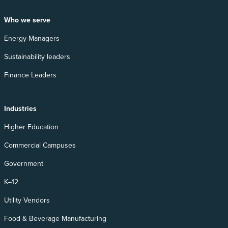
Who we serve
Energy Managers
Sustainability leaders
Finance Leaders
Industries
Higher Education
Commercial Campuses
Government
K–12
Utility Vendors
Food & Beverage Manufacturing