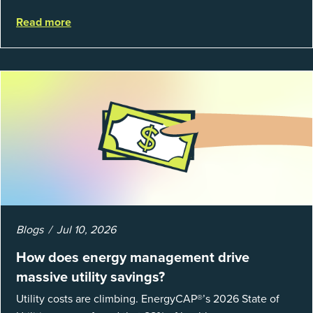
struggle to prove results. This session introduces the
Read more
fundamentals of mea...
Blogs
Jul 10, 2026
How does energy management drive
massive utility savings?
Utility costs are climbing. EnergyCAP®’s 2026 State of