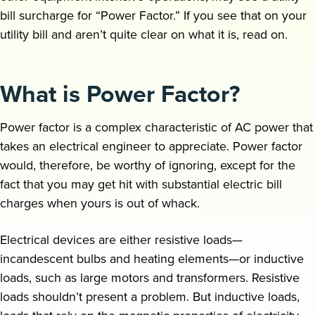
bill surcharge for “Power Factor.” If you see that on your
Request a demo
utility bill and aren’t quite clear on what it is, read on.
What is Power Factor?
Power factor is a complex characteristic of AC power that
takes an electrical engineer to appreciate. Power factor
would, therefore, be worthy of ignoring, except for the
fact that you may get hit with substantial electric bill
charges when yours is out of whack.
Electrical devices are either resistive loads—
incandescent bulbs and heating elements—or inductive
loads, such as large motors and transformers. Resistive
loads shouldn’t present a problem. But inductive loads,