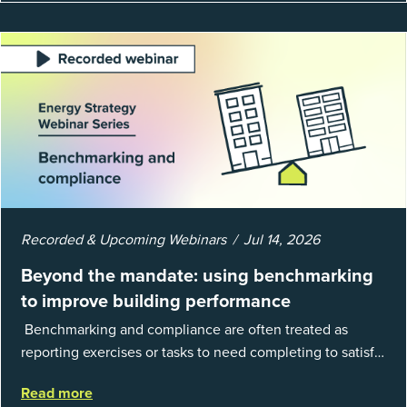
Recorded & Upcoming Webinars
Jul 14, 2026
Beyond the mandate: using benchmarking
to improve building performance
Benchmarking and compliance are often treated as
reporting exercises or tasks to need completing to satisfy
regulations or external mandates. In reality, when done
Read more
well, they are powerful to...