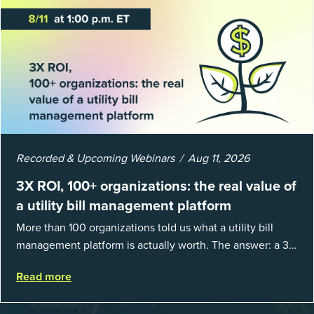
Recorded & Upcoming Webinars
Aug 11, 2026
3X ROI, 100+ organizations: the real value of
a utility bill management platform
More than 100 organizations told us what a utility bill
management platform is actually worth. The answer: a 3X
average return on investment, and a lot fewer hours
Read more
spent chasing bills, catchin...