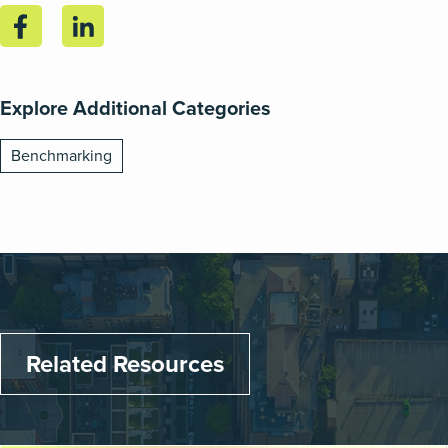
Explore Additional Categories
Benchmarking
Related Resources