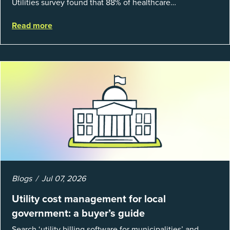
Utilities survey found that 88% of healthcare
organizations and 66% of government agencies saw their
Read more
utility budgets increase last ...
Blogs
Jul 07, 2026
Utility cost management for local
government: a buyer’s guide
Search ‘utility billing software for municipalities’ and