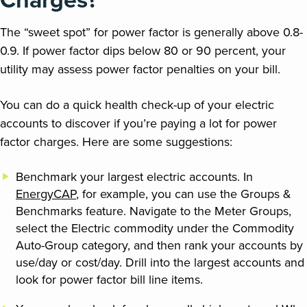
The “sweet spot” for power factor is generally above 0.8-
0.9. If power factor dips below 80 or 90 percent, your
utility may assess power factor penalties on your bill.
You can do a quick health check-up of your electric
accounts to discover if you’re paying a lot for power
factor charges. Here are some suggestions:
Benchmark your largest electric accounts. In
EnergyCAP
, for example, you can use the Groups &
Benchmarks feature. Navigate to the Meter Groups,
select the Electric commodity under the Commodity
Auto-Group category, and then rank your accounts by
use/day or cost/day. Drill into the largest accounts and
look for power factor bill line items.