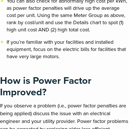
You can also check for abnormally high cost per kWh,
as power factor penalties will drive up the average
cost per unit. Using the same Meter Group as above,
rank by cost/unit and use the Details chart to spot (1)
high unit cost AND (2) high total cost.
If you’re familiar with your facilities and installed
equipment, focus on the electric bills for facilities that
have very large motors.
How is Power Factor
Improved?
If you observe a problem (i.e., power factor penalties are
being applied) discuss the issue with an electrical
engineer and your utility provider. Power factor problems