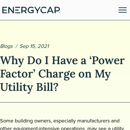
Blogs
Sep 15, 2021
Why Do I Have a ‘Power
Factor’ Charge on My
Utility Bill?
es
Some building owners, especially manufacturers and
other equipment-intensive operations, may see a utility