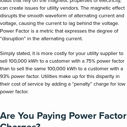
loads that rely on the magnetic properties of electricity,
can create issues for utility vendors. The magnetic effect
disrupts the smooth waveform of alternating current and
voltage, causing the current to lag behind the voltage.
Power Factor is a metric that expresses the degree of
“disruption” in the alternating current.
Simply stated, it is more costly for your utility supplier to
sell 100,000 kWh to a customer with a 75% power factor
than to sell the same 100,000 kWh to a customer with a
93% power factor. Utilities make up for this disparity in
their cost of service by adding a “penalty” charge for low
power factor.
Are You Paying Power Factor
Charges?