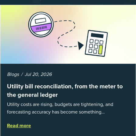
Blogs
Jul 20, 2026
Utility bill reconciliation, from the meter to
the general ledger
Utility costs are rising, budgets are tightening, and
forecasting accuracy has become something
organizations can’t afford to get wrong. According to
Read more
EnergyCAP’s State of Utilities...