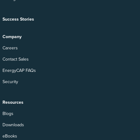
Success Stories
Company
Careers
Contact Sales
EnergyCAP FAQs
Security
Resources
Blogs
Downloads
eBooks