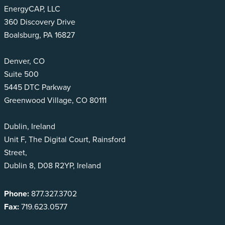
EnergyCAP, LLC
360 Discovery Drive
Boalsburg, PA 16827
Denver, CO
Suite 500
5445 DTC Parkway
Greenwood Village, CO 80111
Dublin, Ireland
Unit F, The Digital Court, Rainsford
Street,
Dublin 8, D08 R2YP, Ireland
Phone:
877.327.3702
Fax:
719.623.0577