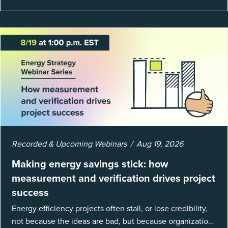
Recorded & Upcoming Webinars
Aug 19, 2026
Making energy savings stick: how
measurement and verification drives project
success
Energy efficiency projects often stall, or lose credibility,
not because the ideas are bad, but because organizations