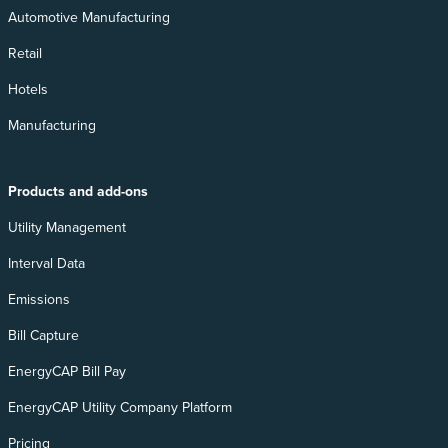
Automotive Manufacturing
Retail
Hotels
Manufacturing
Products and add-ons
Utility Management
Interval Data
Emissions
Bill Capture
EnergyCAP Bill Pay
EnergyCAP Utility Company Platform
Pricing