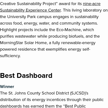
Creative Sustainability Project” award for its
nine-acre
Sustainability Experience Center
. This living laboratory on
the University Park campus engages in sustainability
across food, energy, water, and community systems.
Highlight projects include the Eco-Machine, which
purifies wastewater while producing biofuels, and the
MorningStar Solar Home, a fully renewable-energy
powered residence that exemplifies energy self-
sufficiency.
Best Dashboard
Winner
The St. Johns County School District (SJCSD)’s
distribution of its energy incentices through their public
dashboards has earned them the “Best Public