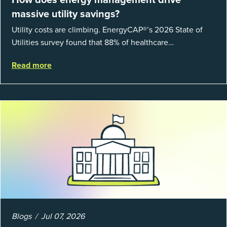
massive utility savings?
Utility costs are climbing. EnergyCAP®’s 2026 State of
Utilities survey found that 88% of healthcare
organizations and 66% of government agencies saw their
Read more
utility budgets increase last ...
Blogs
Jul 07, 2026