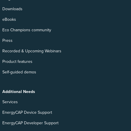
Downloads
eBooks
Eco Champions community
Press
Recorded & Upcoming Webinars
Product features
Self-guided demos
Additional Needs
Services
EnergyCAP Device Support
EnergyCAP Developer Support