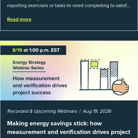
reporting exercises or tasks to need completing to satisfy
regulations or external mandates. In reality, when done
Read more
well, they are powerful to...
Recorded & Upcoming Webinars
Aug 19, 2026
Making energy savings stick: how
measurement and verification drives project