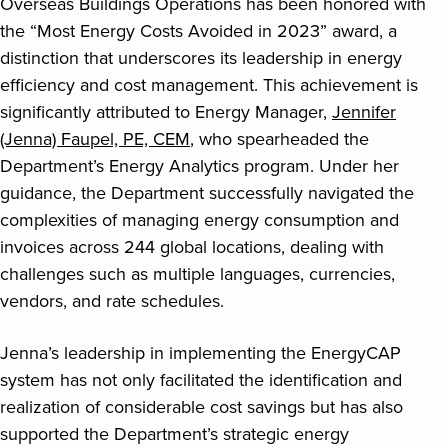
Overseas Buildings Operations has been honored with
the “Most Energy Costs Avoided in 2023” award, a
distinction that underscores its leadership in energy
efficiency and cost management. This achievement is
significantly attributed to Energy Manager,
Jennifer
(Jenna) Faupel, PE, CEM
, who spearheaded the
Department’s Energy Analytics program. Under her
guidance, the Department successfully navigated the
complexities of managing energy consumption and
invoices across 244 global locations, dealing with
challenges such as multiple languages, currencies,
vendors, and rate schedules.
Jenna’s leadership in implementing the EnergyCAP
system has not only facilitated the identification and
realization of considerable cost savings but has also
supported the Department’s strategic energy