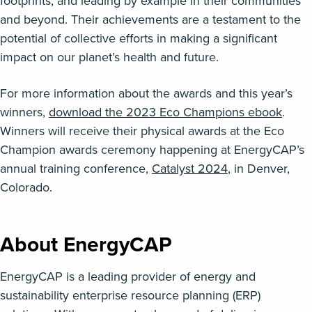
footprints, and leading by example in their communities
and beyond. Their achievements are a testament to the
potential of collective efforts in making a significant
impact on our planet’s health and future.
For more information about the awards and this year’s
winners,
download
the
2023 Eco Champions
ebook
.
Winners will
receive
their physical awards
at the
E
co
Champion
a
wards ceremony h
appening
at
EnergyCAP’s
annual
training
conference
,
Catalyst 2024
,
in Denver,
C
olorado
.
About EnergyCAP
EnergyCAP
is a leading provider of energy and
sustainability enterprise resource planning (ERP)