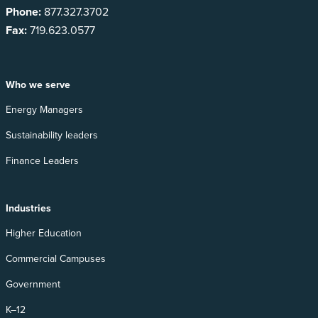
Phone:
877.327.3702
Fax:
719.623.0577
Who we serve
Energy Managers
Sustainability leaders
Finance Leaders
Industries
Higher Education
Commercial Campuses
Government
K–12