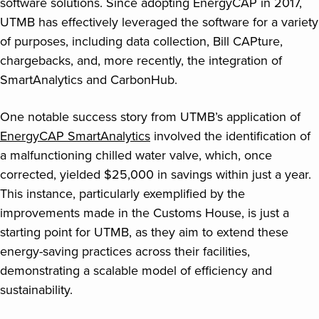
software solutions. Since adopting EnergyCAP in 2017,
UTMB has effectively leveraged the software for a variety
of purposes, including data collection, Bill CAPture,
chargebacks, and, more recently, the integration of
SmartAnalytics and CarbonHub.
One notable success story from UTMB’s application of
EnergyCAP SmartAnalytics
involved the identification of
a malfunctioning chilled water valve, which, once
corrected, yielded $25,000 in savings within just a year.
This instance, particularly exemplified by the
improvements made in the Customs House, is just a
starting point for UTMB, as they aim to extend these
energy-saving practices across their facilities,
demonstrating a scalable model of efficiency and
sustainability.