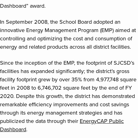
Dashboard” award.
In September 2008, the School Board adopted an
innovative Energy Management Program (EMP) aimed at
controlling and optimizing the cost and consumption of
energy and related products across all district facilities.
Since the inception of the EMP, the footprint of SJCSD’s
facilities has expanded significantly; the district’s gross
facility footprint grew by over 35% from 4,977,748 square
feet in 2008 to 6,746,702 square feet by the end of FY
2020. Despite this growth, the district has demonstrated
remarkable efficiency improvements and cost savings
through its energy management strategies and has
publicized the data through their
EnergyCAP Public
Dashboard
.