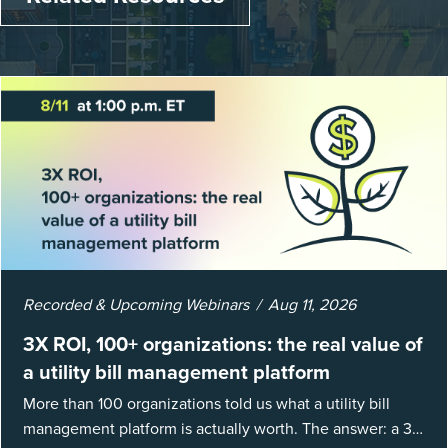
Recorded & Upcoming Webinars
Aug 11, 2026
3X ROI, 100+ organizations: the real value of
a utility bill management platform
More than 100 organizations told us what a utility bill
management platform is actually worth. The answer: a 3X