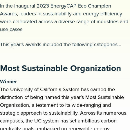
In the inaugural 2023 EnergyCAP Eco Champion
Request a demo
Awards, leaders in sustainability and energy efficiency
were celebrated across a diverse range of industries and
use cases.
This year’s awards included the following categories…
Most Sustainable Organization
Winner
The University of California System has earned the
distinction of being named this year’s Most Sustainable
Organization, a testament to its wide-ranging and
strategic approach to sustainability. Across its numerous
campuses, the UC system has set ambitious carbon
neutrality goals, embarked on renewable energy