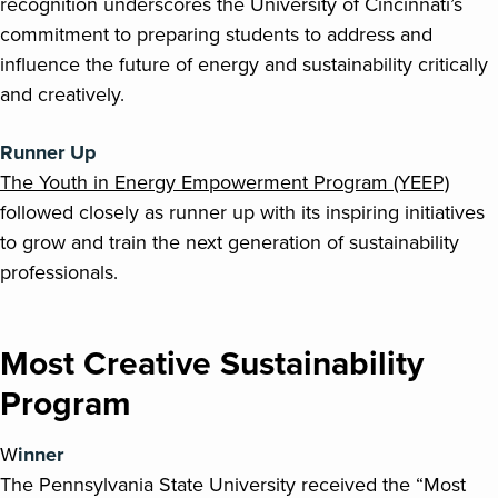
recognition underscores the University of Cincinnati’s
commitment to preparing students to address and
influence the future of energy and sustainability critically
and creatively.
Runner Up
The Youth in Energy Empowerment Program (YEEP)
followed closely as runner up with its inspiring initiatives
to grow and train the next generation of sustainability
professionals.
Most Creative Sustainability
Program
W
inner
The Pennsylvania State University received the “Most