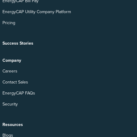
EnergyCAP Bill Pay
EnergyCAP Utility Company Platform
Pricing
Success Stories
Company
Careers
Contact Sales
EnergyCAP FAQs
Security
Resources
Blogs