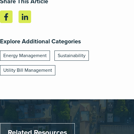
Share This Article
Explore Additional Categories
Energy Management
Sustainability
Utility Bill Management
Related Resources