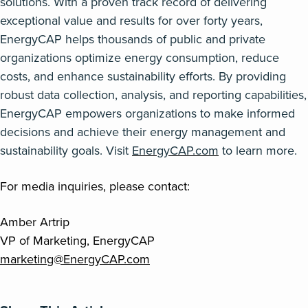
solutions. With a proven
track record
of delivering
exceptional value and results for over forty years,
EnergyCAP
helps thousands of public and private
organizations
optimize
energy consumption, reduce
costs, and enhance sustainability efforts. By providing
robust data collection, analysis, and reporting capabilities,
EnergyCAP
empowers organizations to make informed
decisions and achieve their energy management and
sustainability goals. Visit
EnergyCAP.com
to learn more.
For media inquiries, please contact:
Amber Artrip
VP of Marketing, EnergyCAP
marketing@EnergyCAP.com