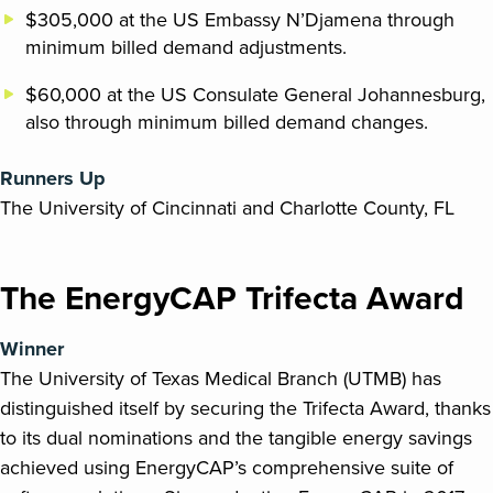
$305,000 at the US Embassy N’Djamena through
minimum billed demand adjustments.
$60,000 at the US Consulate General Johannesburg,
also through minimum billed demand changes.
Runners Up
The University of Cincinnati and Charlotte County, FL
The EnergyCAP Trifecta Award
Winner
The University of Texas Medical Branch (UTMB) has
distinguished itself by securing the Trifecta Award, thanks
to its dual nominations and the tangible energy savings
achieved using EnergyCAP’s comprehensive suite of