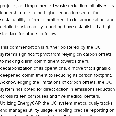
projects, and implemented waste reduction initiatives. Its
leadership role in the higher education sector for
sustainability, a firm commitment to decarbonization, and
detailed sustainability reporting have established a high
standard for others to follow.
This commendation is further bolstered by the UC
system’s significant pivot from relying on carbon offsets
to making a firm commitment towards the full
decarbonization of its operations, a move that signals a
deepened commitment to reducing its carbon footprint.
Acknowledging the limitations of carbon offsets, the UC
system has opted for direct action in emissions reduction
across its ten campuses and five medical centers.
Utilizing EnergyCAP, the UC system meticulously tracks
and manages utility usage, enabling precise reporting on