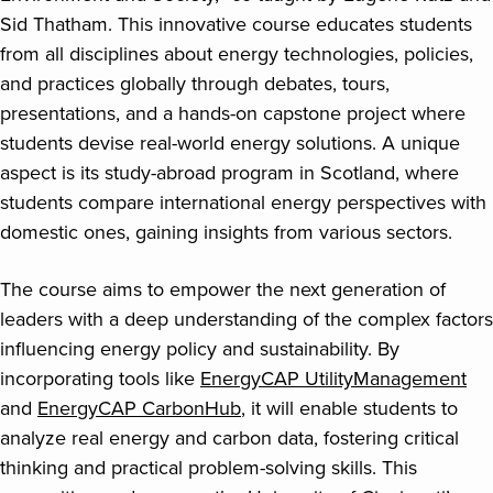
Sid Thatham. This innovative course educates students
from all disciplines about energy technologies, policies,
and practices globally through debates, tours,
presentations, and a hands-on capstone project where
students devise real-world energy solutions. A unique
aspect is its study-abroad program in Scotland, where
students compare international energy perspectives with
domestic ones, gaining insights from various sectors.
The course aims to empower the next generation of
leaders with a deep understanding of the complex factors
influencing energy policy and sustainability. By
incorporating tools like
EnergyCAP UtilityManagement
and
EnergyCAP CarbonHub
, it will enable students to
analyze real energy and carbon data, fostering critical
thinking and practical problem-solving skills. This