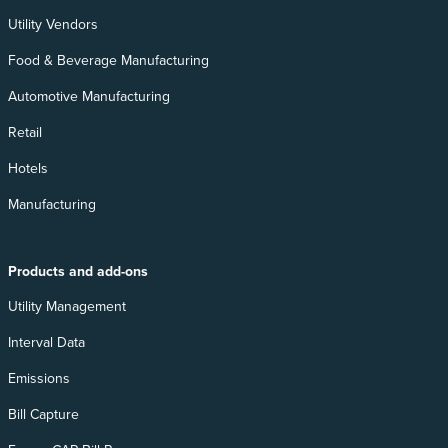
Utility Vendors
Food & Beverage Manufacturing
Automotive Manufacturing
Retail
Hotels
Manufacturing
Products and add-ons
Utility Management
Interval Data
Emissions
Bill Capture