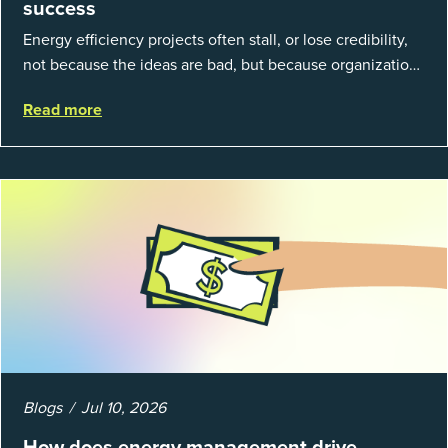
success
Energy efficiency projects often stall, or lose credibility,
not because the ideas are bad, but because organizations
struggle to prove results. This session introduces the
Read more
fundamentals of mea...
Blogs
Jul 10, 2026
How does energy management drive