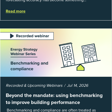
organizations can’t afford to get wrong. According to
Read more
EnergyCAP’s State of Utilities...
Recorded & Upcoming Webinars
Jul 14, 2026
Beyond the mandate: using benchmarking
to improve building performance
Benchmarking and compliance are often treated as