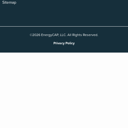
Sitemap
©2026 EnergyCAP, LLC. All Rights Reserved.
Privacy Policy