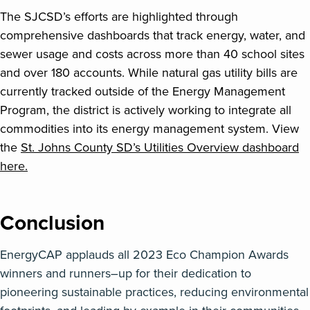
The SJCSD’s efforts are highlighted through
comprehensive dashboards that track energy, water, and
sewer usage and costs across more than 40 school sites
and over 180 accounts. While natural gas utility bills are
currently tracked outside of the Energy Management
Program, the district is actively working to integrate all
commodities into its energy management system. View
the
St. Johns County SD’s Utilities Overview dashboard
here.
Conclusion
EnergyCAP
applauds all
2023 Eco Champion Awards
winners and runners
–
up for their dedication to
pioneering sustainable practices, reducing environmental