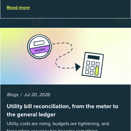
average return on investment, and a lot fewer hours
Read more
spent chasing bills, catchin...
Blogs
Jul 20, 2026
Utility bill reconciliation, from the meter to
the general ledger
Utility costs are rising, budgets are tightening, and
forecasting accuracy has become something