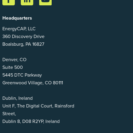
Headquarters
EnergyCAP, LLC
360 Discovery Drive
Boalsburg, PA 16827
Denver, CO
Suite 500
5445 DTC Parkway
Greenwood Village, CO 80111
Dublin, Ireland
Unit F, The Digital Court, Rainsford
Street,
Dublin 8, D08 R2YP, Ireland