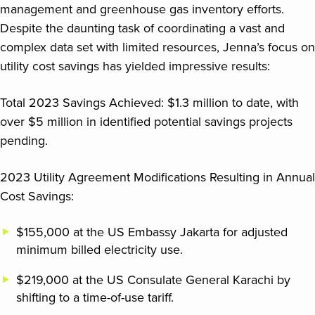
management and greenhouse gas inventory efforts.
Despite the daunting task of coordinating a vast and
complex data set with limited resources, Jenna’s focus on
utility cost savings has yielded impressive results:
Total 2023 Savings Achieved: $1.3 million to date, with
over $5 million in identified potential savings projects
pending.
2023 Utility Agreement Modifications Resulting in Annual
Cost Savings:
$155,000 at the US Embassy Jakarta for adjusted
minimum billed electricity use.
$219,000 at the US Consulate General Karachi by
shifting to a time-of-use tariff.