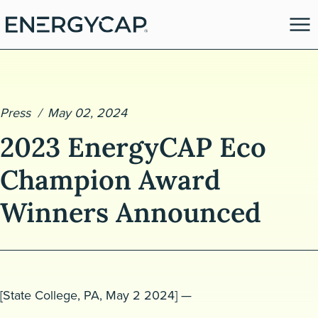
Press
May 02, 2024
2023 EnergyCAP Eco
Champion Award
Winners Announced
es
[
State College
,
PA,
May
2
2024
] —