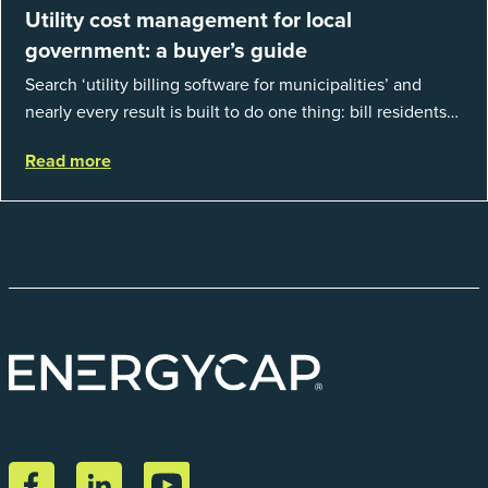
Utility cost management for local
government: a buyer’s guide
Search ‘utility billing software for municipalities’ and
nearly every result is built to do one thing: bill residents
for the water and sewer a town provides. That is a real
Read more
catego...