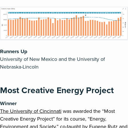
Runners Up
University of New Mexico
and the University of
Nebraska-Lincoln
Most Creative Energy Project
Winner
The University of Cincinnati
was awarded the “Most
Creative Energy Project” for its course, “Energy,
Environment and Society,” co-taught by Eugene Rutz and