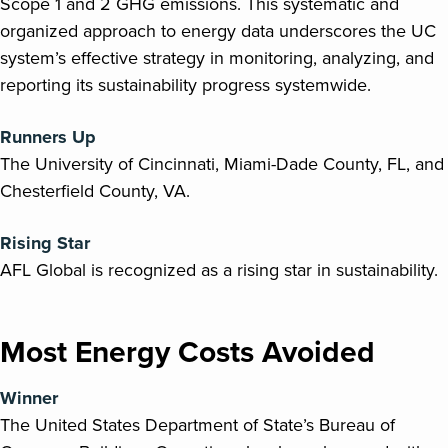
Scope 1 and 2 GHG emissions. This systematic and
organized approach to energy data underscores the UC
system’s effective strategy in monitoring, analyzing, and
reporting its sustainability progress systemwide.
Runners Up
The University of Cincinnati, Miami-Dade County, FL, and
Chesterfield County, VA.
Rising Star
AFL Global is recognized as a rising star in sustainability.
Most Energy Costs Avoided
Winner
The United States Department of State’s Bureau of