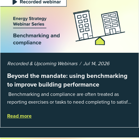
Recorded & Upcoming Webinars
Jul 14, 2026
Beyond the mandate: using benchmarking
to improve building performance
Benchmarking and compliance are often treated as
reporting exercises or tasks to need completing to satisfy
regulations or external mandates. In reality, when done
Read more
well, they are powerful to...