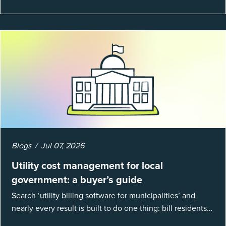
Blogs
Jul 07, 2026
Utility cost management for local
government: a buyer’s guide
Search ‘utility billing software for municipalities’ and
nearly every result is built to do one thing: bill residents
for the water and sewer a town provides. That is a real