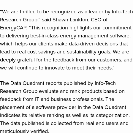
“We are thrilled to be recognized as a leader by Info-Tech
Research Group,” said Shawn Lankton, CEO of
EnergyCAP. “This recognition highlights our commitment
to delivering best-in-class energy management software,
which helps our clients make data-driven decisions that
lead to real cost savings and sustainability goals. We are
deeply grateful for the feedback from our customers, and
we will continue to innovate to meet their needs.”
The Data Quadrant reports published by Info-Tech
Research Group evaluate and rank products based on
feedback from IT and business professionals. The
placement of a software provider in the Data Quadrant
indicates its relative ranking as well as its categorization.
The data published is collected from real end users and
meticulously verified.