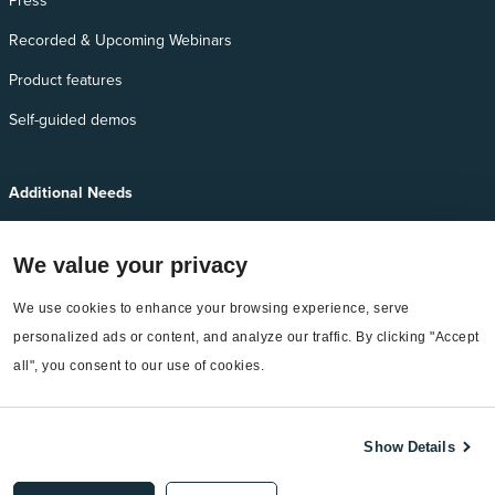
Press
Recorded & Upcoming Webinars
Product features
Self-guided demos
Additional Needs
Services
We value your privacy
EnergyCAP Device Support
EnergyCAP Developer Support
We use cookies to enhance your browsing experience, serve 
personalized ads or content, and analyze our traffic. By clicking "Accept 
Sitemap
all", you consent to our use of cookies.
Show Details
©2026 EnergyCAP, LLC. All Rights Reserved.