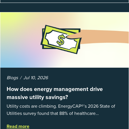
Blogs
Jul 10, 2026
How does energy management drive
massive utility savings?
Utility costs are climbing. EnergyCAP®’s 2026 State of
Utilities survey found that 88% of healthcare
organizations and 66% of government agencies saw their
Read more
utility budgets increase last ...