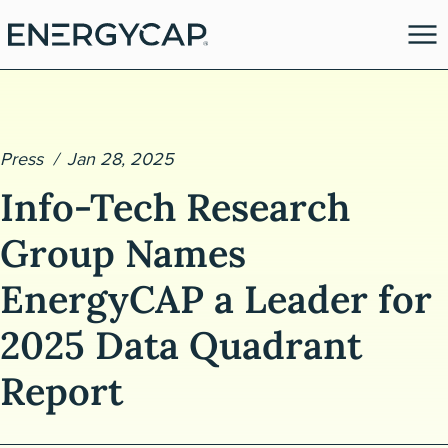
Press
Jan 28, 2025
Info-Tech Research
Group Names
EnergyCAP a Leader for
es
2025 Data Quadrant
Report