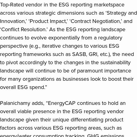
Top-Rated vendor in the ESG reporting marketspace
across various strategic dimensions such as ‘Strategy and
Innovation,’ ‘Product Impact,’ ‘Contract Negotiation,’ and
‘Conflict Resolution.’ As the ESG reporting landscape
continues to evolve exponentially from a regulatory
perspective (e.g., iterative changes to various ESG
reporting frameworks such as SASB, GRI, etc.), the need
to pivot accordingly to the changes in the sustainability
landscape will continue to be of paramount importance
for many organizations as businesses look to boost their
overall ESG spend.”
Palanichamy adds, “EnergyCAP continues to hold an
overall viable presence in the ESG reporting vendor
landscape given their unique differentiating product
factors across various ESG reporting areas, such as
energy/water consumption tracking, GHG emissions