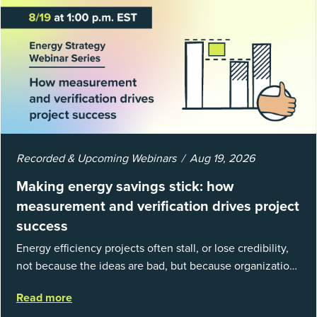
Recorded & Upcoming Webinars
Aug 19, 2026
Making energy savings stick: how
measurement and verification drives project
success
Energy efficiency projects often stall, or lose credibility,
not because the ideas are bad, but because organizations
struggle to prove results. This session introduces the
Read more
fundamentals of mea...