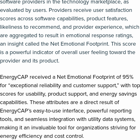
software providers in the technology marketplace, as
evaluated by users. Providers receive user satisfaction
scores across software capabilities, product features,
likeliness to recommend, and provider experience, which
are aggregated to result in emotional response ratings,
an insight called the Net Emotional Footprint. This score
is a powerful indicator of overall user feeling toward the
provider and its product.
EnergyCAP received a Net Emotional Footprint of 95%
for “exceptional reliability and customer support,” with top
scores for usability, product support, and energy savings
capabilities. These attributes are a direct result of
EnergyCAP’s easy-to-use interface, powerful reporting
tools, and seamless integration with utility data systems,
making it an invaluable tool for organizations striving for
energy efficiency and cost control.