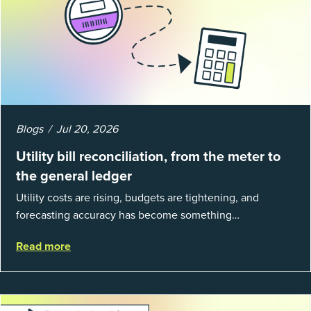
Blogs
Jul 20, 2026
Utility bill reconciliation, from the meter to
the general ledger
Utility costs are rising, budgets are tightening, and
forecasting accuracy has become something
organizations can’t afford to get wrong. According to
Read more
EnergyCAP’s State of Utilities...