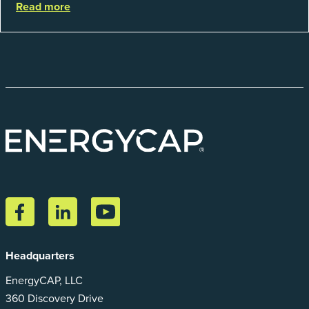
Read more
catego...
Headquarters
EnergyCAP, LLC
360 Discovery Drive