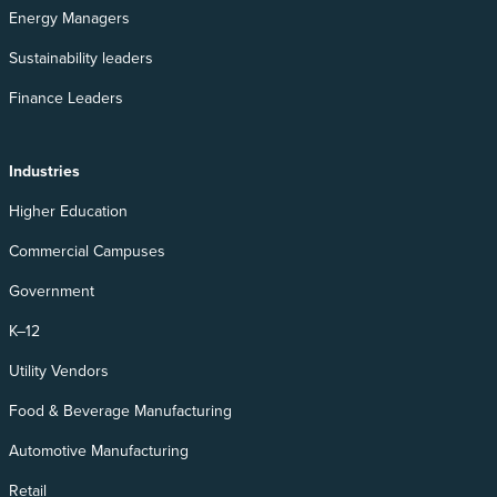
Energy Managers
Sustainability leaders
Finance Leaders
Industries
Higher Education
Commercial Campuses
Government
K–12
Utility Vendors
Food & Beverage Manufacturing
Automotive Manufacturing
Retail