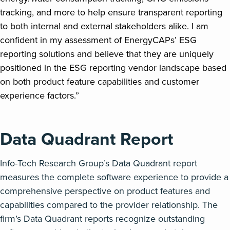
tracking, and more to help ensure transparent reporting
to both internal and external stakeholders alike. I am
confident in my assessment of EnergyCAPs’ ESG
reporting solutions and believe that they are uniquely
positioned in the ESG reporting vendor landscape based
on both product feature capabilities and customer
experience factors.”
Data Quadrant Report
Info-Tech Research Group’s Data Quadrant report
measures the complete software experience to provide a
comprehensive perspective on product features and
capabilities compared to the provider relationship. The
firm’s Data Quadrant reports recognize outstanding