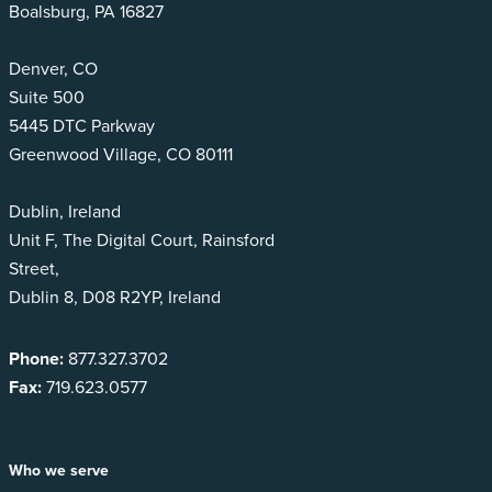
Boalsburg, PA 16827
Denver, CO
Suite 500
5445 DTC Parkway
Greenwood Village, CO 80111
Dublin, Ireland
Unit F, The Digital Court, Rainsford
Street,
Dublin 8, D08 R2YP, Ireland
Phone:
877.327.3702
Fax:
719.623.0577
Who we serve