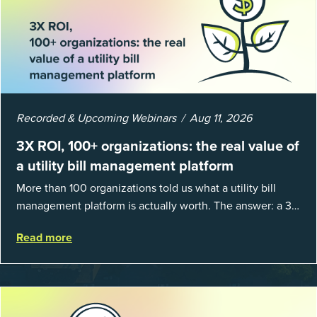
Recorded & Upcoming Webinars
Aug 11, 2026
3X ROI, 100+ organizations: the real value of
a utility bill management platform
More than 100 organizations told us what a utility bill
management platform is actually worth. The answer: a 3X
average return on investment, and a lot fewer hours
Read more
spent chasing bills, catchin...