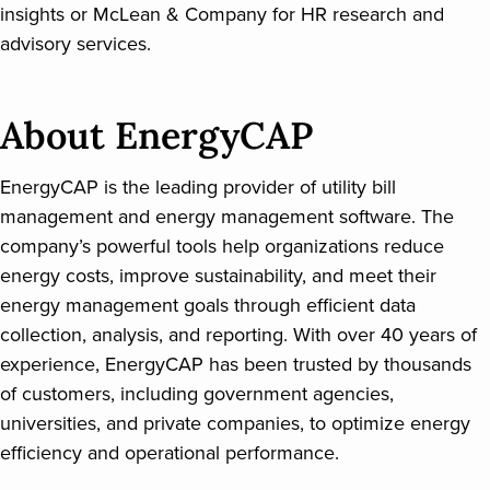
insights or McLean & Company for HR research and
advisory services.
About EnergyCAP
EnergyCAP is the leading provider of utility bill
management and energy management software. The
company’s powerful tools help organizations reduce
energy costs, improve sustainability, and meet their
energy management goals through efficient data
collection, analysis, and reporting. With over 40 years of
experience, EnergyCAP has been trusted by thousands
of customers, including government agencies,
universities, and private companies, to optimize energy
efficiency and operational performance.