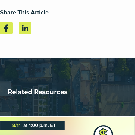
Share This Article
Related Resources