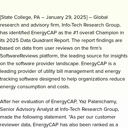
Request a demo
[State College, PA – January 29, 2025] – Global
research and advisory firm, Info-Tech Research Group,
has identified EnergyCAP as the #1 overall Champion in
its 2025 Data Quadrant Report. The report findings are
based on data from user reviews on the firm’s
SoftwareReviews platform, the leading source for insights
on the software provider landscape. EnergyCAP is a
leading provider of utility bill management and energy
tracking software designed to help organizations reduce
energy consumption and costs.
After her evaluation of EnergyCAP, Yaz Palanichamy,
Senior Advisory Analyst at Info-Tech Research Group,
made the following statement. “As per our customer
reviewer data, EnergyCAP has also been ranked as a