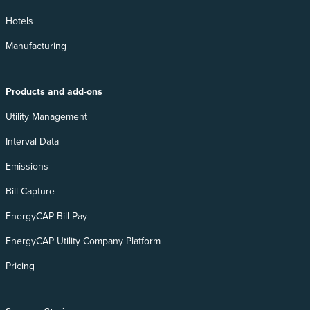
Hotels
Manufacturing
Products and add-ons
Utility Management
Interval Data
Emissions
Bill Capture
EnergyCAP Bill Pay
EnergyCAP Utility Company Platform
Pricing