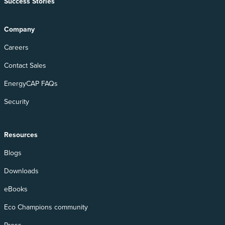
Success Stories
Company
Careers
Contact Sales
EnergyCAP FAQs
Security
Resources
Blogs
Downloads
eBooks
Eco Champions community