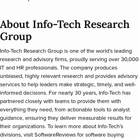
About Info-Tech Research
Group
Info-Tech Research Group is one of the world’s leading
research and advisory firms, proudly serving over 30,000
IT and HR professionals. The company produces
unbiased, highly relevant research and provides advisory
services to help leaders make strategic, timely, and well-
informed decisions. For nearly 30 years, Info-Tech has
partnered closely with teams to provide them with
everything they need, from actionable tools to analyst
guidance, ensuring they deliver measurable results for
their organizations. To learn more about Info-Tech’s
divisions, visit SoftwareReviews for software buying