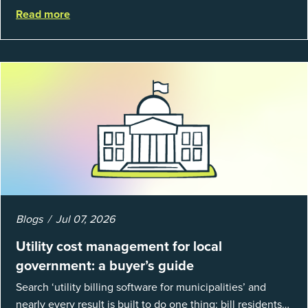
organizations and 66% of government agencies saw their
Read more
utility budgets increase last ...
Blogs
Jul 07, 2026
Utility cost management for local
government: a buyer’s guide
Search ‘utility billing software for municipalities’ and
nearly every result is built to do one thing: bill residents