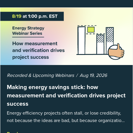
Recorded & Upcoming Webinars
Aug 19, 2026
Making energy savings stick: how
measurement and verification drives project
success
Energy efficiency projects often stall, or lose credibility,
not because the ideas are bad, but because organizations
struggle to prove results. This session introduces the