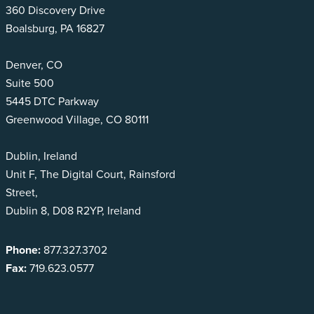
360 Discovery Drive
Boalsburg, PA 16827
Denver, CO
Suite 500
5445 DTC Parkway
Greenwood Village, CO 80111
Dublin, Ireland
Unit F, The Digital Court, Rainsford
Street,
Dublin 8, D08 R2YP, Ireland
Phone:
877.327.3702
Fax:
719.623.0577