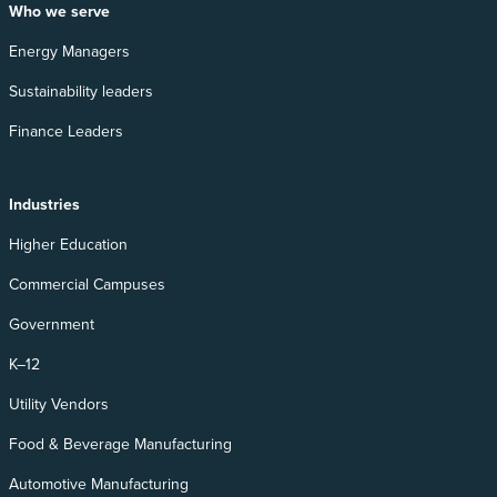
Who we serve
Energy Managers
Sustainability leaders
Finance Leaders
Industries
Higher Education
Commercial Campuses
Government
K–12
Utility Vendors
Food & Beverage Manufacturing
Automotive Manufacturing