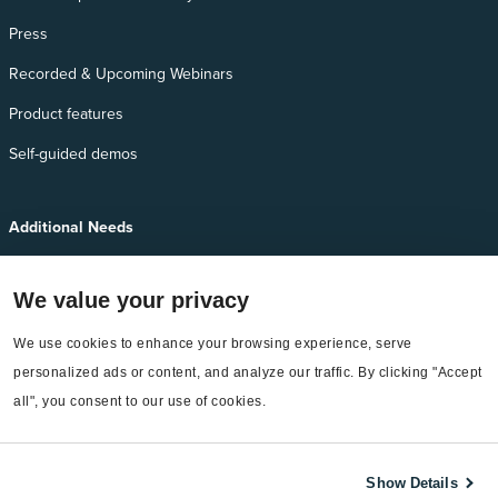
Press
Recorded & Upcoming Webinars
Product features
Self-guided demos
Additional Needs
Services
We value your privacy
EnergyCAP Device Support
EnergyCAP Developer Support
We use cookies to enhance your browsing experience, serve 
personalized ads or content, and analyze our traffic. By clicking "Accept 
Sitemap
all", you consent to our use of cookies.
Show Details