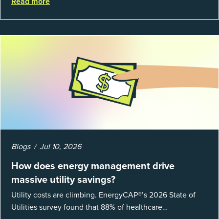
Read more
fundamentals of mea...
Blogs
Jul 10, 2026
How does energy management drive
massive utility savings?
Utility costs are climbing. EnergyCAP®’s 2026 State of
Utilities survey found that 88% of healthcare