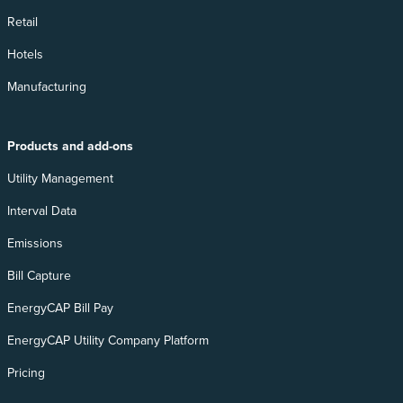
Retail
Hotels
Manufacturing
Products and add-ons
Utility Management
Interval Data
Emissions
Bill Capture
EnergyCAP Bill Pay
EnergyCAP Utility Company Platform
Pricing