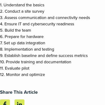
1. Understand the basics
2. Conduct a site survey
3. Assess communication and connectivity needs
4. Ensure IT and cybersecurity readiness
5. Build the team
6. Prepare for hardware
7. Set up data integration
8. Implementation and testing
9. Establish baseline and define success metrics
10. Provide training and documentation
11. Evaluate pilot
12. Monitor and optimize
Share This Article