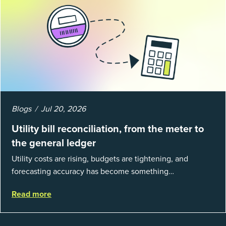
Blogs
Jul 20, 2026
Utility bill reconciliation, from the meter to
the general ledger
Utility costs are rising, budgets are tightening, and
forecasting accuracy has become something
organizations can’t afford to get wrong. According to
Read more
EnergyCAP’s State of Utilities...