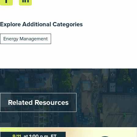
Explore Additional Categories
Energy Management
Related Resources