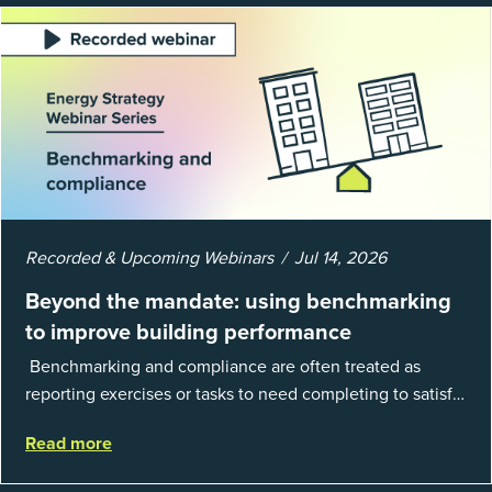
Recorded & Upcoming Webinars
Jul 14, 2026
Beyond the mandate: using benchmarking
to improve building performance
Benchmarking and compliance are often treated as
reporting exercises or tasks to need completing to satisfy
regulations or external mandates. In reality, when done
Read more
well, they are powerful to...