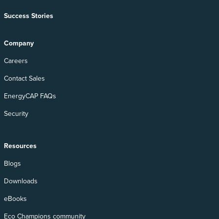
Success Stories
Company
Careers
Contact Sales
EnergyCAP FAQs
Security
Resources
Blogs
Downloads
eBooks
Eco Champions community