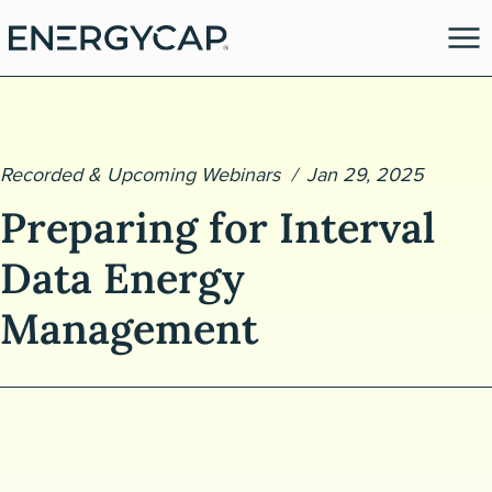
Recorded & Upcoming Webinars
Jan 29, 2025
Preparing for Interval
Data Energy
Management
es