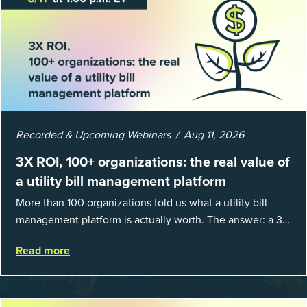
Recorded & Upcoming Webinars
Aug 11, 2026
3X ROI, 100+ organizations: the real value of
a utility bill management platform
More than 100 organizations told us what a utility bill
management platform is actually worth. The answer: a 3X
average return on investment, and a lot fewer hours
Read more
spent chasing bills, catchin...