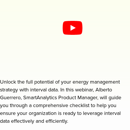
Request a demo
Unlock the full potential of your energy management
strategy with interval data. In this webinar, Alberto
Guerrero, SmartAnalytics Product Manager, will guide
you through a comprehensive checklist to help you
ensure your organization is ready to leverage interval
data effectively and efficiently.