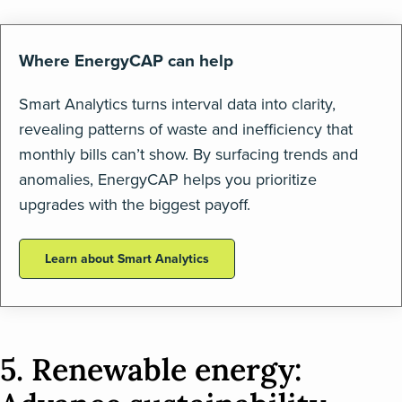
Where EnergyCAP can help
Smart Analytics turns interval data into clarity,
revealing patterns of waste and inefficiency that
monthly bills can’t show. By surfacing trends and
anomalies, EnergyCAP helps you prioritize
upgrades with the biggest payoff.
Learn about Smart Analytics
5. Renewable energy: