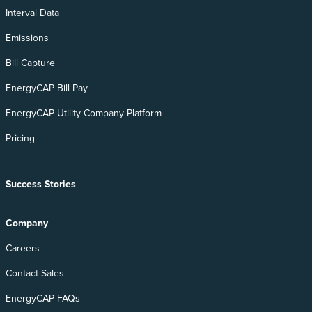
Interval Data
Emissions
Bill Capture
EnergyCAP Bill Pay
EnergyCAP Utility Company Platform
Pricing
Success Stories
Company
Careers
Contact Sales
EnergyCAP FAQs