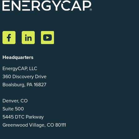
Headquarters
EnergyCAP, LLC
360 Discovery Drive
Boalsburg, PA 16827
Denver, CO
Suite 500
5445 DTC Parkway
Greenwood Village, CO 80111