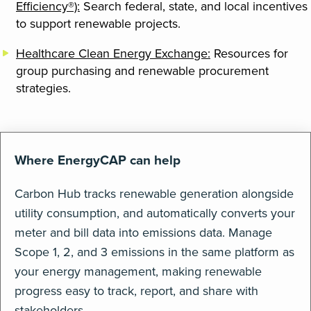
Efficiency®):
Search federal, state, and local incentives
to support renewable projects.
Healthcare Clean Energy Exchange:
Resources for
group purchasing and renewable procurement
strategies.
Where EnergyCAP can help
Carbon Hub tracks renewable generation alongside
utility consumption, and automatically converts your
meter and bill data into emissions data. Manage
Scope 1, 2, and 3 emissions in the same platform as
your energy management, making renewable
progress easy to track, report, and share with
stakeholders.