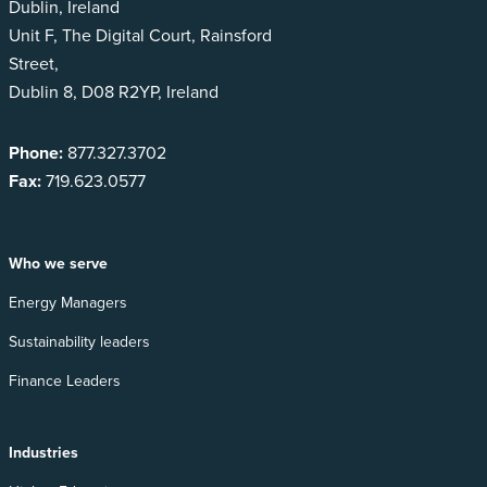
Dublin, Ireland
Unit F, The Digital Court, Rainsford
Street,
Dublin 8, D08 R2YP, Ireland
Phone:
877.327.3702
Fax:
719.623.0577
Who we serve
Energy Managers
Sustainability leaders
Finance Leaders
Industries