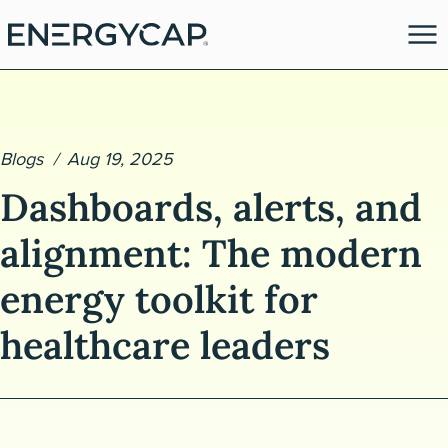
Blogs
Aug 19, 2025
Dashboards, alerts, and
alignment: The modern
energy toolkit for
es
healthcare leaders