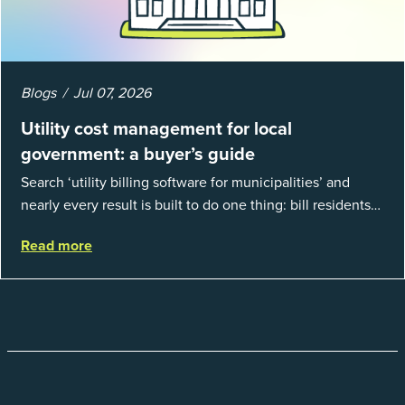
Blogs
Jul 07, 2026
Utility cost management for local
government: a buyer’s guide
Search ‘utility billing software for municipalities’ and
nearly every result is built to do one thing: bill residents
for the water and sewer a town provides. That is a real
Read more
catego...