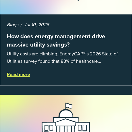
Blogs
Jul 10, 2026
How does energy management drive
massive utility savings?
Utility costs are climbing. EnergyCAP®’s 2026 State of
Utilities survey found that 88% of healthcare
organizations and 66% of government agencies saw their
Read more
utility budgets increase last ...