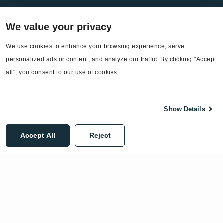
Services
We value your privacy
EnergyCAP Device Support
EnergyCAP Developer Support
We use cookies to enhance your browsing experience, serve 
personalized ads or content, and analyze our traffic. By clicking "Accept 
Sitemap
all", you consent to our use of cookies.
Show Details
©2026 EnergyCAP, LLC. All Rights Reserved.
Accept All
Reject
Privacy Policy