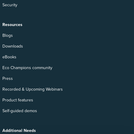
Security
Resources
Blogs
Downloads
eBooks
Eco Champions community
Press
Recorded & Upcoming Webinars
Product features
Self-guided demos
Additional Needs