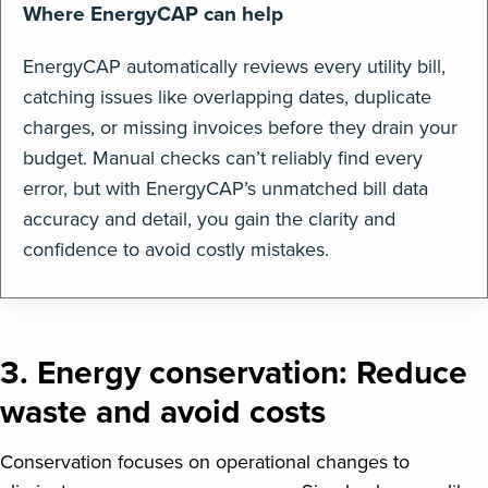
Where EnergyCAP can help
EnergyCAP automatically reviews every utility bill,
catching issues like overlapping dates, duplicate
charges, or missing invoices before they drain your
budget. Manual checks can’t reliably find every
error, but with EnergyCAP’s unmatched bill data
accuracy and detail, you gain the clarity and
confidence to avoid costly mistakes.
3. Energy conservation: Reduce
waste and avoid costs
Conservation focuses on operational changes to