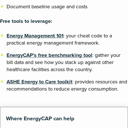
Document baseline usage and costs
Free tools to leverage:
Energy Management 101
: your cheat code to a
practical energy management framework.
EnergyCAP’s free benchmarking tool
: gather your
bill data and see how you stack up against other
healthcare facilities across the country.
ASHE Energy to Care toolkit
: provides resources and
recommendations to reduce energy consumption.
Where EnergyCAP can help