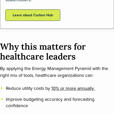
Learn about Carbon Hub
Why this matters for
healthcare leaders
By applying the Energy Management Pyramid with the
right mix of tools, healthcare organizations can:
Reduce utility costs by
10% or more annually
Improve budgeting accuracy and forecasting
confidence