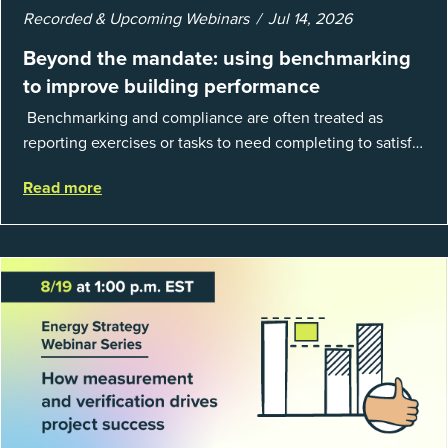
Recorded & Upcoming Webinars
Jul 14, 2026
Beyond the mandate: using benchmarking
to improve building performance
Benchmarking and compliance are often treated as
reporting exercises or tasks to need completing to satisfy
regulations or external mandates. In reality, when done
Read more
well, they are powerful to...