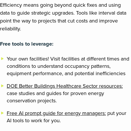
Efficiency means going beyond quick fixes and using
data to guide strategic upgrades. Tools like interval data
point the way to projects that cut costs and improve
reliability.
Free tools to leverage:
Your own facilities! Visit facilities at different times and
conditions to understand occupancy patterns,
equipment performance, and potential inefficiencies
DOE Better Buildings Healthcare Sector resources:
case studies and guides for proven energy
conservation projects.
Free AI prompt guide for energy managers:
put your
AI tools to work for you.