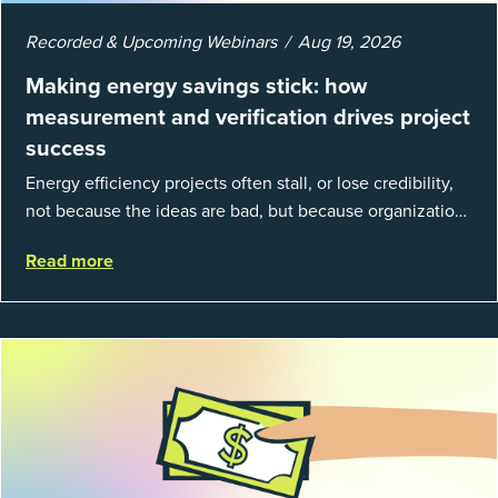
Recorded & Upcoming Webinars
Aug 19, 2026
Making energy savings stick: how
measurement and verification drives project
success
Energy efficiency projects often stall, or lose credibility,
not because the ideas are bad, but because organizations
struggle to prove results. This session introduces the
Read more
fundamentals of mea...