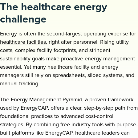
The healthcare energy
Request a demo
challenge
Energy is often the
second-largest operating expense for
healthcare facilities
, right after personnel. Rising utility
costs, complex facility footprints, and stringent
sustainability goals make proactive energy management
essential. Yet many healthcare facility and energy
managers still rely on spreadsheets, siloed systems, and
manual tracking.
The Energy Management Pyramid, a proven framework
used by EnergyCAP, offers a clear, step-by-step path from
foundational practices to advanced cost-control
strategies. By combining free industry tools with purpose-
built platforms like EnergyCAP, healthcare leaders can