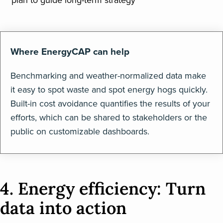
plan to guide long-term strategy
Where EnergyCAP can help
Benchmarking and weather-normalized data make
it easy to spot waste and spot energy hogs quickly.
Built-in cost avoidance quantifies the results of your
efforts, which can be shared to stakeholders or the
public on customizable dashboards.
4. Energy efficiency: Turn
data into action