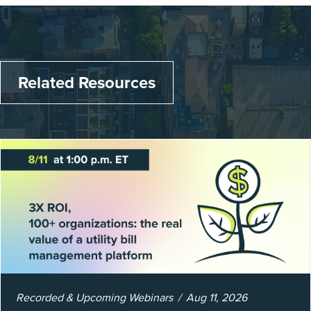
Related Resources
Recorded & Upcoming Webinars
Aug 11, 2026