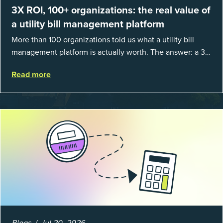
3X ROI, 100+ organizations: the real value of
a utility bill management platform
More than 100 organizations told us what a utility bill
management platform is actually worth. The answer: a 3X
average return on investment, and a lot fewer hours
Read more
spent chasing bills, catchin...
Blogs
Jul 20, 2026