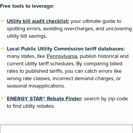
Free tools to leverage:
Utility bill audit checklist:
your ultimate guide to
spotting errors, avoiding overcharges, and uncovering
utility bill savings.
Local Public Utility Commission tariff databases:
many states, like
Pennsylvania
, publish historical and
current utility tariff schedules. By comparing billed
rates to published tariffs, you can catch errors like
wrong rate classes, incorrect demand charges, or
seasonal misapplications.
ENERGY STAR® Rebate Finder
:
search by zip code
to find utility rebates.