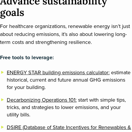
Advance sustainability
goals
For healthcare organizations, renewable energy isn’t just
about reducing emissions, it’s also about lowering long-
term costs and strengthening resilience.
Free tools to leverage:
ENERGY STAR building emissions calculator:
estimate
historical, current and future annual GHG emissions
for your building.
Decarbonizing Operations 101:
start with simple tips,
tricks, and strategies to lower emissions, and your
utility bills.
DSIRE (Database of State Incentives for Renewables &