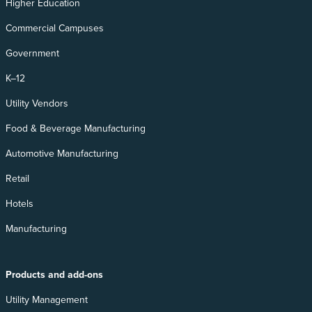
Higher Education
Commercial Campuses
Government
K–12
Utility Vendors
Food & Beverage Manufacturing
Automotive Manufacturing
Retail
Hotels
Manufacturing
Products and add-ons
Utility Management