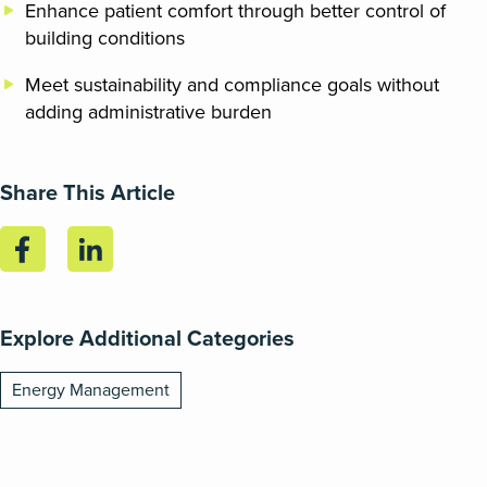
Enhance patient comfort through better control of
building conditions
Meet sustainability and compliance goals without
adding administrative burden
Share This Article
Explore Additional Categories
Energy Management