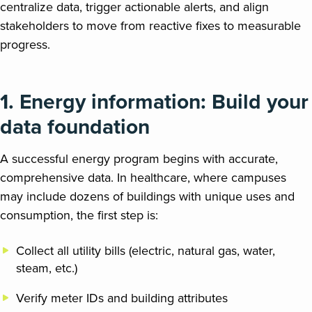
centralize data, trigger actionable alerts, and align
stakeholders to move from reactive fixes to measurable
progress.
1.
Energy information
:
Build your
data foundation
A successful energy program begins with accurate,
comprehensive data. In healthcare, where campuses
may include dozens of buildings with unique uses and
consumption, the first step is:
Collect all utility bills (electric, natural gas, water,
steam, etc.)
Verify meter IDs and building attributes