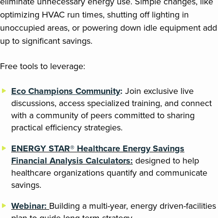
eliminate unnecessary energy use. Simple changes, like
optimizing HVAC run times, shutting off lighting in
unoccupied areas, or powering down idle equipment add
up to significant savings.
Free tools to leverage:
Eco Champions Community
:
Join exclusive live
discussions, access specialized training, and connect
with a community of peers committed to sharing
practical efficiency strategies.
ENERGY STAR® Healthcare Energy Savings
Financial Analysis Calculators:
designed to help
healthcare organizations quantify and communicate
savings.
Webinar:
Building a multi-year, energy driven-facilities