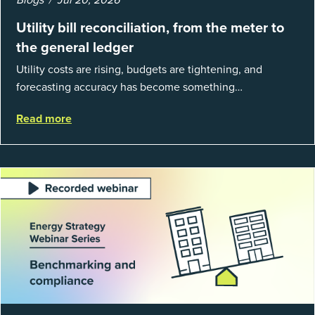
Utility bill reconciliation, from the meter to
the general ledger
Utility costs are rising, budgets are tightening, and
forecasting accuracy has become something
organizations can’t afford to get wrong. According to
Read more
EnergyCAP’s State of Utilities...