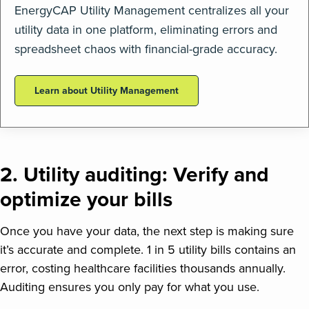
EnergyCAP Utility Management centralizes all your
utility data in one platform, eliminating errors and
spreadsheet chaos with financial-grade accuracy.
Learn about Utility Management
2. Utility auditing: Verify and
optimize your bills
Once you have your data, the next step is making sure
it’s accurate and complete. 1 in 5 utility bills contains an
error, costing healthcare facilities thousands annually.
Auditing ensures you only pay for what you use.