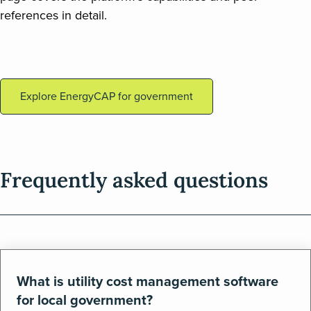
references in detail.
Explore EnergyCAP for government
Frequently asked questions
What is utility cost management software
for local government?