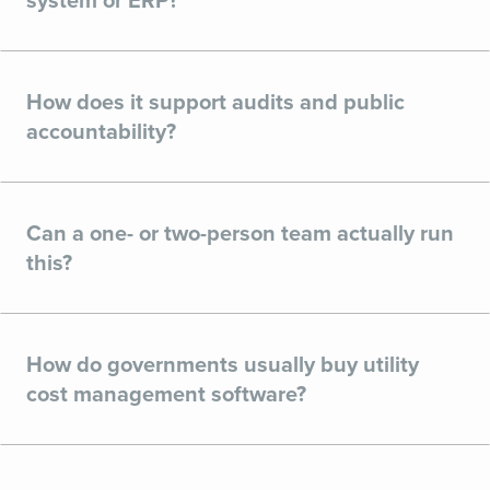
system or ERP?
How does it support audits and public
accountability?
Can a one- or two-person team actually run
this?
How do governments usually buy utility
cost management software?