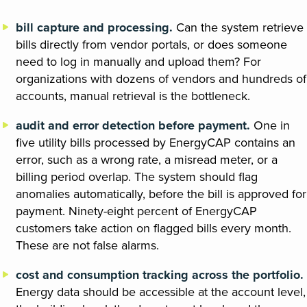
bill capture and processing.
Can the system retrieve
bills directly from vendor portals, or does someone
need to log in manually and upload them? For
organizations with dozens of vendors and hundreds of
accounts, manual retrieval is the bottleneck.
audit and error detection before payment.
One in
five utility bills processed by EnergyCAP contains an
error, such as a wrong rate, a misread meter, or a
billing period overlap. The system should flag
anomalies automatically, before the bill is approved for
payment. Ninety-eight percent of EnergyCAP
customers take action on flagged bills every month.
These are not false alarms.
cost and consumption tracking across the portfolio.
Energy data should be accessible at the account level,