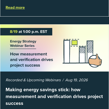
regulations or external mandates. In reality, when done
Read more
well, they are powerful to...
Recorded & Upcoming Webinars
Aug 19, 2026
Making energy savings stick: how
measurement and verification drives project
success