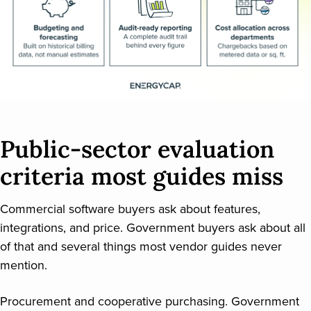
Public-sector evaluation
criteria most guides miss
Commercial software buyers ask about features,
integrations, and price. Government buyers ask about all
of that and several things most vendor guides never
mention.
Procurement and cooperative purchasing. Government