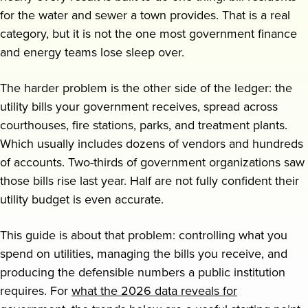
for the water and sewer a town provides. That is a real
Request a demo
category, but it is not the one most government finance
and energy teams lose sleep over.
The harder problem is the other side of the ledger: the
utility bills your government receives, spread across
courthouses, fire stations, parks, and treatment plants.
Which usually includes dozens of vendors and hundreds
of accounts. Two-thirds of government organizations saw
those bills rise last year. Half are not fully confident their
utility budget is even accurate.
This guide is about that problem: controlling what you
spend on utilities, managing the bills you receive, and
producing the defensible numbers a public institution
requires. For
what the 2026 data reveals for