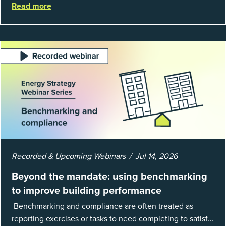
Read more
EnergyCAP’s State of Utilities...
Recorded & Upcoming Webinars
Jul 14, 2026
Beyond the mandate: using benchmarking
to improve building performance
Benchmarking and compliance are often treated as
reporting exercises or tasks to need completing to satisfy