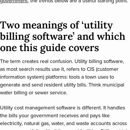
government
, the trends below are a useful starting point.
Two meanings of ‘utility
billing software’ and which
one this guide covers
The term creates real confusion. Utility billing software,
as most search results use it, refers to CIS (customer
information system) platforms: tools a town uses to
generate and send resident utility bills. Think municipal
water billing or sewer service.
Utility cost management software is different. It handles
the bills your government receives and pays like
electricity, natural gas, water, and waste accounts across