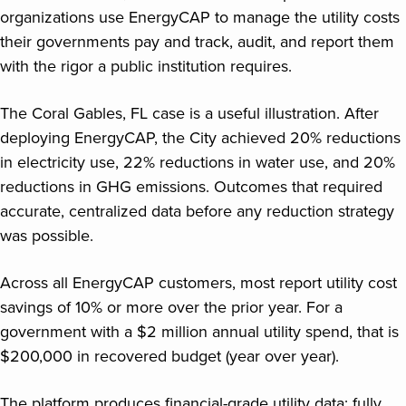
organizations use EnergyCAP to manage the utility costs
their governments pay and track, audit, and report them
with the rigor a public institution requires.
The Coral Gables, FL case is a useful illustration. After
deploying EnergyCAP, the City achieved 20% reductions
in electricity use, 22% reductions in water use, and 20%
reductions in GHG emissions. Outcomes that required
accurate, centralized data before any reduction strategy
was possible.
Across all EnergyCAP customers, most report utility cost
savings of 10% or more over the prior year. For a
government with a $2 million annual utility spend, that is
$200,000 in recovered budget (year over year).
The platform produces financial-grade utility data: fully