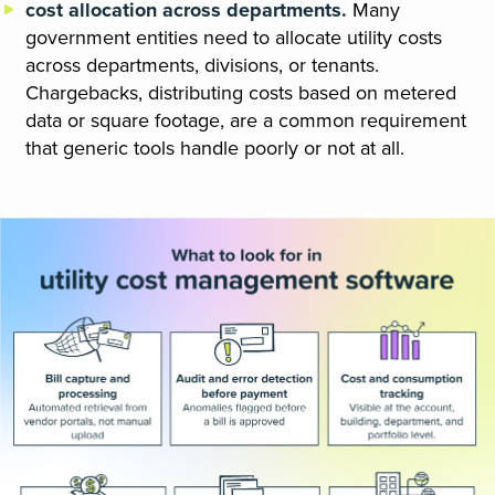
cost allocation across departments.
Many
government entities need to allocate utility costs
across departments, divisions, or tenants.
Chargebacks, distributing costs based on metered
data or square footage, are a common requirement
that generic tools handle poorly or not at all.