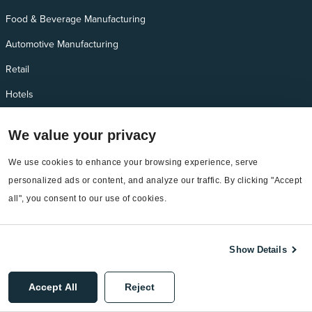
Food & Beverage Manufacturing
Automotive Manufacturing
Retail
Hotels
Manufacturing
We value your privacy
We use cookies to enhance your browsing experience, serve 
Products and add-ons
personalized ads or content, and analyze our traffic. By clicking "Accept 
Utility Management
all", you consent to our use of cookies.
Interval Data
Emissions
Show Details
Bill Capture
Accept All
Reject
EnergyCAP Bill Pay