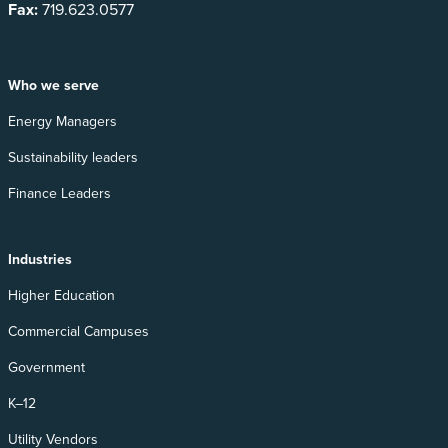
Fax:
719.623.0577
Who we serve
Energy Managers
Sustainability leaders
Finance Leaders
Industries
Higher Education
Commercial Campuses
Government
K–12
Utility Vendors