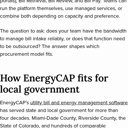
portals), Bill Retrieval, Bill Review, and Bill Pay. Teams can
run the platform themselves, use managed services, or
combine both depending on capacity and preference.
The question to ask: does your team have the bandwidth
to manage bill intake reliably, or does that function need
to be outsourced? The answer shapes which
procurement model fits.
How EnergyCAP fits for
local government
EnergyCAP’s
utility bill and energy management software
has served state and local government for more than
four decades. Miami-Dade County, Riverside County, the
State of Colorado, and hundreds of comparable