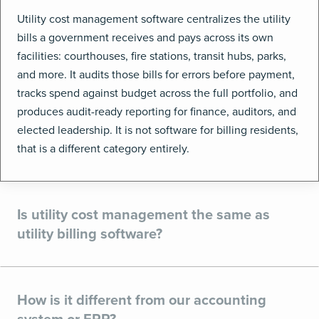
Utility cost management software centralizes the utility
bills a government receives and pays across its own
facilities: courthouses, fire stations, transit hubs, parks,
and more. It audits those bills for errors before payment,
tracks spend against budget across the full portfolio, and
produces audit-ready reporting for finance, auditors, and
elected leadership. It is not software for billing residents,
that is a different category entirely.
Is utility cost management the same as
utility billing software?
How is it different from our accounting