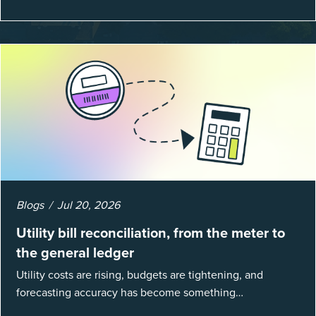
Blogs
Jul 20, 2026
Utility bill reconciliation, from the meter to
the general ledger
Utility costs are rising, budgets are tightening, and
forecasting accuracy has become something
organizations can’t afford to get wrong. According to