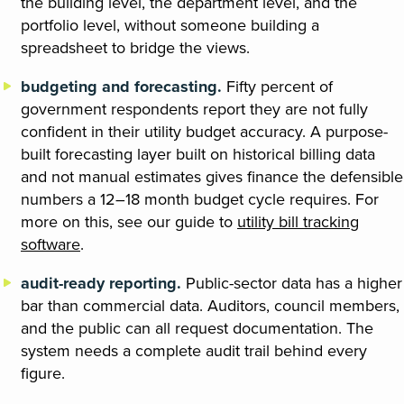
the building level, the department level, and the
portfolio level, without someone building a
spreadsheet to bridge the views.
budgeting and forecasting.
Fifty percent of
government respondents report they are not fully
confident in their utility budget accuracy. A purpose-
built forecasting layer built on historical billing data
and not manual estimates gives finance the defensible
numbers a 12–18 month budget cycle requires. For
more on this, see our guide to
utility bill tracking
software
.
audit-ready reporting.
Public-sector data has a higher
bar than commercial data. Auditors, council members,
and the public can all request documentation. The
system needs a complete audit trail behind every
figure.