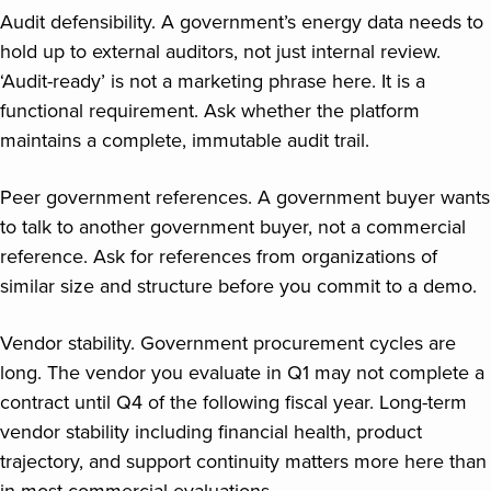
Audit defensibility. A government’s energy data needs to
hold up to external auditors, not just internal review.
‘Audit-ready’ is not a marketing phrase here. It is a
functional requirement. Ask whether the platform
maintains a complete, immutable audit trail.
Peer government references. A government buyer wants
to talk to another government buyer, not a commercial
reference. Ask for references from organizations of
similar size and structure before you commit to a demo.
Vendor stability. Government procurement cycles are
long. The vendor you evaluate in Q1 may not complete a
contract until Q4 of the following fiscal year. Long-term
vendor stability including financial health, product
trajectory, and support continuity matters more here than