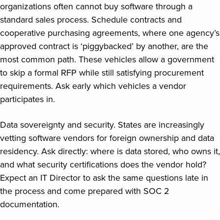
organizations often cannot buy software through a
standard sales process. Schedule contracts and
cooperative purchasing agreements, where one agency’s
approved contract is ‘piggybacked’ by another, are the
most common path. These vehicles allow a government
to skip a formal RFP while still satisfying procurement
requirements. Ask early which vehicles a vendor
participates in.
Data sovereignty and security. States are increasingly
vetting software vendors for foreign ownership and data
residency. Ask directly: where is data stored, who owns it,
and what security certifications does the vendor hold?
Expect an IT Director to ask the same questions late in
the process and come prepared with SOC 2
documentation.