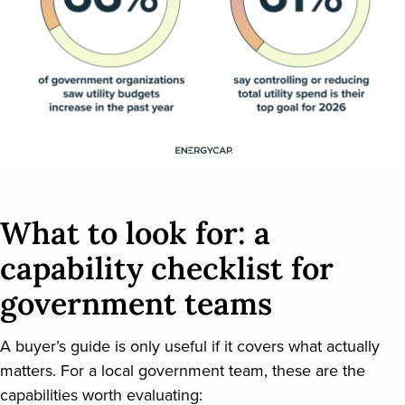
What to look for: a
capability checklist for
government teams
A buyer’s guide is only useful if it covers what actually
matters. For a local government team, these are the
capabilities worth evaluating: