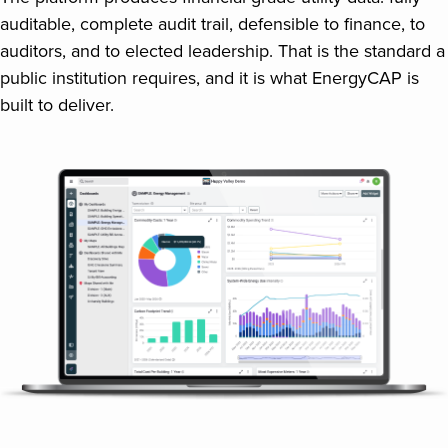
auditable, complete audit trail, defensible to finance, to
auditors, and to elected leadership. That is the standard a
public institution requires, and it is what EnergyCAP is
built to deliver.