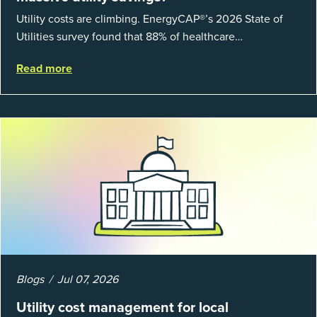
Utility costs are climbing. EnergyCAP®’s 2026 State of
Utilities survey found that 88% of healthcare
organizations and 66% of government agencies saw their
Read more
utility budgets increase last ...
Blogs
Jul 07, 2026
Utility cost management for local