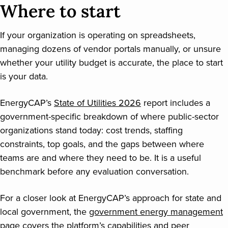
Where to start
If your organization is operating on spreadsheets,
managing dozens of vendor portals manually, or unsure
whether your utility budget is accurate, the place to start
is your data.
EnergyCAP’s
State of Utilities 2026
report includes a
government-specific breakdown of where public-sector
organizations stand today: cost trends, staffing
constraints, top goals, and the gaps between where
teams are and where they need to be. It is a useful
benchmark before any evaluation conversation.
For a closer look at EnergyCAP’s approach for state and
local government, the
government energy management
page covers the platform’s capabilities and peer