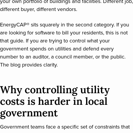
your own portfolio of buildings and facilities. Different job,
different buyer, different vendors.
EnergyCAP® sits squarely in the second category. If you
are looking for software to bill your residents, this is not
that guide. If you are trying to control what your
government spends on utilities and defend every
number to an auditor, a council member, or the public.
The blog provides clarity.
Why controlling utility
costs is harder in local
government
Government teams face a specific set of constraints that