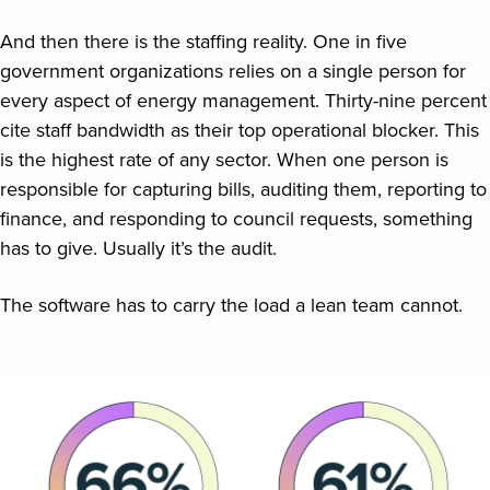
And then there is the staffing reality. One in five
government organizations relies on a single person for
every aspect of energy management. Thirty-nine percent
cite staff bandwidth as their top operational blocker. This
is the highest rate of any sector. When one person is
responsible for capturing bills, auditing them, reporting to
finance, and responding to council requests, something
has to give. Usually it’s the audit.
The software has to carry the load a lean team cannot.