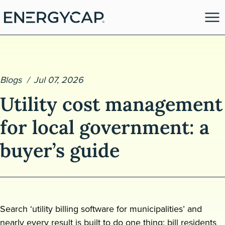
Blogs
Jul 07, 2026
Utility cost management
for local government: a
buyer’s guide
es
Search ‘utility billing software for municipalities’ and
nearly every result is built to do one thing: bill residents