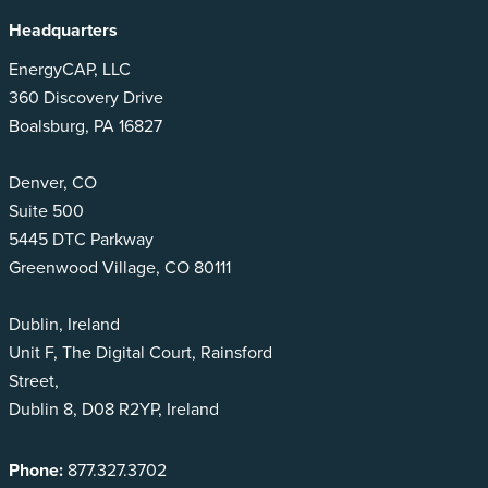
Headquarters
EnergyCAP, LLC
360 Discovery Drive
Boalsburg, PA 16827
Denver, CO
Suite 500
5445 DTC Parkway
Greenwood Village, CO 80111
Dublin, Ireland
Unit F, The Digital Court, Rainsford
Street,
Dublin 8, D08 R2YP, Ireland
Phone:
877.327.3702