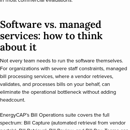
in most commercial evaluations.
Software vs. managed
services: how to think
about it
Not every team needs to run the software themselves.
For organizations with severe staff constraints, managed
bill processing services, where a vendor retrieves,
validates, and processes bills on your behalf, can
eliminate the operational bottleneck without adding
headcount.
EnergyCAP’s Bill Operations suite covers the full
spectrum: Bill Capture (automated retrieval from vendor