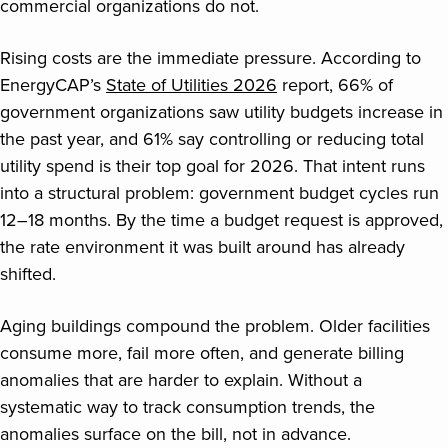
commercial organizations do not.
Rising costs are the immediate pressure. According to
EnergyCAP’s
State of Utilities 2026
report, 66% of
government organizations saw utility budgets increase in
the past year, and 61% say controlling or reducing total
utility spend is their top goal for 2026. That intent runs
into a structural problem: government budget cycles run
12–18 months. By the time a budget request is approved,
the rate environment it was built around has already
shifted.
Aging buildings compound the problem. Older facilities
consume more, fail more often, and generate billing
anomalies that are harder to explain. Without a
systematic way to track consumption trends, the
anomalies surface on the bill, not in advance.