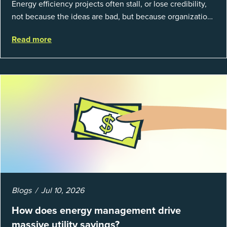
Energy efficiency projects often stall, or lose credibility,
not because the ideas are bad, but because organizations
struggle to prove results. This session introduces the
Read more
fundamentals of mea...
Blogs
Jul 10, 2026
How does energy management drive
massive utility savings?