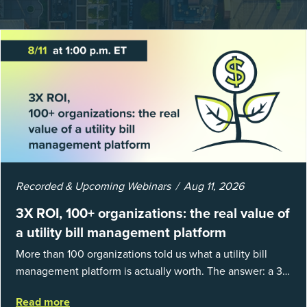
Recorded & Upcoming Webinars
Aug 11, 2026
3X ROI, 100+ organizations: the real value of
a utility bill management platform
More than 100 organizations told us what a utility bill
management platform is actually worth. The answer: a 3X
average return on investment, and a lot fewer hours
Read more
spent chasing bills, catchin...