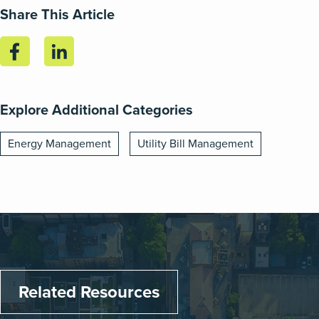
Share This Article
Explore Additional Categories
Energy Management
Utility Bill Management
Related Resources