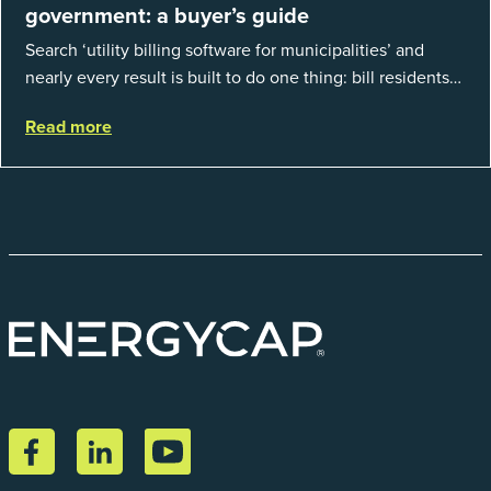
government: a buyer’s guide
Search ‘utility billing software for municipalities’ and
nearly every result is built to do one thing: bill residents
for the water and sewer a town provides. That is a real
Read more
catego...